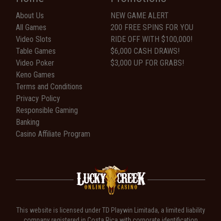
About Us
NEW GAME ALERT
All Games
200 FREE SPINS FOR YOU
Video Slots
RIDE OFF WITH $100,000!
Table Games
$6,000 CASH DRAWS!
Video Poker
$3,000 UP FOR GRABS!
Keno Games
Terms and Conditions
Privacy Policy
Responsible Gaming
Banking
Casino Affiliate Program
This website is licensed under TD Playwin Limitada, a limited liability
company registered in Costa Rica with corporate identification