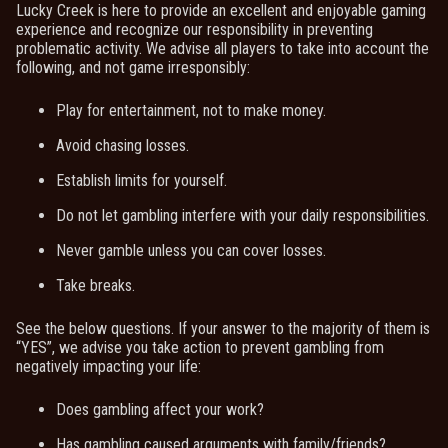
Lucky Creek is here to provide an excellent and enjoyable gaming
experience and recognize our responsibility in preventing
problematic activity. We advise all players to take into account the
following, and not game irresponsibly:
Play for entertainment, not to make money.
Avoid chasing losses.
Establish limits for yourself.
Do not let gambling interfere with your daily responsibilities.
Never gamble unless you can cover losses.
Take breaks.
See the below questions. If your answer to the majority of them is
“YES”, we advise you take action to prevent gambling from
negatively impacting your life:
Does gambling affect your work?
Has gambling caused arguments with family/friends?