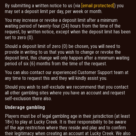
By submitting a written notice to us (via
[email protected]
) you
may set a deposit limit per day, per week or month.
You may increase or revoke a deposit limit after a minimum
waiting period of twenty-four (24) hours from the time of the
request, by written notice, except when the deposit limit has been
set to zero (0).
Should a deposit limit of zero (0) be chosen, you will need to
provide in writing to us that you wish to change or revoke the
deposit limit, this change will only happen after a minimum waiting
period of six (6) months from the time of the request.
You can also contact our experienced Customer Support team at
any time to request this and they will kindly assist you.
Should you wish to self-exclude we recommend that you contact
all other gambling sites where you have an account and request
self-exclusion there also.
Underage gambling
Players must be of legal gambling age in their jurisdiction (at least
18+) to play at Lucky Creek. It is their responsibility to be aware
of the age restriction where they reside and play and to confirm
their legitimacy when creating an account at Lucky Creek. We also