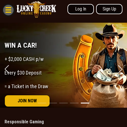
Log In
Sign Up
WIN A CAR!
+ $2,000 CASH p/w
Every $30 Deposit
= a Ticket in the Draw
JOIN NOW
Responsible Gaming