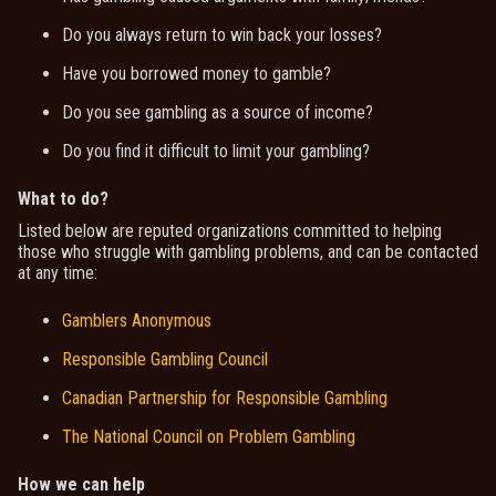
Do you always return to win back your losses?
Have you borrowed money to gamble?
Do you see gambling as a source of income?
Do you find it difficult to limit your gambling?
What to do?
Listed below are reputed organizations committed to helping
those who struggle with gambling problems, and can be contacted
at any time:
Gamblers Anonymous
Responsible Gambling Council
Canadian Partnership for Responsible Gambling
The National Council on Problem Gambling
How we can help