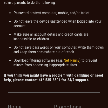
advise parents to do the following:
Password protect computer, mobile, and/or tablet.
Do not leave the device unattended when logged into your
account.
Make sure all account details and credit cards are
inaccessible to children.
Do not save passwords on your computer, write them down
and keep them somewhere out of reach.
Download filtering software (e.g.
Net Nanny
) to prevent
minors from accessing inappropriate sites.
If you think you might have a problem with gambling or need
help, please contact 416 535-8501 for 24/7 support.
Home
Promotions