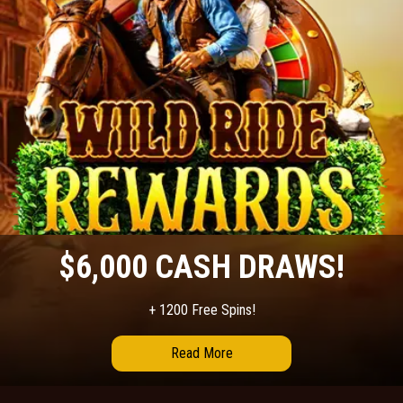
$6,000 CASH DRAWS!
+ 1200 Free Spins!
Read More