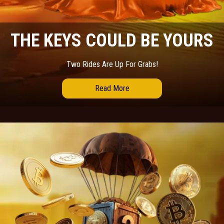
THE KEYS COULD BE YOURS
Two Rides Are Up For Grabs!
Read More