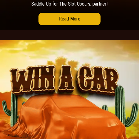
Saddle Up for The Slot Oscars, partner!
Read More