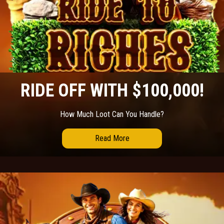
RIDE OFF WITH $100,000!
How Much Loot Can You Handle?
Read More