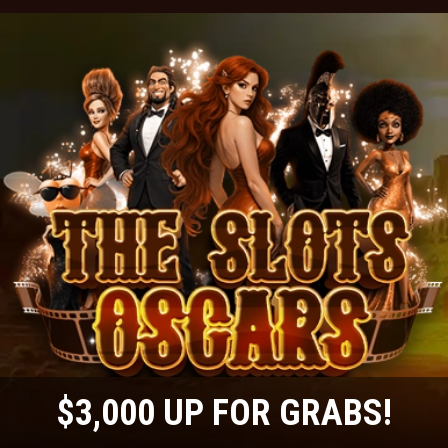
$3,000 UP FOR GRABS!