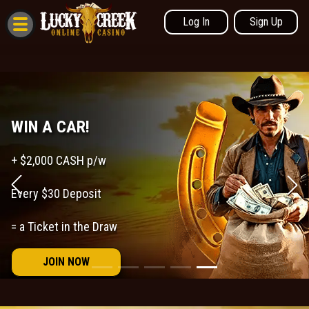
Log In
Sign Up
WIN A CAR!
+ $2,000 CASH p/w
Every $30 Deposit
= a Ticket in the Draw
JOIN NOW