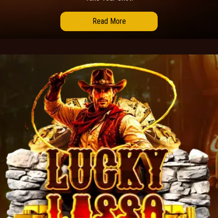
Read More