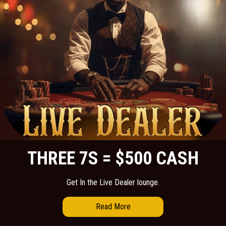
THREE 7S = $500 CASH
Get In the Live Dealer lounge.
Read More