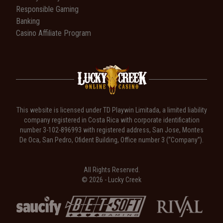
Responsible Gaming
Banking
Casino Affiliate Program
This website is licensed under TD Playwin Limitada, a limited liability
company registered in Costa Rica with corporate identification
number 3-102-896993 with registered address, San Jose, Montes
De Oca, San Pedro, Ofident Building, Office number 3 (“Company”).
All Rights Reserved.
© 2026 - Lucky Creek