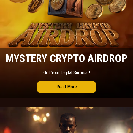
MYSTERY CRYPTO AIRDROP
Get Your Digital Surprise!
Read More