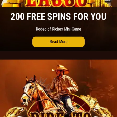
200 FREE SPINS FOR YOU
Rodeo of Riches Mini-Game
Read More