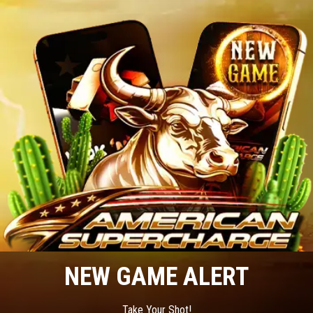
NEW GAME ALERT
Take Your Shot!