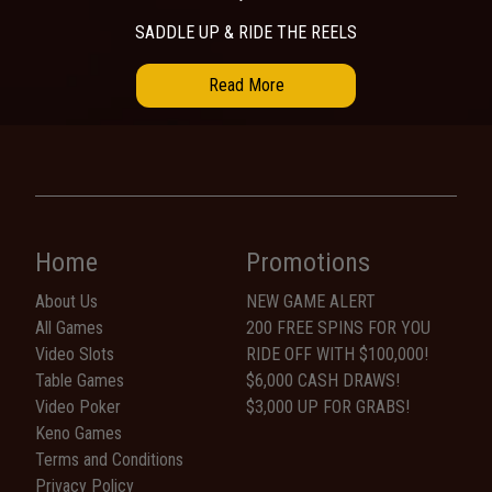
SADDLE UP & RIDE THE REELS
Read More
Home
Promotions
About Us
NEW GAME ALERT
All Games
200 FREE SPINS FOR YOU
Video Slots
RIDE OFF WITH $100,000!
Table Games
$6,000 CASH DRAWS!
Video Poker
$3,000 UP FOR GRABS!
Keno Games
Terms and Conditions
Privacy Policy