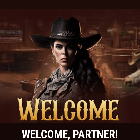
WELCOME, PARTNER!