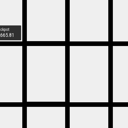
ackpot
,665.82