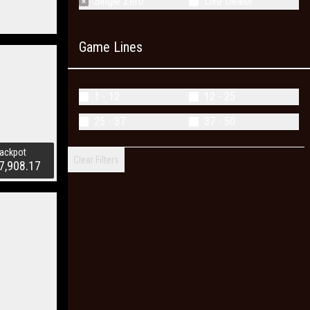
Single Zero
Live Dealer
Game Lines
1 - 12
12 - 25
25 - 37
37 - 50
ackpot
Clear Filters
7,908.18