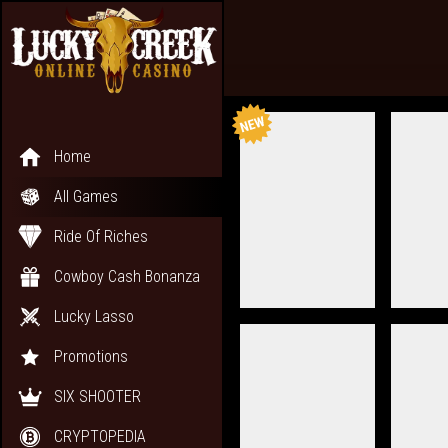
Home
All Games
Ride Of Riches
Cowboy Cash Bonanza
Lucky Lasso
Promotions
SIX SHOOTER
CRYPTOPEDIA