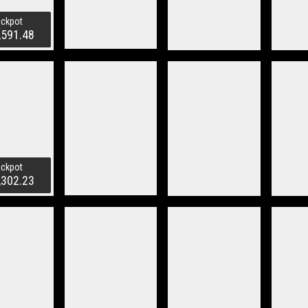
ackpot
,591.48
ackpot
,302.24