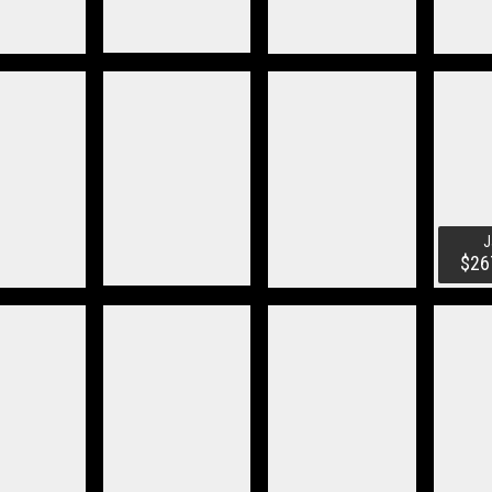
J
$26