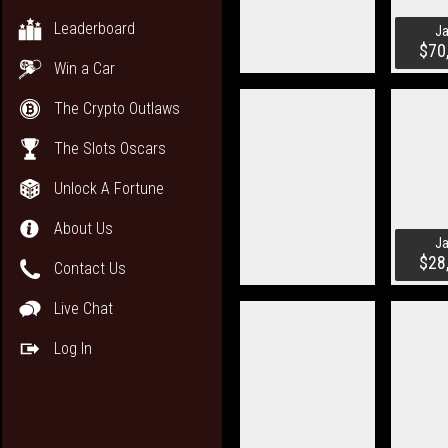
Leaderboard
J
$70
Win a Car
The Crypto Outlaws
The Slots Oscars
Unlock A Fortune
About Us
J
$28
Contact Us
Live Chat
Log In