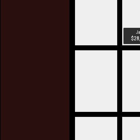
J
$28