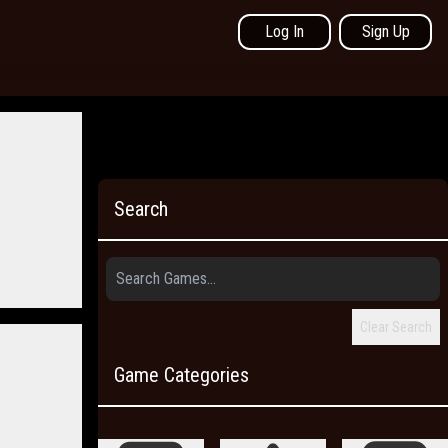
Log In
Sign Up
Search
Clear Search
Game Categories