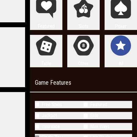
Featured
Slots
Poker
Table
Other
All
Game Features
Free Spins
Featured
Jackpot
Elite
Insurance
Max Ways