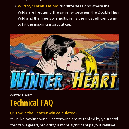
Wild Synchronization:
Prioritize sessions where the
Wilds are frequent. The synergy between the Double High
Wild and the Free Spin multiplier is the most efficient way
to hit the maximum payout cap.
Winter Heart
Technical FAQ
Q: How is the Scatter win calculated?
A: Unlike payline wins, Scatter wins are multiplied by your total
credits wagered, providing a more significant payout relative