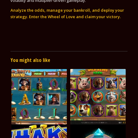
volatility and multiplier-driven gameplay.
Analyze the odds, manage your bankroll, and deploy your
strategy. Enter the Wheel of Love and claim your victory.
You might also like