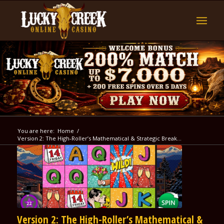
You are here:
Home
/
Version 2: The High-Roller’s Mathematical & Strategic Break...
Version 2: The High-Roller’s Mathematical &