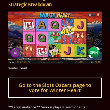
Strategic Breakdown
Winter Heart
Go to the Slots Oscars page to
vote for Winter Heart
**Target Audience:** Serious players, math-oriented