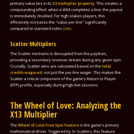
primary value lies in its
X2 multiplier property
. This creates a
compounding effect: when a Wild completes a line, the payout
is immediately doubled. For high-stakes players, this
effectively increases the "value per line" significantly
compared to standard video
slots
.
Scatter Multipliers
The Scatter mechanic is decoupled from the paylines,
providing a secondary revenue stream during any given spin.
Crucially, Scatter wins are calculated based on the
total
credits wagered
, not just the per-line wager. This makes the
Scatter a critical component of the game's Return to Player
(RTP) profile, especially during high-bet sessions.
The Wheel of Love: Analyzing the
X13 Multiplier
The
Wheel of Love Free Spin Feature
is the game's primary
mathematical driver. Triggered by 3+ Scatters, this feature