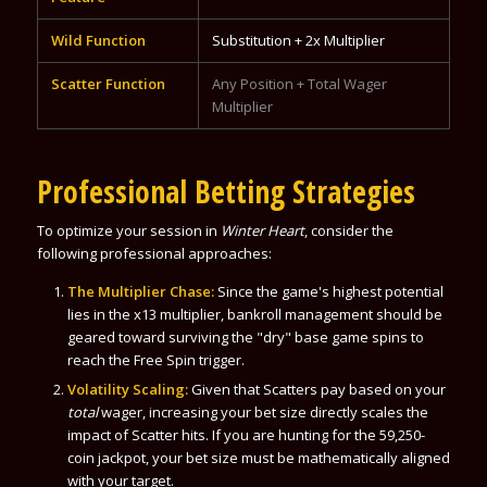
Wild Function
Substitution + 2x Multiplier
Scatter Function
Any Position + Total Wager
Multiplier
Professional Betting Strategies
To optimize your session in
Winter Heart
, consider the
following professional approaches:
The Multiplier Chase:
Since the game's highest potential
lies in the x13 multiplier, bankroll management should be
geared toward surviving the "dry" base game spins to
reach the Free Spin trigger.
Volatility Scaling:
Given that Scatters pay based on your
total
wager, increasing your bet size directly scales the
impact of Scatter hits. If you are hunting for the 59,250-
coin jackpot, your bet size must be mathematically aligned
with your target.