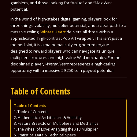
gamblers, and those looking for “Value” and “Max Win”
potential.
In the world of high-stakes digital gaming, players look for
three things: volatility, multiplier potential, and a clear path to a
massive ceiling.
Winter Heart
delivers all three within a
sophisticated, high-contrast Pop Art wrapper. This isn't just a
themed slot; it is a mathematically engineered engine
designed to reward players who can navigate its unique
multiplier structures and high-value Wild mechanics. For the
disciplined player,
Winter Heart
represents a high-ceiling
opportunity with a massive 59,250-coin payout potential.
Table of Contents
Table of Contents
Table of Contents
Mathematical Architecture & Volatility
Feature Breakdown: Multipliers and Mechanics
The Wheel of Love: Analyzing the X13 Multiplier
Statistical Data & Technical Specs