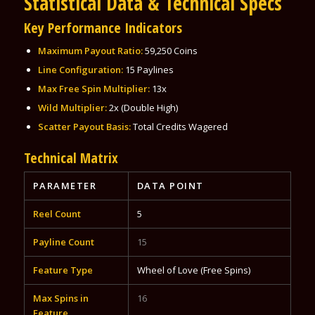
Statistical Data & Technical Specs
Key Performance Indicators
Maximum Payout Ratio:
59,250 Coins
Line Configuration:
15 Paylines
Max Free Spin Multiplier:
13x
Wild Multiplier:
2x (Double High)
Scatter Payout Basis:
Total Credits Wagered
Technical Matrix
PARAMETER
DATA POINT
Reel Count
5
Payline Count
15
Feature Type
Wheel of Love (Free Spins)
Max Spins in
16
Feature