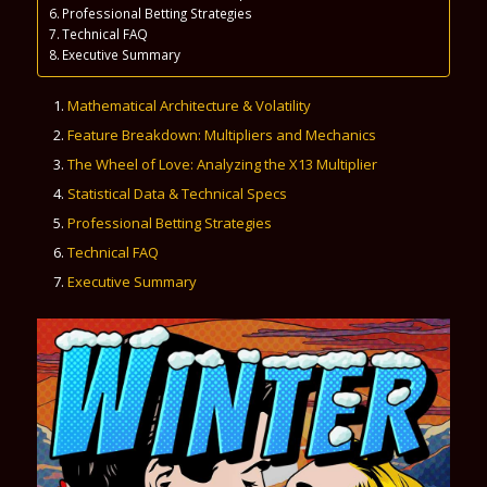
Professional Betting Strategies
Technical FAQ
Executive Summary
Mathematical Architecture & Volatility
Feature Breakdown: Multipliers and Mechanics
The Wheel of Love: Analyzing the X13 Multiplier
Statistical Data & Technical Specs
Professional Betting Strategies
Technical FAQ
Executive Summary