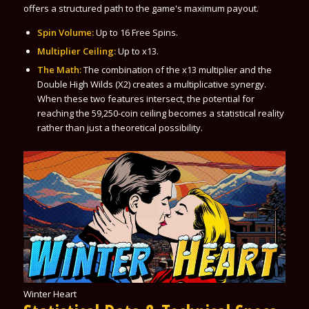
offers a structured path to the game's maximum payout.
Spin Volume:
Up to 16 Free Spins.
Multiplier Ceiling:
Up to x13.
The Math:
The combination of the x13 multiplier and the
Double High Wilds (X2) creates a multiplicative synergy.
When these two features intersect, the potential for
reaching the 59,250-coin ceiling becomes a statistical reality
rather than just a theoretical possibility.
Winter Heart