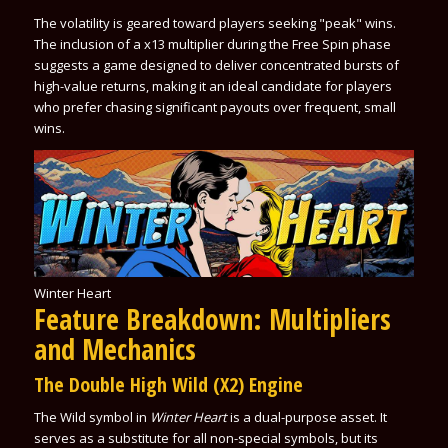
The volatility is geared toward players seeking "peak" wins.
The inclusion of a x13 multiplier during the Free Spin phase
suggests a game designed to deliver concentrated bursts of
high-value returns, making it an ideal candidate for players
who prefer chasing significant payouts over frequent, small
wins.
Winter Heart
Feature Breakdown: Multipliers
and Mechanics
The Double High Wild (X2) Engine
The Wild symbol in
Winter Heart
is a dual-purpose asset. It
serves as a substitute for all non-special symbols, but its