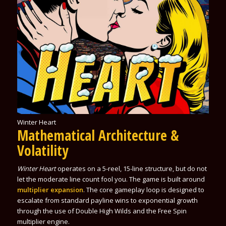
Winter Heart
Mathematical Architecture &
Volatility
Winter Heart
operates on a 5-reel, 15-line structure, but do not
let the moderate line count fool you. The game is built around
multiplier expansion
. The core gameplay loop is designed to
escalate from standard payline wins to exponential growth
through the use of Double High Wilds and the Free Spin
multiplier engine.