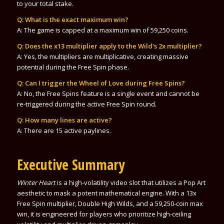
to your total stake.
Q: What is the exact maximum win?
A: The game is capped at a maximum win of 59,250 coins.
Q: Does the x13 multiplier apply to the Wild's 2x multiplier?
A: Yes, the multipliers are multiplicative, creating massive
potential during the Free Spin phase.
Q: Can I trigger the Wheel of Love during Free Spins?
A: No, the Free Spins feature is a single event and cannot be
re-triggered during the active Free Spin round.
Q: How many lines are active?
A: There are 15 active paylines.
Executive Summary
Winter Heart
is a high-volatility video slot that utilizes a Pop Art
aesthetic to mask a potent mathematical engine. With a 13x
Free Spin multiplier, Double High Wilds, and a 59,250-coin max
win, it is engineered for players who prioritize high-ceiling