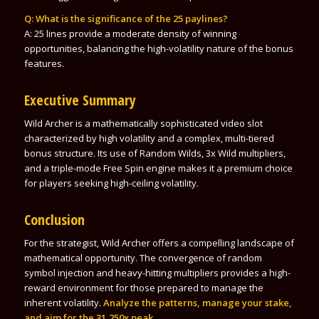
Q: What is the significance of the 25 paylines?
A: 25 lines provide a moderate density of winning
opportunities, balancing the high-volatility nature of the bonus
features.
Executive Summary
Wild Archer is a mathematically sophisticated video slot
characterized by high volatility and a complex, multi-tiered
bonus structure. Its use of Random Wilds, 3x Wild multipliers,
and a triple-mode Free Spin engine makes it a premium choice
for players seeking high-ceiling volatility.
Conclusion
For the strategist, Wild Archer offers a compelling landscape of
mathematical opportunity. The convergence of random
symbol injection and heavy-hitting multipliers provides a high-
reward environment for those prepared to manage the
inherent volatility.
Analyze the patterns, manage your stake,
and aim for the 31,250x peak.