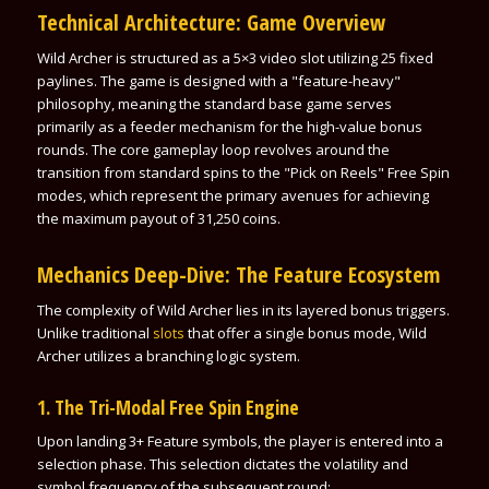
Technical Architecture: Game Overview
Wild Archer is structured as a 5×3 video slot utilizing 25 fixed
paylines. The game is designed with a "feature-heavy"
philosophy, meaning the standard base game serves
primarily as a feeder mechanism for the high-value bonus
rounds. The core gameplay loop revolves around the
transition from standard spins to the "Pick on Reels" Free Spin
modes, which represent the primary avenues for achieving
the maximum payout of 31,250 coins.
Mechanics Deep-Dive: The Feature Ecosystem
The complexity of Wild Archer lies in its layered bonus triggers.
Unlike traditional
slots
that offer a single bonus mode, Wild
Archer utilizes a branching logic system.
1. The Tri-Modal Free Spin Engine
Upon landing 3+ Feature symbols, the player is entered into a
selection phase. This selection dictates the volatility and
symbol frequency of the subsequent round: