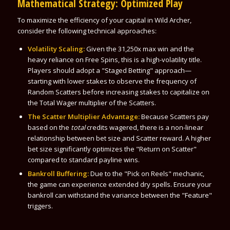
Mathematical Strategy: Optimized Play
To maximize the efficiency of your capital in Wild Archer,
consider the following technical approaches:
Volatility Scaling:
Given the 31,250x max win and the
heavy reliance on Free Spins, this is a high-volatility title.
Players should adopt a "Staged Betting" approach—
starting with lower stakes to observe the frequency of
Random Scatters before increasing stakes to capitalize on
the Total Wager multiplier of the Scatters.
The Scatter Multiplier Advantage:
Because Scatters pay
based on the
total
credits wagered, there is a non-linear
relationship between bet size and Scatter reward. A higher
bet size significantly optimizes the "Return on Scatter"
compared to standard payline wins.
Bankroll Buffering:
Due to the "Pick on Reels" mechanic,
the game can experience extended dry spells. Ensure your
bankroll can withstand the variance between the "Feature"
triggers.