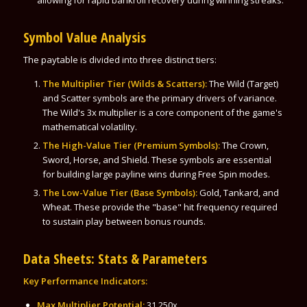
allowing for rapid bankroll recovery during winning streaks.
Symbol Value Analysis
The paytable is divided into three distinct tiers:
The Multiplier Tier (Wilds & Scatters):
The Wild (Target)
and Scatter symbols are the primary drivers of variance.
The Wild's 3x multiplier is a core component of the game's
mathematical volatility.
The High-Value Tier (Premium Symbols):
The Crown,
Sword, Horse, and Shield. These symbols are essential
for building large payline wins during Free Spin modes.
The Low-Value Tier (Base Symbols):
Gold, Tankard, and
Wheat. These provide the "base" hit frequency required
to sustain play between bonus rounds.
Data Sheets: Stats & Parameters
Key Performance Indicators:
Max Multiplier Potential:
31,250x.