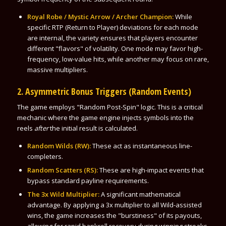
Royal Robe / Mystic Arrow / Archer Champion:
While
specific RTP (Return to Player) deviations for each mode
are internal, the variety ensures that players encounter
different "flavors" of volatility. One mode may favor high-
frequency, low-value hits, while another may focus on rare,
massive multipliers.
2. Asymmetric Bonus Triggers (Random Events)
The game employs "Random Post-Spin" logic. This is a critical
mechanic where the game engine injects symbols into the
reels
after
the initial result is calculated.
Random Wilds (RW):
These act as instantaneous line-
completers.
Random Scatters (RS):
These are high-impact events that
bypass standard payline requirements.
The 3x Wild Multiplier:
A significant mathematical
advantage. By applying a 3x multiplier to all Wild-assisted
wins, the game increases the "burstiness" of its payouts,