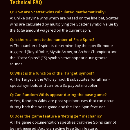
Technical FAQ
Q: How are Scatter wins calculated mathematically?
A: Unlike payline wins which are based on the line bet, Scatter
wins are calculated by multiplying the Scatter symbol value by
the
total
amount wagered on the current spin.
Q: Is there a limit to the number of Free Spins?
A: The number of spins is determined by the specific mode
triggered (Royal Robe, Mystic Arrow, or Archer Champion) and
the "Extra Spins" (ES) symbols that appear during those
rounds.
Q: What is the function of the 'Target' symbol?
A: The Target is the Wild symbol. It substitutes for all non-
special symbols and carries a 3x payout multiplier.
Q: Can Random Wilds appear during the base game?
A: Yes, Random Wilds are post-spin bonuses that can occur
during both the base game and the Free Spin features.
Q: Does the game feature a 'Retrigger' mechanic?
A: The game documentation specifies that Free Spins cannot
be re-triggered
during
an active Free Spin feature.