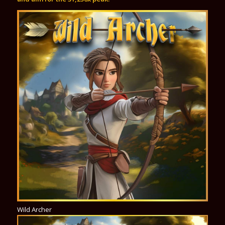
Wild Archer