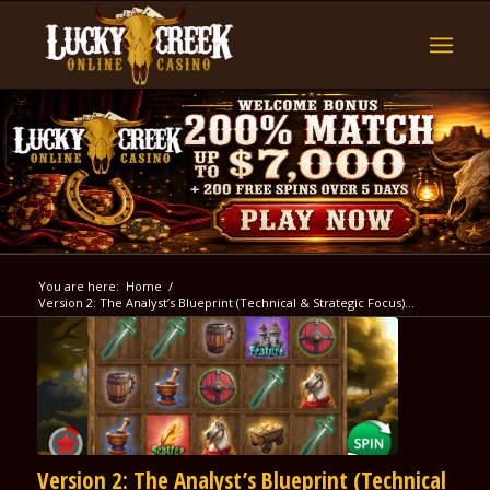
You are here:
Home
/
Version 2: The Analyst’s Blueprint (Technical & Strategic Focus)...
Version 2: The Analyst’s Blueprint (Technical