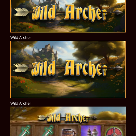
Wild Archer
Wild Archer