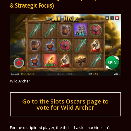
& Strategic Focus)
Wild Archer
Go to the Slots Oscars page to
vote for Wild Archer
For the disciplined player, the thrill of a slot machine isn't