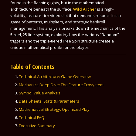
found in the flashing lights, but in the mathematical
architecture beneath the surface.
Wild Archer
is a high-
volatility, feature-rich video slot that demands respect. It is a
game of patterns, multipliers, and strategic bankroll
management. This analysis breaks down the mechanics of the
5-reel, 25-line system, exploring how the various "Random"
triggers and the triple-tiered Free Spin structure create a
unique mathematical profile for the player.
Table of Contents
Technical Architecture: Game Overview
Mechanics Deep-Dive: The Feature Ecosystem
Symbol Value Analysis
Data Sheets: Stats & Parameters
Mathematical Strategy: Optimized Play
Technical FAQ
Executive Summary