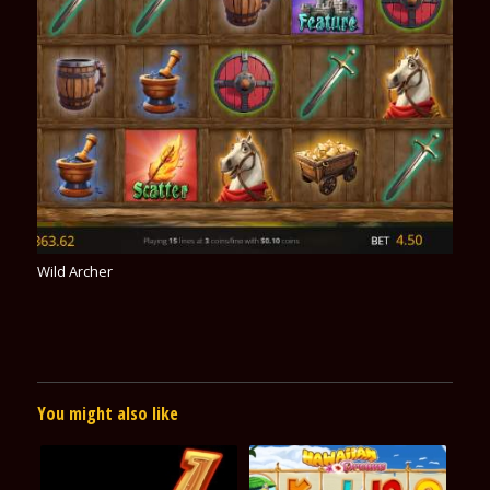
Wild Archer
You might also like