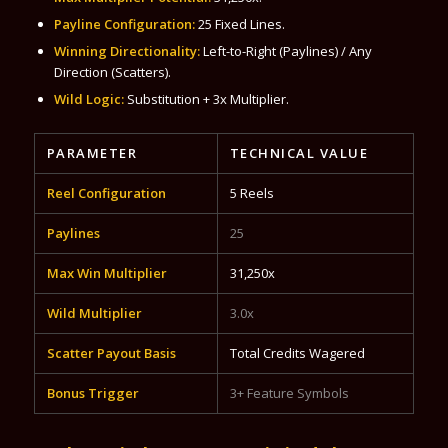
Payline Configuration:
25 Fixed Lines.
Winning Directionality:
Left-to-Right (Paylines) / Any
Direction (Scatters).
Wild Logic:
Substitution + 3x Multiplier.
PARAMETER
TECHNICAL VALUE
Reel Configuration
5 Reels
Paylines
25
Max Win Multiplier
31,250x
Wild Multiplier
3.0x
Scatter Payout Basis
Total Credits Wagered
Bonus Trigger
3+ Feature Symbols