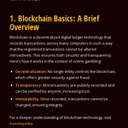
1. Blockchain Basics: A Brief
Overview
Blockchain is a decentralized digital ledger technology that
records transactions across many computers in such a way
that the registered transactions cannot be altered
retroactively. This ensures both security and transparency.
Here’s how it works in the context of online gambling:
Decentralization:
No single entity controls the blockchain,
which offers greater security against fraud.
Transparency:
All transactions are publicly recorded and
can be verified by anyone, increasing trust.
Immutability:
Once recorded, transactions cannot be
changed, ensuring integrity.
For a deeper understanding of blockchain technology, visit
Investopedia
.