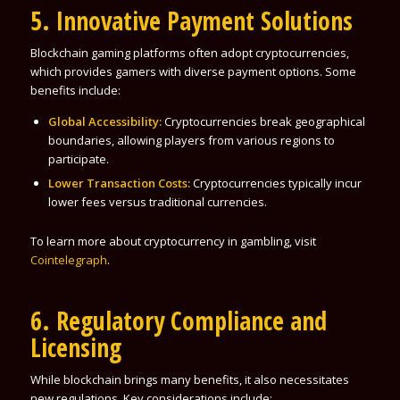
5. Innovative Payment Solutions
Blockchain gaming platforms often adopt cryptocurrencies,
which provides gamers with diverse payment options. Some
benefits include:
Global Accessibility:
Cryptocurrencies break geographical
boundaries, allowing players from various regions to
participate.
Lower Transaction Costs:
Cryptocurrencies typically incur
lower fees versus traditional currencies.
To learn more about cryptocurrency in gambling, visit
Cointelegraph
.
6. Regulatory Compliance and
Licensing
While blockchain brings many benefits, it also necessitates
new regulations. Key considerations include: