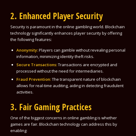
2. Enhanced Player Security
Security is paramount in the online gambling world. Blockchain
technology significantly enhances player security by offering
the following features:
Anonymity:
Players can gamble without revealing personal
information, minimizing identity theft risks.
Secure Transactions:
Transactions are encrypted and
processed without the need for intermediaries.
Fraud Prevention:
The transparent nature of blockchain
allows for real-time auditing, aiding in detecting fraudulent
activities.
3. Fair Gaming Practices
One of the biggest concerns in online gambling is whether
games are fair. Blockchain technology can address this by
enabling: