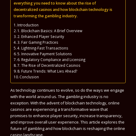
everything you need to know about the rise of
decentralized casinos and how blockchain technology is
transforming the gambling industry.
Introduction
1. Blockchain Basics: A Brief Overview
2. Enhanced Player Security
3. Fair Gaming Practices
4. Lightning-Fast Transactions
5. Innovative Payment Solutions
6. Regulatory Compliance and Licensing
7. The Rise of Decentralized Casinos
8. Future Trends: What Lies Ahead?
Conclusion
As technology continues to evolve, so do the ways we engage
with the world around us. The gambling industry is no
exception. With the advent of blockchain technology, online
casinos are experiencing a transformative wave that
promises to enhance player security, increase transparency,
and improve overall user experience. This article explores the
future of gambling and how blockchain is reshaping the online
casino landscape.