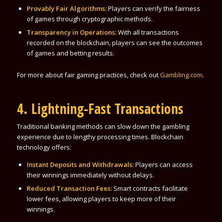
Provably Fair Algorithms:
Players can verify the fairness
of games through cryptographic methods.
Transparency in Operations:
With all transactions
recorded on the blockchain, players can see the outcomes
of games and betting results.
For more about fair gaming practices, check out
Gambling.com
.
4. Lightning-Fast Transactions
Traditional banking methods can slow down the gambling
experience due to lengthy processing times. Blockchain
technology offers:
Instant Deposits and Withdrawals:
Players can access
their winnings immediately without delays.
Reduced Transaction Fees:
Smart contracts facilitate
lower fees, allowing players to keep more of their
winnings.