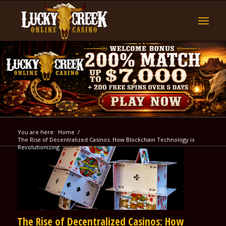
You are here:
Home
/
The Rise of Decentralized Casinos: How Blockchain Technology is
Revolutionizing...
The Rise of Decentralized Casinos: How