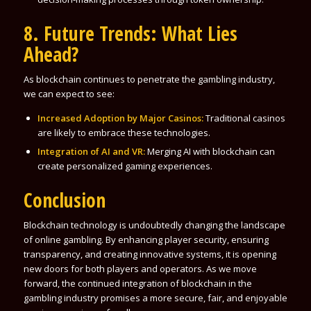
8. Future Trends: What Lies
Ahead?
As blockchain continues to penetrate the gambling industry,
we can expect to see:
Increased Adoption by Major Casinos:
Traditional casinos
are likely to embrace these technologies.
Integration of AI and VR:
Merging AI with blockchain can
create personalized gaming experiences.
Conclusion
Blockchain technology is undoubtedly changing the landscape
of online gambling. By enhancing player security, ensuring
transparency, and creating innovative systems, it is opening
new doors for both players and operators. As we move
forward, the continued integration of blockchain in the
gambling industry promises a more secure, fair, and enjoyable