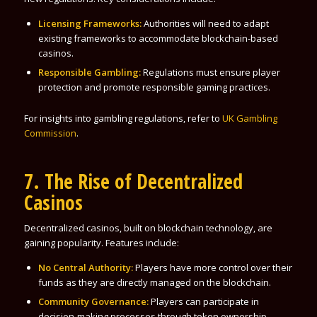
Licensing Frameworks:
Authorities will need to adapt
existing frameworks to accommodate blockchain-based
casinos.
Responsible Gambling:
Regulations must ensure player
protection and promote responsible gaming practices.
For insights into gambling regulations, refer to
UK Gambling
Commission
.
7. The Rise of Decentralized
Casinos
Decentralized casinos, built on blockchain technology, are
gaining popularity. Features include:
No Central Authority:
Players have more control over their
funds as they are directly managed on the blockchain.
Community Governance:
Players can participate in
decision-making processes through token ownership.