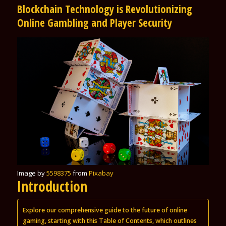
Blockchain Technology is Revolutionizing
Online Gambling and Player Security
Image by
5598375
from
Pixabay
Introduction
Explore our comprehensive guide to the future of online
gaming, starting with this Table of Contents, which outlines