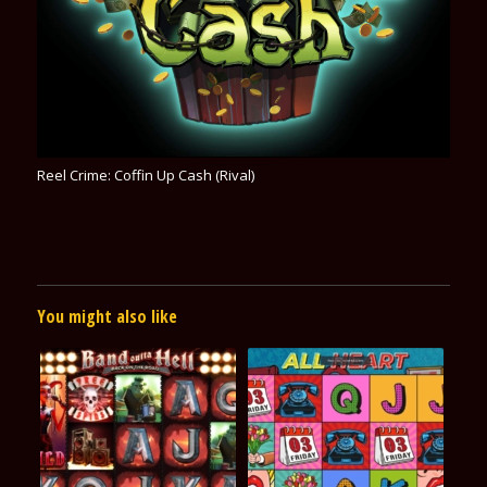
Reel Crime: Coffin Up Cash (Rival)
You might also like