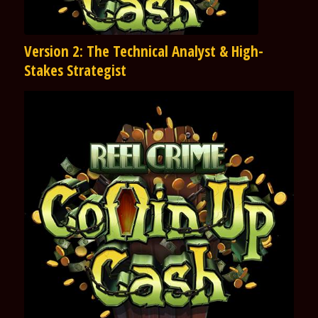
Version 2: The Technical Analyst & High-
Stakes Strategist