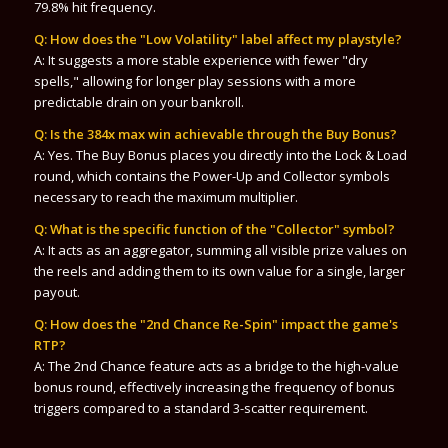
79.8% hit frequency.
Q: How does the "Low Volatility" label affect my playstyle?
A: It suggests a more stable experience with fewer "dry
spells," allowing for longer play sessions with a more
predictable drain on your bankroll.
Q: Is the 384x max win achievable through the Buy Bonus?
A: Yes. The Buy Bonus places you directly into the Lock & Load
round, which contains the Power-Up and Collector symbols
necessary to reach the maximum multiplier.
Q: What is the specific function of the "Collector" symbol?
A: It acts as an aggregator, summing all visible prize values on
the reels and adding them to its own value for a single, larger
payout.
Q: How does the "2nd Chance Re-Spin" impact the game's
RTP?
A: The 2nd Chance feature acts as a bridge to the high-value
bonus round, effectively increasing the frequency of bonus
triggers compared to a standard 3-scatter requirement.