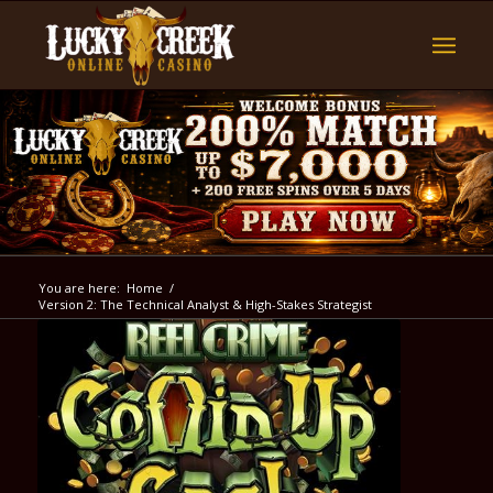
You are here:
Home
/
Version 2: The Technical Analyst & High-Stakes Strategist