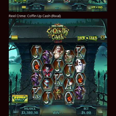
Reel Crime: Coffin Up Cash (Rival)