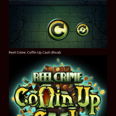
Reel Crime: Coffin Up Cash (Rival)