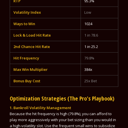
RTP
95.3%
Volatility Index
Low
Ways to Win
1024
Lock & Load Hit Rate
1 in 78.6
2nd Chance Hit Rate
1 in 25.2
Hit Frequency
79.8%
Max Win Multiplier
384x
Bonus Buy Cost
25x Bet
Optimization Strategies (The Pro's Playbook)
1. Bankroll Volatility Management
Because the hit frequency is high (79.8%), you can afford to
play more aggressively with your bet sizing than you would in
a high-volatility slot. Use the frequent small wins to subsidize