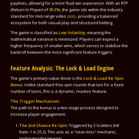
paylines, allowing for a more fluid win experience. With an RTP
(Return to Player) of
95.3%
, the game sits within the industry
standard for mid-range video
slots
, providing a balanced
ecosystem for both casual play and structured betting.
The game is classified as
Low Volatility
, meaning the
mathematical variance is minimized. Players can expect a
higher frequency of smaller wins, which serves to stabilize the
bankroll between the more significant feature triggers.
Feature Analysis: The Lock & Load Engine
The game's primary value driver is the
Lock & Load Re-Spin
Bonus
. Unlike standard free spin rounds that last for a fixed
number of turns, this is a dynamic, reactive feature.
The Trigger Mechanism:
The path to the bonus is a two-stage process designed to
increase player engagement:
The 2nd Chance Re-Spin:
Triggered by 2 Scatters (Hit
Rate: 1 in 25.2). This acts as a "near-miss" mechanic,
prolonging the tension.