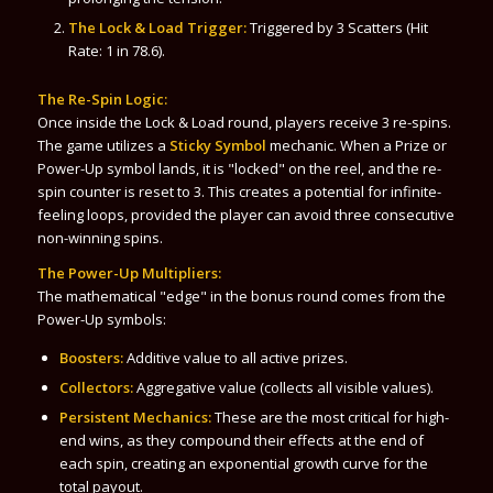
The Lock & Load Trigger:
Triggered by 3 Scatters (Hit
Rate: 1 in 78.6).
The Re-Spin Logic:
Once inside the Lock & Load round, players receive 3 re-spins.
The game utilizes a
Sticky Symbol
mechanic. When a Prize or
Power-Up symbol lands, it is "locked" on the reel, and the re-
spin counter is reset to 3. This creates a potential for infinite-
feeling loops, provided the player can avoid three consecutive
non-winning spins.
The Power-Up Multipliers:
The mathematical "edge" in the bonus round comes from the
Power-Up symbols:
Boosters:
Additive value to all active prizes.
Collectors:
Aggregative value (collects all visible values).
Persistent Mechanics:
These are the most critical for high-
end wins, as they compound their effects at the end of
each spin, creating an exponential growth curve for the
total payout.