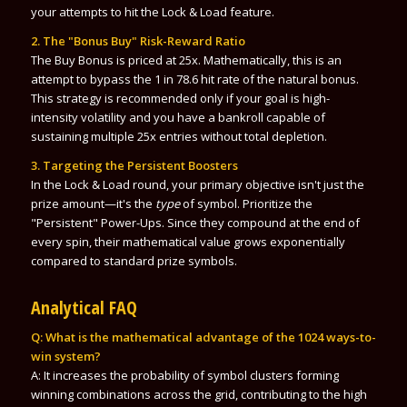
your attempts to hit the Lock & Load feature.
2. The "Bonus Buy" Risk-Reward Ratio
The Buy Bonus is priced at 25x. Mathematically, this is an
attempt to bypass the 1 in 78.6 hit rate of the natural bonus.
This strategy is recommended only if your goal is high-
intensity volatility and you have a bankroll capable of
sustaining multiple 25x entries without total depletion.
3. Targeting the Persistent Boosters
In the Lock & Load round, your primary objective isn't just the
prize amount—it's the
type
of symbol. Prioritize the
"Persistent" Power-Ups. Since they compound at the end of
every spin, their mathematical value grows exponentially
compared to standard prize symbols.
Analytical FAQ
Q: What is the mathematical advantage of the 1024 ways-to-
win system?
A: It increases the probability of symbol clusters forming
winning combinations across the grid, contributing to the high