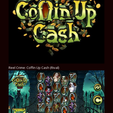
Reel Crime: Coffin Up Cash (Rival)