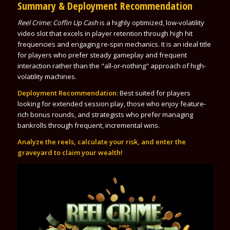
Summary & Deployment Recommendation
Reel Crime: Coffin Up Cash
is a highly optimized, low-volatility
video slot that excels in player retention through high hit
frequencies and engaging re-spin mechanics. It is an ideal title
for players who prefer steady gameplay and frequent
interaction rather than the "all-or-nothing" approach of high-
volatility machines.
Deployment Recommendation:
Best suited for players
looking for extended session play, those who enjoy feature-
rich bonus rounds, and strategists who prefer managing
bankrolls through frequent, incremental wins.
Analyze the reels, calculate your risk, and enter the
graveyard to claim your wealth!