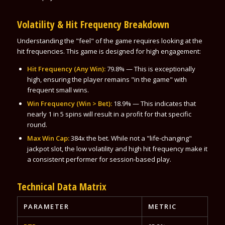
Volatility & Hit Frequency Breakdown
Understanding the "feel" of the game requires looking at the
hit frequencies. This game is designed for high engagement:
Hit Frequency (Any Win):
79.8% — This is exceptionally
high, ensuring the player remains "in the game" with
frequent small wins.
Win Frequency (Win > Bet):
18.9% — This indicates that
nearly 1 in 5 spins will result in a profit for that specific
round.
Max Win Cap:
384x the bet. While not a "life-changing"
jackpot slot, the low volatility and high hit frequency make it
a consistent performer for session-based play.
Technical Data Matrix
PARAMETER
METRIC