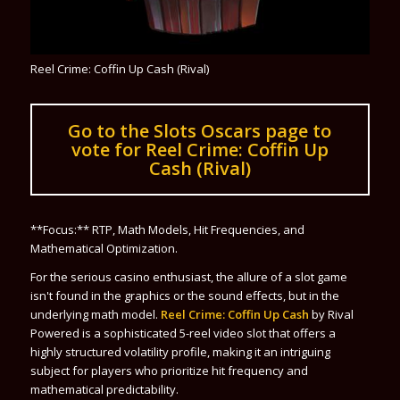
Reel Crime: Coffin Up Cash (Rival)
Go to the Slots Oscars page to
vote for Reel Crime: Coffin Up
Cash (Rival)
**Focus:** RTP, Math Models, Hit Frequencies, and
Mathematical Optimization.
For the serious casino enthusiast, the allure of a slot game
isn't found in the graphics or the sound effects, but in the
underlying math model.
Reel Crime: Coffin Up Cash
by Rival
Powered is a sophisticated 5-reel video slot that offers a
highly structured volatility profile, making it an intriguing
subject for players who prioritize hit frequency and
mathematical predictability.