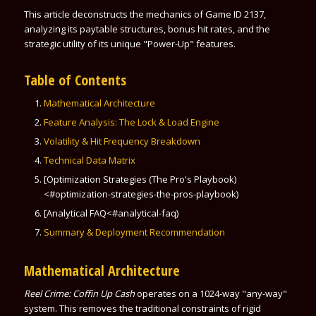
This article deconstructs the mechanics of Game ID 2137,
analyzing its paytable structures, bonus hit rates, and the
strategic utility of its unique "Power-Up" features.
Table of Contents
Mathematical Architecture
Feature Analysis: The Lock & Load Engine
Volatility & Hit Frequency Breakdown
Technical Data Matrix
[Optimization Strategies (The Pro's Playbook)
<#optimization-strategies-the-pros-playbook)
[Analytical FAQ<#analytical-faq)
Summary & Deployment Recommendation
Mathematical Architecture
Reel Crime: Coffin Up Cash
operates on a 1024-way "any-way"
system. This removes the traditional constraints of rigid