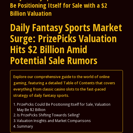
Be Positioning Itself for Sale with a $2
Billion Valuation
Daily Fantasy Sports Market
Surge: PrizePicks Valuation
Hits $2 Billion Amid
Potential Sale Rumors
Explore our comprehensive guide to the world of online
gaming, featuring a detailed Table of Contents that covers
everything from classic casino slots to the fast-paced
strategy of daily fantasy sports.
PrizePicks Could Be Positioning Itself for Sale, Valuation
May Be $2 Billion
Is PrizePicks Shifting Towards Selling?
Valuation Insights and Market Comparisons
Summary