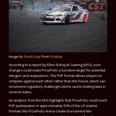
Image by
StockSnap
from
Pixabay
According to a report by Eilers & Krejcik Gaming (EKG), such
changes could make PrizePicks a lucrative target for potential
mergers and acquisitions. The PVP format allows players to
compete against each other rather than the house, which can
circumvent regulatory challenges tied to sports betting laws in
several states.
An analysis from the EKG highlights that PrizePicks could reach
PVP participation in approximately 55% of the US market.
Formats like PrizePicks Arena create tournament-like