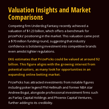
Valuation Insights and Market
Comparisons
Competing firm Underdog Fantasy recently achieved a
valuation of $1.23 billion, which offers a benchmark for
prizePicks’ positioning in the market. This valuation came post
a $70 million funding round, suggesting that industry
confidence is bolstering investment into competitive brands
even amidst tighter regulations.
EKG estimates that PrizePicks could be valued at around $2
billion. This figure aligns with the growing interest from
potential suitors, as many look for opportunities in an
expanding online betting market.
PrizePicks has attracted investments from notable figures
including poker legend Phil Hellmuth and former NBA star
Andrew Bogut, alongside professional investment firms such
as Parlay Capital Holdings and Phoenix Capital Ventures,
further adding to its credibility.