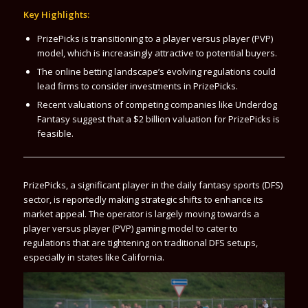
Key Highlights:
PrizePicks is transitioning to a player versus player (PVP)
model, which is increasingly attractive to potential buyers.
The online betting landscape’s evolving regulations could
lead firms to consider investments in PrizePicks.
Recent valuations of competing companies like Underdog
Fantasy suggest that a $2 billion valuation for PrizePicks is
feasible.
PrizePicks, a significant player in the daily fantasy sports (DFS)
sector, is reportedly making strategic shifts to enhance its
market appeal. The operator is largely moving towards a
player versus player (PVP) gaming model to cater to
regulations that are tightening on traditional DFS setups,
especially in states like California.