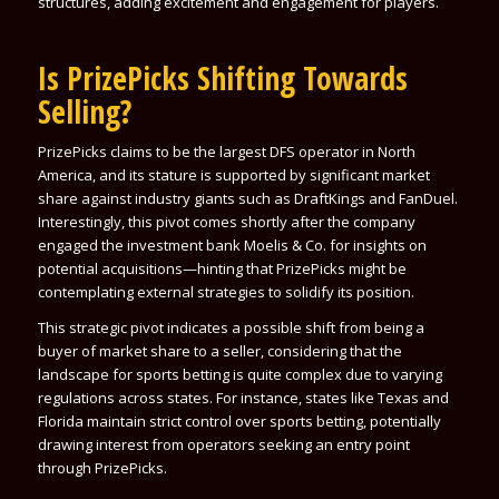
structures, adding excitement and engagement for players.
Is PrizePicks Shifting Towards
Selling?
PrizePicks claims to be the largest DFS operator in North
America, and its stature is supported by significant market
share against industry giants such as DraftKings and FanDuel.
Interestingly, this pivot comes shortly after the company
engaged the investment bank Moelis & Co. for insights on
potential acquisitions—hinting that PrizePicks might be
contemplating external strategies to solidify its position.
This strategic pivot indicates a possible shift from being a
buyer of market share to a seller, considering that the
landscape for sports betting is quite complex due to varying
regulations across states. For instance, states like Texas and
Florida maintain strict control over sports betting, potentially
drawing interest from operators seeking an entry point
through PrizePicks.