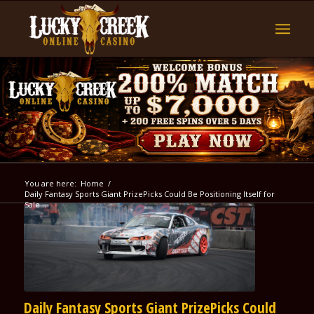
You are here:
Home
/
Daily Fantasy Sports Giant PrizePicks Could Be Positioning Itself for
Sale...
Daily Fantasy Sports Giant PrizePicks Could