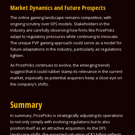
Market Dynamics and Future Prospects
The online gaming landscape remains competitive, with
ongoing scrutiny over DFS models. Stakeholders in the
industry are carefully observing how firms like PrizePicks
adapt to regulatory pressures while continuing to innovate.
The unique PVP gaming approach could serve as a model for
future adaptations in the industry, particularly as regulations
tighten.
As PrizePicks continues to evolve, the emerging trends
suggest that it could rubber stamp its relevance in the current
market, especially as potential acquirers keep a close eye on
the company’s shifts.
Summary
In summary, PrizePicks is strategically adjusting its operations
to not only comply with evolving regulations but to also
position itself as an attractive acquisition. As the DFS
landscape shifts, the expected valuation of $2 billion reflects