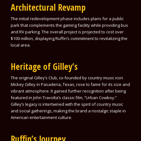
Architectural Revamp
The initial redevelopment phase includes plans for a public
park that complements the gaming facility while providing bus
and RV parking. The overall project is projected to cost over
$100 million, displaying Ruffin’s commitment to revitalizing the
local area.
Heritage of Gilley’s
The original Gilley’s Club, co-founded by country music icon
Mickey Gilley in Pasadena, Texas, rose to fame for its size and
vibrant atmosphere. It gained further recognition after being
featured in John Travolta’s classic film, “Urban Cowboy.”
Gilley’s legacy is intertwined with the spirit of country music
and social gatherings, making the brand a nostalgic staple in
American entertainment culture.
Ruffin’s Journey