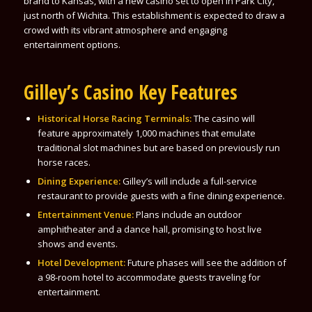
brand to Kansas, with a new casino set to open in Park City,
just north of Wichita. This establishment is expected to draw a
crowd with its vibrant atmosphere and engaging
entertainment options.
Gilley’s Casino Key Features
Historical Horse Racing Terminals:
The casino will
feature approximately 1,000 machines that emulate
traditional slot machines but are based on previously run
horse races.
Dining Experience:
Gilley’s will include a full-service
restaurant to provide guests with a fine dining experience.
Entertainment Venue:
Plans include an outdoor
amphitheater and a dance hall, promising to host live
shows and events.
Hotel Development:
Future phases will see the addition of
a 98-room hotel to accommodate guests traveling for
entertainment.