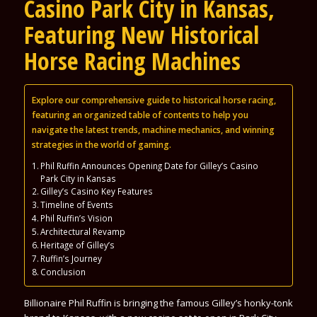
Casino Park City in Kansas,
Featuring New Historical
Horse Racing Machines
Explore our comprehensive guide to historical horse racing,
featuring an organized table of contents to help you
navigate the latest trends, machine mechanics, and winning
strategies in the world of gaming.
Phil Ruffin Announces Opening Date for Gilley’s Casino
Park City in Kansas
Gilley’s Casino Key Features
Timeline of Events
Phil Ruffin’s Vision
Architectural Revamp
Heritage of Gilley’s
Ruffin’s Journey
Conclusion
Billionaire Phil Ruffin is bringing the famous Gilley’s honky-tonk