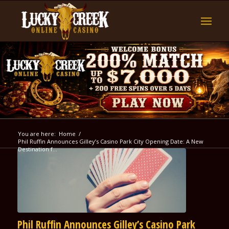
You are here:
Home
/
Phil Ruffin Announces Gilley’s Casino Park City Opening Date: A New
Destination f...
Phil Ruffin Announces Gilley’s Casino Park