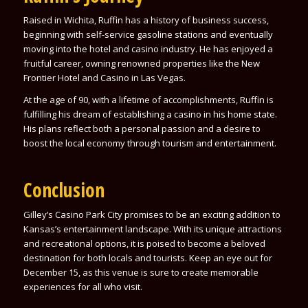
Raised in Wichita, Ruffin has a history of business success,
beginning with self-service gasoline stations and eventually
moving into the hotel and casino industry. He has enjoyed a
fruitful career, owning renowned properties like the New
Frontier Hotel and Casino in Las Vegas.
At the age of 90, with a lifetime of accomplishments, Ruffin is
fulfilling his dream of establishing a casino in his home state.
His plans reflect both a personal passion and a desire to
boost the local economy through tourism and entertainment.
Conclusion
Gilley’s Casino Park City promises to be an exciting addition to
Kansas’s entertainment landscape. With its unique attractions
and recreational options, it is poised to become a beloved
destination for both locals and tourists. Keep an eye out for
December 15, as this venue is sure to create memorable
experiences for all who visit.