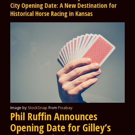
City Opening Date: A New Destination for
Historical Horse Racing in Kansas
Image by
StockSnap
from
Pixabay
Phil Ruffin Announces
Opening Date for Gilley’s