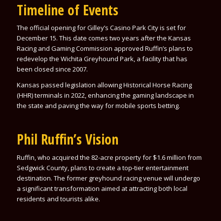
Timeline of Events
The official opening for Gilley’s Casino Park City is set for
December 15. This date comes two years after the Kansas
Racing and Gaming Commission approved Ruffin’s plans to
redevelop the Wichita Greyhound Park, a facility that has
been closed since 2007.
Kansas passed legislation allowing Historical Horse Racing
(HHR) terminals in 2022, enhancing the gaming landscape in
the state and paving the way for mobile sports betting.
Phil Ruffin’s Vision
Ruffin, who acquired the 82-acre property for $1.6 million from
Sedgwick County, plans to create a top-tier entertainment
destination. The former greyhound racing venue will undergo
a significant transformation aimed at attracting both local
residents and tourists alike.