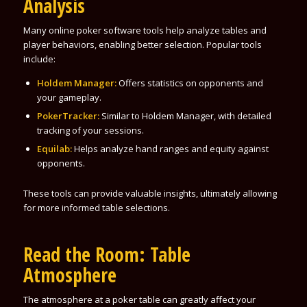
Analysis
Many online poker software tools help analyze tables and
player behaviors, enabling better selection. Popular tools
include:
Holdem Manager:
Offers statistics on opponents and
your gameplay.
PokerTracker:
Similar to Holdem Manager, with detailed
tracking of your sessions.
Equilab:
Helps analyze hand ranges and equity against
opponents.
These tools can provide valuable insights, ultimately allowing
for more informed table selections.
Read the Room: Table
Atmosphere
The atmosphere at a poker table can greatly affect your