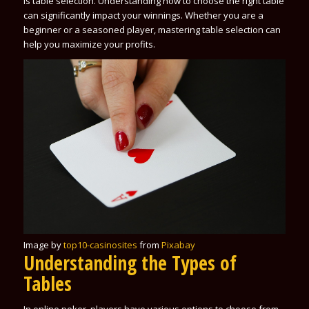
is table selection. Understanding how to choose the right table
can significantly impact your winnings. Whether you are a
beginner or a seasoned player, mastering table selection can
help you maximize your profits.
Image by
top10-casinosites
from
Pixabay
Understanding the Types of
Tables
In online poker, players have various options to choose from,