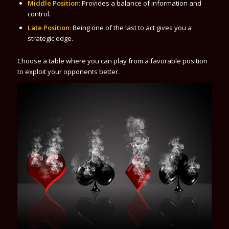
Middle Position:
Provides a balance of information and
control.
Late Position:
Being one of the last to act gives you a
strategic edge.
Choose a table where you can play from a favorable position
to exploit your opponents better.