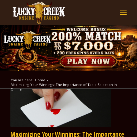
You are here:
Home
/
Maximizing Your Winnings: The Importance of Table Selection in
Online ...
Maximizing Your Winnings: The Importance