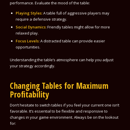
performance. Evaluate the mood of the table:
Playing Styles:
A table full of aggressive players may
require a defensive strategy.
Social Dynamics:
Friendly tables might allow for more
relaxed play.
Focus Levels:
A distracted table can provide easier
opportunities.
Understanding the table’s atmosphere can help you adjust
your strategy accordingly.
Changing Tables for Maximum
Profitability
Don’t hesitate to switch tables if you feel your current one isn’t
favorable. It’s essential to be flexible and responsive to
changes in your game environment. Always be on the lookout
for: