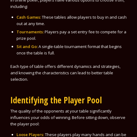
including:
Cash Games:
These tables allow players to buy in and cash
out at any time.
Tournaments:
Players pay a set entry fee to compete for a
prize pool.
Sit and Go:
A single-table tournament format that begins
once the table is full.
Each type of table offers different dynamics and strategies,
and knowing the characteristics can lead to better table
selection.
Identifying the Player Pool
The quality of the opponents at your table significantly
influences your odds of winning. Before sitting down, observe
the player pool:
Loose Players:
These players play many hands and can be