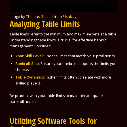
Image by
Thomas-Suisse
from
Pixabay
Analyzing Table Limits
Table limits refer to the minimum and maximum bets at a table.
Understanding these limits is crucial for effective bankroll
management. Consider:
Your Skill Level:
Choose limits that match your proficiency.
Bankroll Size:
Ensure your bankroll supports the limits you
choose.
Table Dynamics:
Higher limits often correlate with more
skilled players.
Be prudent with your table limits to maintain adequate
bankroll health.
Utilizing Software Tools for