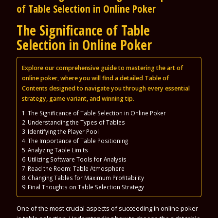
of Table Selection in Online Poker
The Significance of Table
Selection in Online Poker
Explore our comprehensive guide to mastering the art of
online poker, where you will find a detailed Table of
Contents designed to navigate you through every essential
strategy, game variant, and winning tip.
The Significance of Table Selection in Online Poker
Understanding the Types of Tables
Identifying the Player Pool
The Importance of Table Positioning
Analyzing Table Limits
Utilizing Software Tools for Analysis
Read the Room: Table Atmosphere
Changing Tables for Maximum Profitability
Final Thoughts on Table Selection Strategy
One of the most crucial aspects of succeeding in online poker