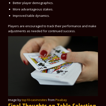
Better player demographics.
More advantageous stakes.
Improved table dynamics.
Players are encouraged to track their performance and make
adjustments as needed for continued success.
Image by
top10-casinosites
from
Pixabay