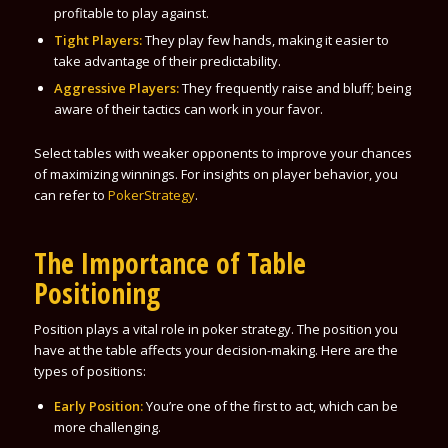
profitable to play against.
Tight Players:
They play few hands, making it easier to
take advantage of their predictability.
Aggressive Players:
They frequently raise and bluff; being
aware of their tactics can work in your favor.
Select tables with weaker opponents to improve your chances
of maximizing winnings. For insights on player behavior, you
can refer to
PokerStrategy
.
The Importance of Table
Positioning
Position plays a vital role in poker strategy. The position you
have at the table affects your decision-making. Here are the
types of positions:
Early Position:
You’re one of the first to act, which can be
more challenging.