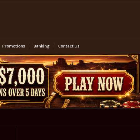
Promotions
Banking
Contact Us