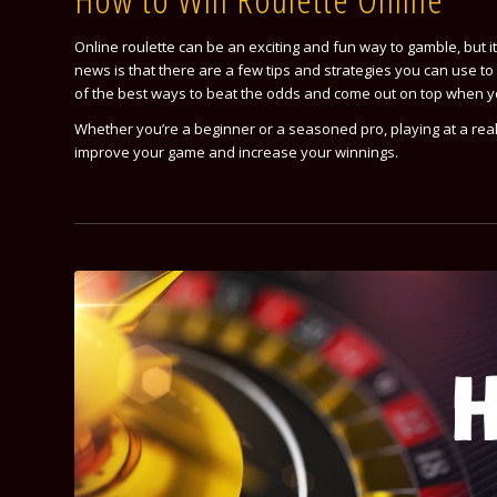
Online roulette can be an exciting and fun way to gamble, but i
news is that there are a few tips and strategies you can use to 
of the best ways to beat the odds and come out on top when yo
Whether you’re a beginner or a seasoned pro, playing at a real
improve your game and increase your winnings.