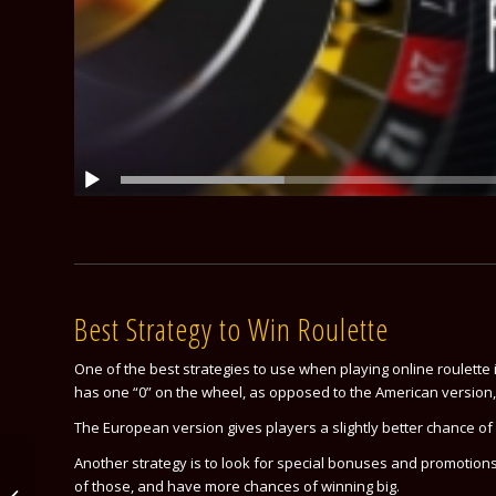
Best Strategy to Win Roulette
One of the best strategies to use when playing online roulette 
has one “0” on the wheel, as opposed to the American version,
The European version gives players a slightly better chance of w
Another strategy is to look for special bonuses and promotion
Are Progressive Slots
of those, and have more chances of winning big.