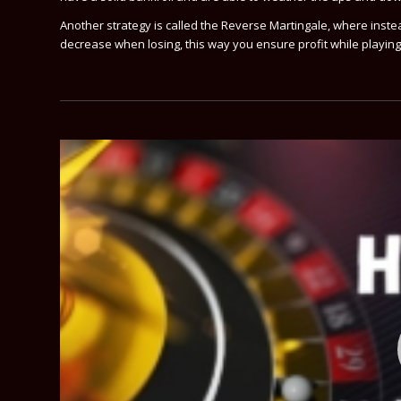
Another strategy is called the Reverse Martingale, where inste
decrease when losing, this way you ensure profit while playing w