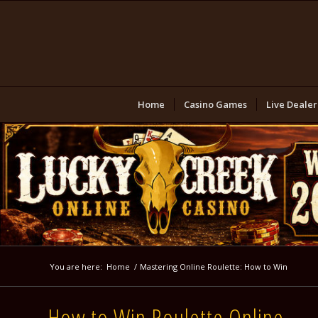
Home
Casino Games
Live Dealer
You are here:
Home
/
Mastering Online Roulette: How to Win
How to Win Roulette Online