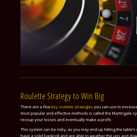
Roulette Strategy to Win Big
There are a few
key roulette strategies
you can use to increase
most popular and effective methods is called the Martingale sys
recoup your losses and eventually make a profit.
This system can be risky, as you may end up hitting the table’s
have a solid bankroll and are able to weather the ups and downs