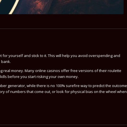
et for yourself and stick to it. This will help you avoid overspending and
e bank.
ting real money. Many online casinos offer free versions of their roulette
kills before you start risking your own money.
ber generator, while there is no 100% surefire way to predict the outcome
tory of numbers that come out, or look for physical bias on the wheel when