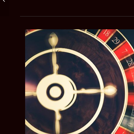
Worth It