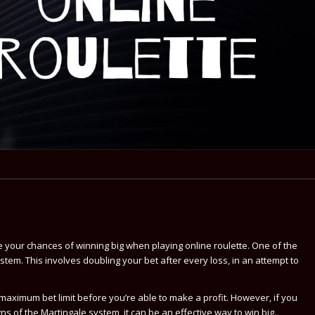
 your chances of winning big when playing online roulette. One of the
tem. This involves doubling your bet after every loss, in an attempt to
 maximum bet limit before you’re able to make a profit. However, if you
 of the Martingale system, it can be an effective way to win big.