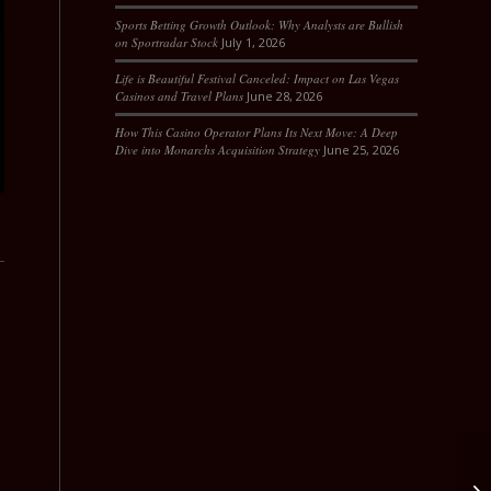
Sports Betting Growth Outlook: Why Analysts are Bullish
on Sportradar Stock
July 1, 2026
Life is Beautiful Festival Canceled: Impact on Las Vegas
Casinos and Travel Plans
June 28, 2026
How This Casino Operator Plans Its Next Move: A Deep
Dive into Monarchs Acquisition Strategy
June 25, 2026
e