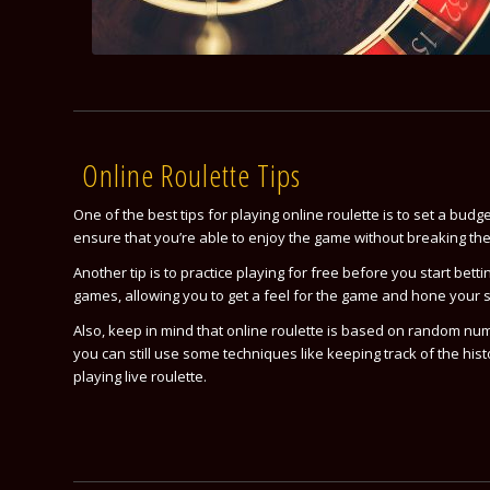
Online Roulette Tips
One of the best tips for playing online roulette is to set a budg
ensure that you’re able to enjoy the game without breaking th
Another tip is to practice playing for free before you start bet
games, allowing you to get a feel for the game and hone your s
Also, keep in mind that online roulette is based on random num
you can still use some techniques like keeping track of the his
playing live roulette.