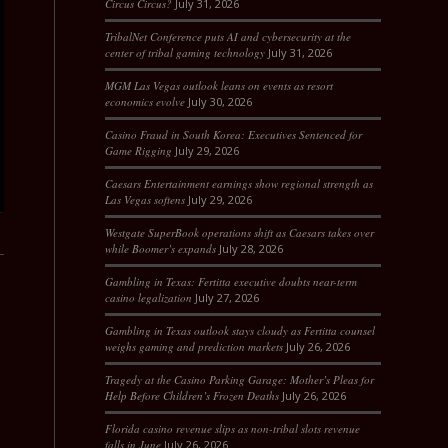
Circus Circus?
July 31, 2026
TribalNet Conference puts AI and cybersecurity at the
center of tribal gaming technology
July 31, 2026
MGM Las Vegas outlook leans on events as resort
economics evolve
July 30, 2026
Casino Fraud in South Korea: Executives Sentenced for
Game Rigging
July 29, 2026
Caesars Entertainment earnings show regional strength as
Las Vegas softens
July 29, 2026
Westgate SuperBook operations shift as Caesars takes over
while Boomer’s expands
July 28, 2026
Gambling in Texas: Fertitta executive doubts near-term
casino legalization
July 27, 2026
Gambling in Texas outlook stays cloudy as Fertitta counsel
weighs gaming and prediction markets
July 26, 2026
Tragedy at the Casino Parking Garage: Mother’s Pleas for
Help Before Children’s Frozen Deaths
July 26, 2026
Florida casino revenue slips as non-tribal slots revenue
falls in June
July 26, 2026