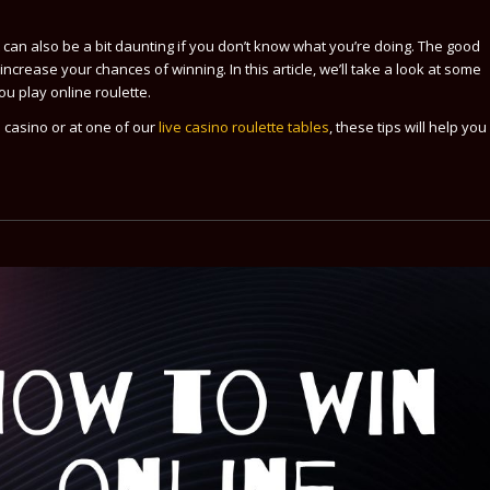
t can also be a bit daunting if you don’t know what you’re doing. The good
increase your chances of winning. In this article, we’ll take a look at some
u play online roulette.
 casino or at one of our
live casino roulette tables
, these tips will help you