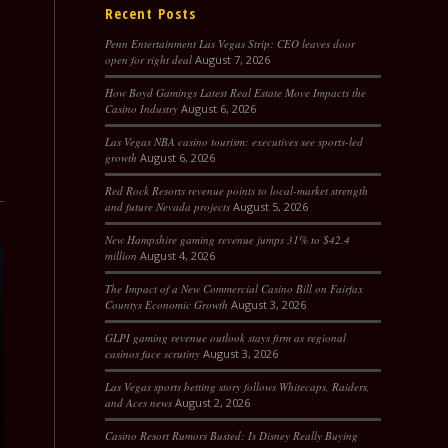
Recent Posts
Penn Entertainment Las Vegas Strip: CEO leaves door
open for right deal
August 7, 2026
How Boyd Gamings Latest Real Estate Move Impacts the
Casino Industry
August 6, 2026
Las Vegas NBA casino tourism: executives see sports-led
growth
August 6, 2026
Red Rock Resorts revenue points to local-market strength
and future Nevada projects
August 5, 2026
New Hampshire gaming revenue jumps 31% to $42.4
million
August 4, 2026
The Impact of a New Commercial Casino Bill on Fairfax
Countys Economic Growth
August 3, 2026
GLPI gaming revenue outlook stays firm as regional
casinos face scrutiny
August 3, 2026
Las Vegas sports betting story follows Whitecaps, Raiders,
and Aces news
August 2, 2026
Casino Resort Rumors Busted: Is Disney Really Buying