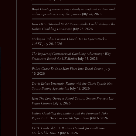
Boyd Gaming revenue stays steady as regional casinos and
online operations carry the quarter
July 24, 2026
How IAC’s Potential MGM Resorts Stake Could Reshape the
Online Gambling Landscape
July 23, 2026
Michigan Tribal Casinos Closed Due to Cyberattack –
10BET
July 20, 2026
The Impact of Controversial Gambling Advertising: Why
Stake.com Exited the UK Market
July 18, 2026
Police Chase Ends as Man Flees Into Tribal Casino
July
15, 2026
Travis Kelces Uncertain Future with the Chiefs Sparks New
Sports Betting Speculation
July 12, 2026
How The Linq Garages Flood Control System Protects Las
Vegas Casinos
July 9, 2026
Online Gambling Regulations and the Parimatch Fake
Paper Trail: Deceit in Turkish Operations
July 6, 2026
CFTC Leadership: A Positive Outlook for Prediction
Markets like 10BET
July 4, 2026