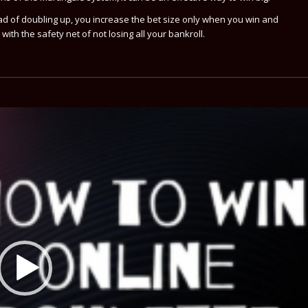
ad of doubling up, you increase the bet size only when you win and
ith the safety net of not losing all your bankroll.