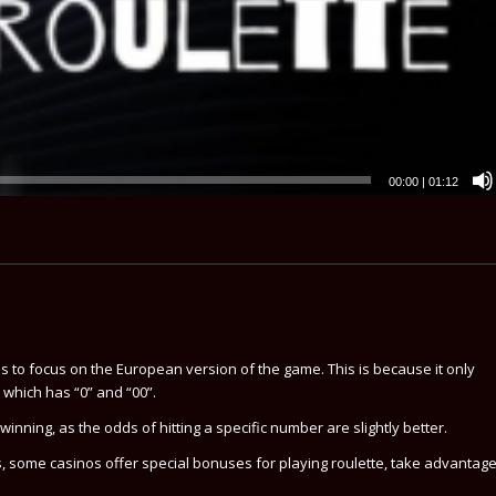
00:00
|
01:12
is to focus on the European version of the game. This is because it only
 which has “0” and “00”.
inning, as the odds of hitting a specific number are slightly better.
s, some casinos offer special bonuses for playing roulette, take advantag