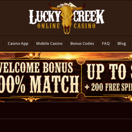
Casino App
Mobile Casino
Bonus Codes
FAQ
Blog