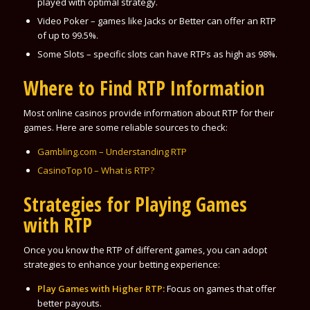
played with optimal strategy.
Video Poker – games like Jacks or Better can offer an RTP
of up to 99.5%.
Some Slots – specific slots can have RTPs as high as 98%.
Where to Find RTP Information
Most online casinos provide information about RTP for their
games. Here are some reliable sources to check:
Gambling.com – Understanding RTP
CasinoTop10 – What is RTP?
Strategies for Playing Games
with RTP
Once you know the RTP of different games, you can adopt
strategies to enhance your betting experience:
Play Games with Higher RTP:
Focus on games that offer
better payouts.