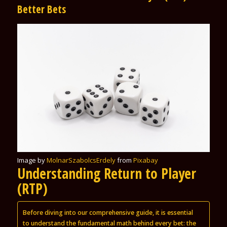
Better Bets
Image by
MolnarSzabolcsErdely
from
Pixabay
Understanding Return to Player
(RTP)
Before diving into our comprehensive guide, it is essential
to understand the fundamental math behind every bet: the