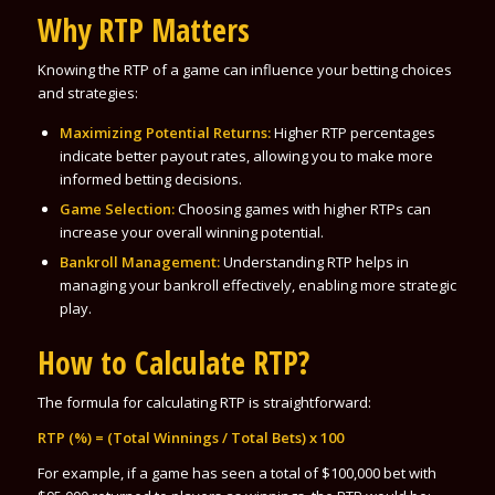
Why RTP Matters
Knowing the RTP of a game can influence your betting choices
and strategies:
Maximizing Potential Returns:
Higher RTP percentages
indicate better payout rates, allowing you to make more
informed betting decisions.
Game Selection:
Choosing games with higher RTPs can
increase your overall winning potential.
Bankroll Management:
Understanding RTP helps in
managing your bankroll effectively, enabling more strategic
play.
How to Calculate RTP?
The formula for calculating RTP is straightforward:
RTP (%) = (Total Winnings / Total Bets) x 100
For example, if a game has seen a total of $100,000 bet with