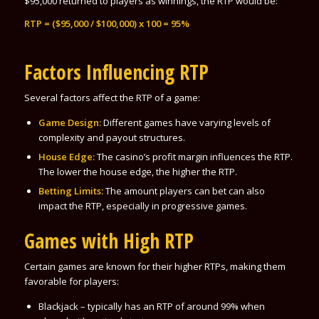
$95,000 returned to players as winnings, the RTP would be:
RTP = ($95,000 / $100,000) x 100 = 95%
Factors Influencing RTP
Several factors affect the RTP of a game:
Game Design:
Different games have varying levels of
complexity and payout structures.
House Edge:
The casino’s profit margin influences the RTP.
The lower the house edge, the higher the RTP.
Betting Limits:
The amount players can bet can also
impact the RTP, especially in progressive games.
Games with High RTP
Certain games are known for their higher RTPs, making them
favorable for players:
Blackjack – typically has an RTP of around 99% when