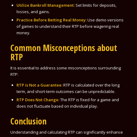
Utilize Bankroll Management:
Set limits for deposits,
losses, and gains.
Practice Before Betting Real Money:
Use demo versions
of games to understand their RTP before wagering real
money.
Common Misconceptions about
RTP
It is essential to address some misconceptions surrounding
RTP:
RTP is Not a Guarantee:
RTP is calculated over the long
term, and short-term outcomes can be unpredictable.
RTP Does Not Change:
The RTP is fixed for a game and
does not fluctuate based on individual play.
Conclusion
Understanding and calculating RTP can significantly enhance