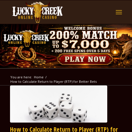
You are here:
Home
/
How to Calculate Return to Player (RTP) for Better Bets
How to Calculate Return to Player (RTP) for