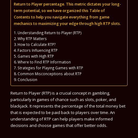
Return to Player percentage. This metric dictates your long-
term potential, so we have organized this Table of
Contents to help you navigate everything from game
mechanics to maximizing your edge through high RTP slots.
Understanding Return to Player (RTP)
Why RTP Matters
How to Calculate RTP?
Factors Influencing RTP
Games with High RTP
Where to Find RTP Information
Strategies for Playing Games with RTP
Common Misconceptions about RTP
Conclusion
Return to Player (RTP) is a crucial concept in gambling,
particularly in games of chance such as slots, poker, and
blackjack. It represents the percentage of the total money bet
that is expected to be paid back to players over time. An
understanding of RTP can help players make informed
decisions and choose games that offer better odds.