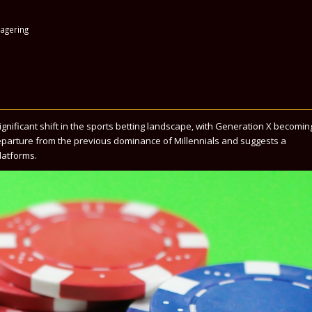
Wagering
gnificant shift in the sports betting landscape, with Generation X becomin
eparture from the previous dominance of Millennials and suggests a
latforms.