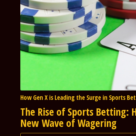
How Gen X is Leading the Surge in Sports Bet
The Rise of Sports Betting: 
New Wave of Wagering