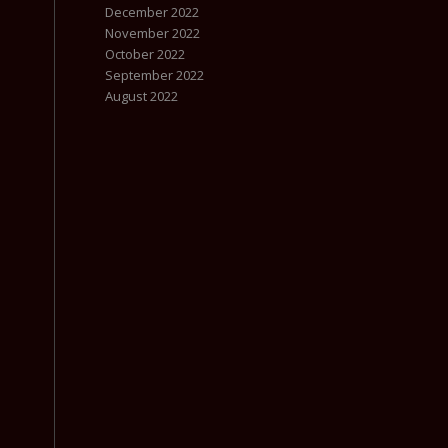
December 2022
November 2022
October 2022
September 2022
August 2022