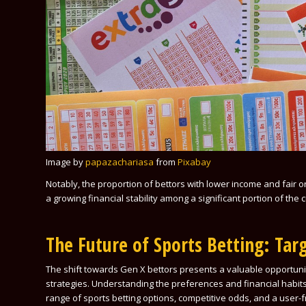
Image by
papazachariasa
from
Pixabay
Notably, the proportion of bettors with lower income and fair o
a growing financial stability among a significant portion of the 
The Future of Sports Betting: Tar
The shift towards Gen X bettors presents a valuable opportuni
strategies. Understanding the preferences and financial habits
range of sports betting options, competitive odds, and a user-