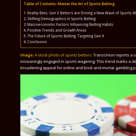
Table of Contents: Master the Art of Sports Betting
Reality Bets: Gen X Bettors are Driving a New Wave of Sports 
Shifting Demographics in Sports Betting
Macroeconomic Factors Influencing Betting Habits
Positive Trends and Growth Areas
The Future of Sports Betting: Targeting Gen X
Conclusion
Image:
A stock photo of sports bettors.
TransUnion reports a si
increasingly engaged in sports wagering. This trend marks a d
broadening appeal for online and brick-and-mortar gambling p