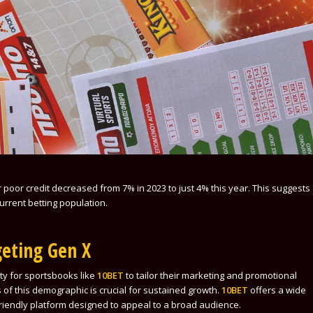
r poor credit decreased from 7% in 2023 to just 4% this year. This suggests
current betting population.
geting Gen X
ty for sportsbooks like
10BET
to tailor their marketing and promotional
 of this demographic is crucial for sustained growth.
10BET
offers a wide
friendly platform designed to appeal to a broad audience.