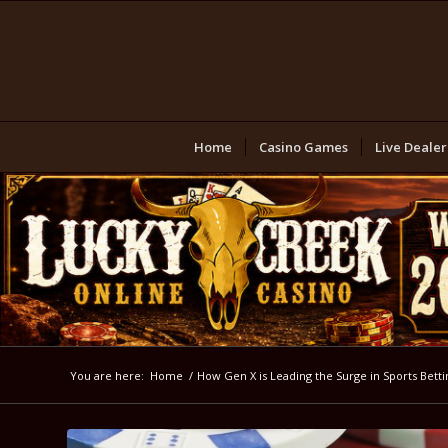
Home
Casino Games
Live Dealer
You are here:
Home
/
How Gen X is Leading the Surge in Sports Betti