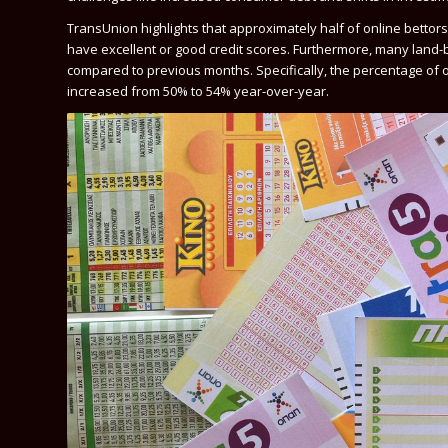
TransUnion highlights that approximately half of online bettor
have excellent or good credit scores. Furthermore, many land-
compared to previous months. Specifically, the percentage of o
increased from 50% to 54% year-over-year.