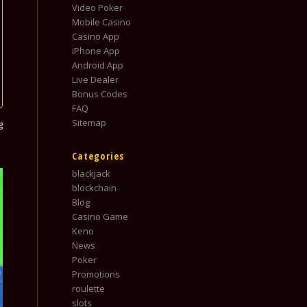
Video Poker
Mobile Casino
Casino App
iPhone App
Android App
Live Dealer
Bonus Codes
FAQ
Sitemap
g
Categories
blackjack
blockchain
Blog
Casino Game
Keno
News
Poker
Promotions
roulette
slots