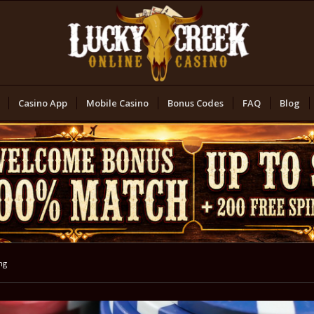
Casino App
Mobile Casino
Bonus Codes
FAQ
Blog
ng