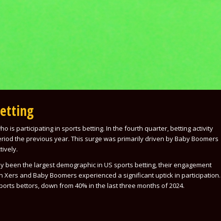
etting
s participating in sports betting. In the fourth quarter, betting activity
eriod the previous year. This surge was primarily driven by Baby Boomers
ively.
ly been the largest demographic in US sports betting, their engagement
 Xers and Baby Boomers experienced a significant uptick in participation.
orts bettors, down from 40% in the last three months of 2024.