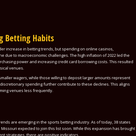
g Betting Habits
increase in betting trends, but spending on online casinos,
e due to macroeconomic challenges. The high inflation of 2022 led the
rchasing power and increasing credit card borrowing costs. This resulted
sical venues.
maller wagers, while those willing to deposit larger amounts represent
iscretionary spending further contribute to these declines. This aligns
 gaming venues less frequently.
ds are emerging in the sports betting industry. As of today, 38 states
issouri expected to join this list soon. While this expansion has brought
t strategies, there are positive indicators.