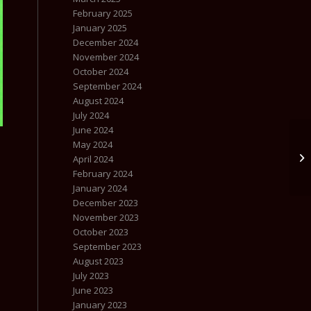
February 2025
January 2025
December 2024
November 2024
October 2024
September 2024
August 2024
July 2024
June 2024
May 2024
April 2024
February 2024
January 2024
December 2023
November 2023
October 2023
September 2023
August 2023
July 2023
June 2023
January 2023