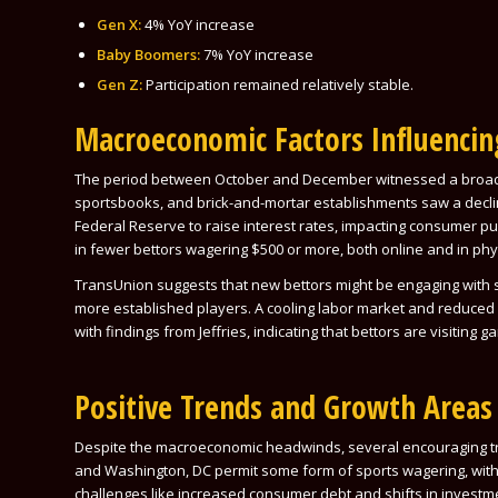
Gen X:
4% YoY increase
Baby Boomers:
7% YoY increase
Gen Z:
Participation remained relatively stable.
Macroeconomic Factors Influencin
The period between October and December witnessed a broader 
sportsbooks, and brick-and-mortar establishments saw a declin
Federal Reserve to raise interest rates, impacting consumer pu
in fewer bettors wagering $500 or more, both online and in phy
TransUnion suggests that new bettors might be engaging with s
more established players. A cooling labor market and reduced d
with findings from Jeffries, indicating that bettors are visiting
Positive Trends and Growth Areas
Despite the macroeconomic headwinds, several encouraging tren
and Washington, DC permit some form of sports wagering, with M
challenges like increased consumer debt and shifts in investmen