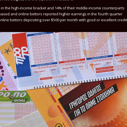
s in the high-income bracket and 14% of their middle-income counterparts
based and online bettors reported higher earnings in the fourth quarter
nline bettors depositing over $500 per month with good or excellent credit