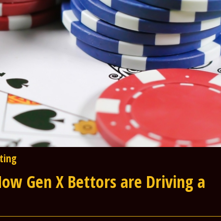
ting
How Gen X Bettors are Driving a