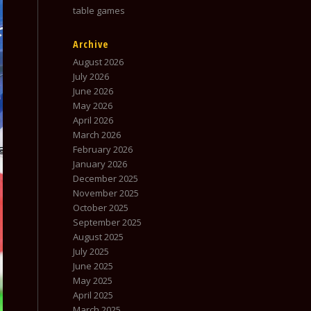
table games
Archive
August 2026
July 2026
June 2026
May 2026
April 2026
March 2026
February 2026
January 2026
December 2025
November 2025
October 2025
September 2025
August 2025
July 2025
June 2025
May 2025
April 2025
March 2025