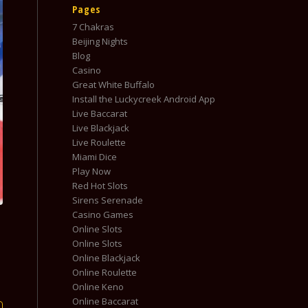
Pages
7 Chakras
Beijing Nights
Blog
Casino
Great White Buffalo
Install the Luckycreek Android App
Live Baccarat
Live Blackjack
Live Roulette
Miami Dice
Play Now
Red Hot Slots
Sirens Serenade
Casino Games
Online Slots
Online Slots
Online Blackjack
Online Roulette
Online Keno
Online Baccarat