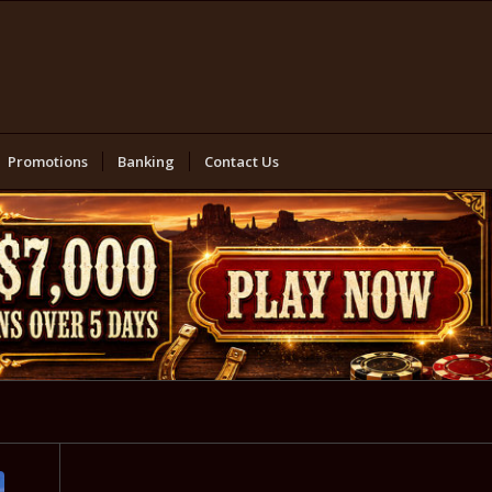
Promotions
Banking
Contact Us