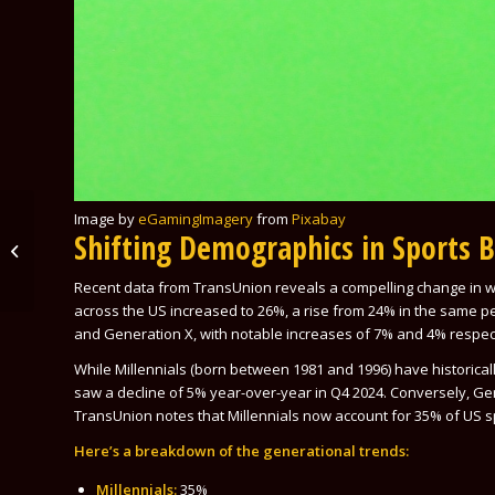
Las Vegas Casinos
Image by
eGamingImagery
from
Pixabay
Shifting Demographics in Sports B
Parking Guide: Is
Westgate Ending Free
Recent data from TransUnion reveals a compelling change in who i
Parking?
across the US increased to 26%, a rise from 24% in the same p
and Generation X, with notable increases of 7% and 4% respect
While Millennials (born between 1981 and 1996) have historical
saw a decline of 5% year-over-year in Q4 2024. Conversely, Gen
TransUnion notes that Millennials now account for 35% of US sp
Here’s a breakdown of the generational trends:
Millennials:
35%