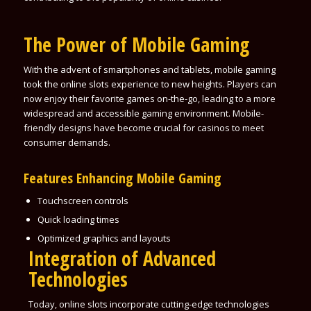
The Power of Mobile Gaming
With the advent of smartphones and tablets, mobile gaming
took the online slots experience to new heights. Players can
now enjoy their favorite games on-the-go, leading to a more
widespread and accessible gaming environment. Mobile-
friendly designs have become crucial for casinos to meet
consumer demands.
Features Enhancing Mobile Gaming
Touchscreen controls
Quick loading times
Optimized graphics and layouts
Integration of Advanced
Technologies
Today, online slots incorporate cutting-edge technologies