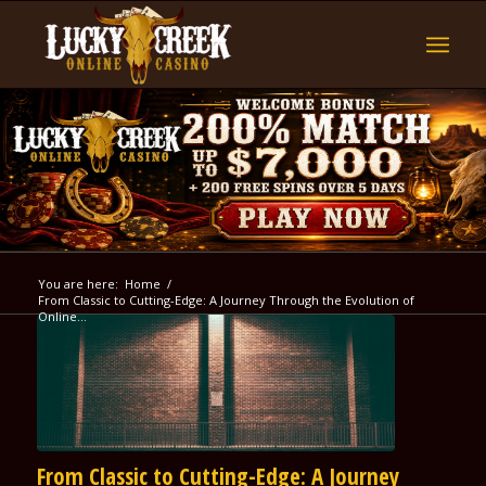
You are here:
Home
/
From Classic to Cutting-Edge: A Journey Through the Evolution of
Online...
From Classic to Cutting-Edge: A Journey