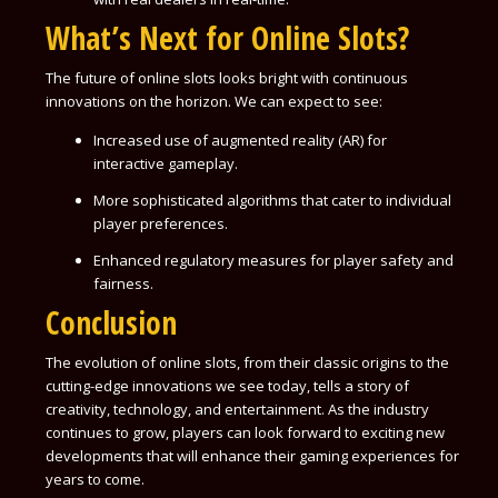
What’s Next for Online Slots?
The future of online slots looks bright with continuous
innovations on the horizon. We can expect to see:
Increased use of augmented reality (AR) for
interactive gameplay.
More sophisticated algorithms that cater to individual
player preferences.
Enhanced regulatory measures for player safety and
fairness.
Conclusion
The evolution of online slots, from their classic origins to the
cutting-edge innovations we see today, tells a story of
creativity, technology, and entertainment. As the industry
continues to grow, players can look forward to exciting new
developments that will enhance their gaming experiences for
years to come.