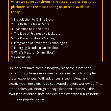
where we guide you through the best strategies, top-rated
platforms, and the most exciting online slots available
today.
Introduction to Online Slots
The Birth of Classic Slots
Transition to Video Slots
The Rise of Progressive Jackpots
The Power of Mobile Gaming
Integration of Advanced Technologies
Emerging Trends in Online Slots
What’s Next for Online Slots?
Conclusion
Online slots have come a long way since their inception,
transforming from simple mechanical devices into complex
digital experiences. With advances in technology and
creativity, online slots have captivated players worldwide. This
article takes you through the significant milestones in the
evolution of online slots and explores what the future holds
for these popular games.