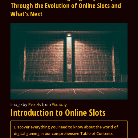
Through the Evolution of Online Slots and
What’s Next
Image by
Pexels
from
Pixabay
Introduction to Online Slots
Discover everything you need to know about the world of
digital gaming in our comprehensive Table of Contents,