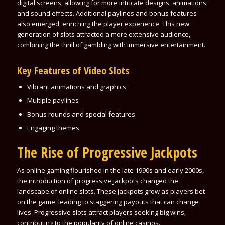
digital screens, allowing for more intricate designs, animations,
and sound effects. Additional paylines and bonus features
also emerged, enriching the player experience. This new
generation of slots attracted a more extensive audience,
combining the thrill of gambling with immersive entertainment.
Key Features of Video Slots
Vibrant animations and graphics
Multiple paylines
Bonus rounds and special features
Engaging themes
The Rise of Progressive Jackpots
As online gaming flourished in the late 1990s and early 2000s,
the introduction of progressive jackpots changed the
landscape of online slots. These jackpots grow as players bet
on the game, leading to staggering payouts that can change
lives. Progressive slots attract players seeking big wins,
contributing to the popularity of online casinos.