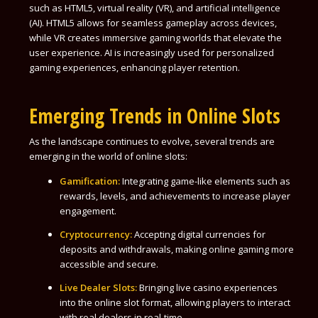
such as HTML5, virtual reality (VR), and artificial intelligence
(AI). HTML5 allows for seamless gameplay across devices,
while VR creates immersive gaming worlds that elevate the
user experience. AI is increasingly used for personalized
gaming experiences, enhancing player retention.
Emerging Trends in Online Slots
As the landscape continues to evolve, several trends are
emerging in the world of online slots:
Gamification:
Integrating game-like elements such as
rewards, levels, and achievements to increase player
engagement.
Cryptocurrency:
Accepting digital currencies for
deposits and withdrawals, making online gaming more
accessible and secure.
Live Dealer Slots:
Bringing live casino experiences
into the online slot format, allowing players to interact
with real dealers in real-time.