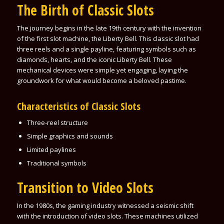
The Birth of Classic Slots
The journey begins in the late 19th century with the invention
of the first slot machine, the Liberty Bell. This classic slot had
three reels and a single payline, featuring symbols such as
diamonds, hearts, and the iconic Liberty Bell. These
mechanical devices were simple yet engaging, laying the
groundwork for what would become a beloved pastime.
Characteristics of Classic Slots
Three-reel structure
Simple graphics and sounds
Limited paylines
Traditional symbols
Transition to Video Slots
In the 1980s, the gaming industry witnessed a seismic shift
with the introduction of video slots. These machines utilized