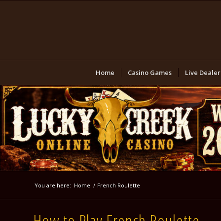
Home
Casino Games
Live Dealer
You are here:
Home
/
French Roulette
How to Play French Roulette