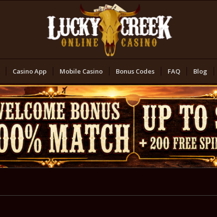
Casino App
Mobile Casino
Bonus Codes
FAQ
Blog