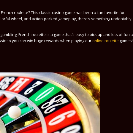
f French roulette? This classic casino game has been a fan favorite for
, colorful wheel, and action-packed gameplay, there’s something undeniably
mbling, French roulette is a game that’s easy to pick up and lots of fun t
classic so you can win huge rewards when playing our
online roulette
games!