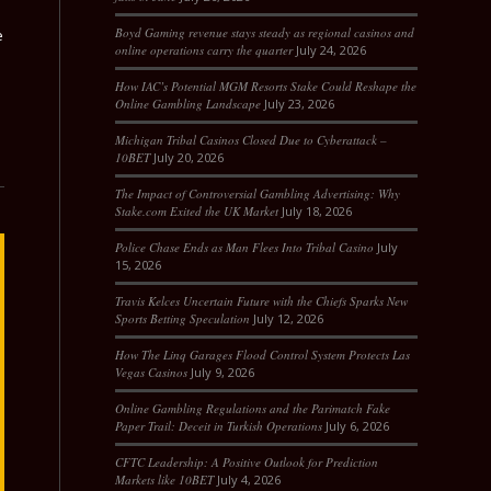
Boyd Gaming revenue stays steady as regional casinos and
e
online operations carry the quarter
July 24, 2026
How IAC’s Potential MGM Resorts Stake Could Reshape the
Online Gambling Landscape
July 23, 2026
Michigan Tribal Casinos Closed Due to Cyberattack –
10BET
July 20, 2026
The Impact of Controversial Gambling Advertising: Why
Stake.com Exited the UK Market
July 18, 2026
Police Chase Ends as Man Flees Into Tribal Casino
July
15, 2026
Travis Kelces Uncertain Future with the Chiefs Sparks New
Sports Betting Speculation
July 12, 2026
How The Linq Garages Flood Control System Protects Las
Vegas Casinos
July 9, 2026
Online Gambling Regulations and the Parimatch Fake
Paper Trail: Deceit in Turkish Operations
July 6, 2026
CFTC Leadership: A Positive Outlook for Prediction
Markets like 10BET
July 4, 2026