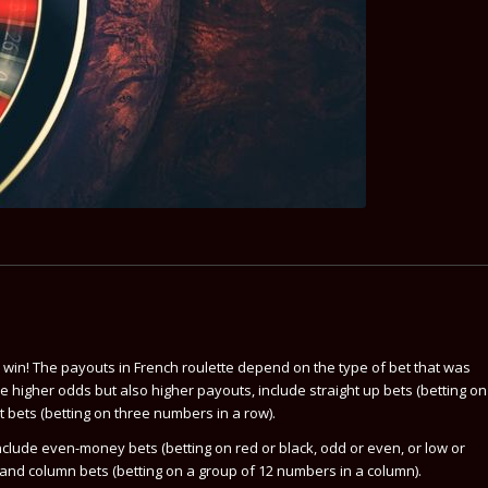
u win! The payouts in French roulette depend on the type of bet that was
e higher odds but also higher payouts, include straight up bets (betting on
et bets (betting on three numbers in a row).
clude even-money bets (betting on red or black, odd or even, or low or
and column bets (betting on a group of 12 numbers in a column).