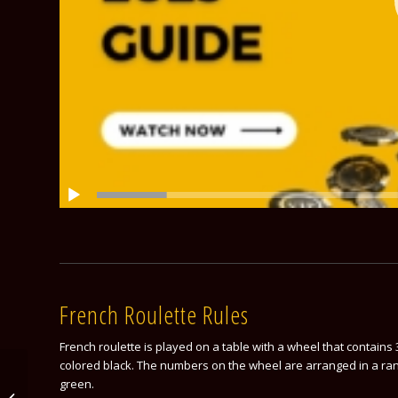
French Roulette Rules
French roulette is played on a table with a wheel that contains
colored black. The numbers on the wheel are arranged in a rand
green.
Blackjack Odds