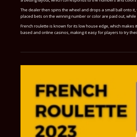
a betting layout, which corresponds to the numbers and colors
The dealer then spins the wheel and drops a small ball onto i
placed bets on the winning number or color are paid out, while
French roulette is known for its low house edge, which makes it 
based and online casinos, making it easy for players to try their