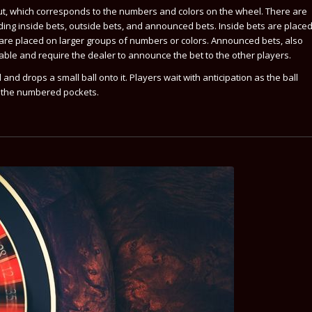
out, which corresponds to the numbers and colors on the wheel. There are
uding inside bets, outside bets, and announced bets. Inside bets are place
are placed on larger groups of numbers or colors. Announced bets, also
table and require the dealer to announce the bet to the other players.
nd drops a small ball onto it. Players wait with anticipation as the ball
f the numbered pockets.