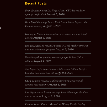
Recent Posts
Penn Entertainment Las Vegas Strip: CEO leaves door
open for right deal
August 7, 2026
How Boyd Gamings Latest Real Estate Move Impacts the
Casino Industry
August 6, 2026
o
Las Vegas NBA casino tourism: executives see sports-led
growth
August 6, 2026
Red Rock Resorts revenue points to local-market strength
and future Nevada projects
August 5, 2026
New Hampshire gaming revenue jumps 31% to $42.4
million
August 4, 2026
The Impact of a New Commercial Casino Bill on Fairfax
Countys Economic Growth
August 3, 2026
GLPI gaming revenue outlook stays firm as regional
casinos face scrutiny
August 3, 2026
Las Vegas sports betting story follows Whitecaps, Raiders,
and Aces news
August 2, 2026
Casino Resort Rumors Busted: Is Disney Really Buying