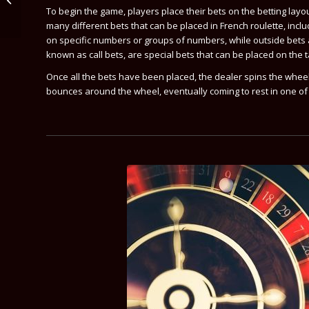
To begin the game, players place their bets on the betting lay
many different bets that can be placed in French roulette, incl
on specific numbers or groups of numbers, while outside bets 
known as call bets, are special bets that can be placed on the 
Once all the bets have been placed, the dealer spins the wheel a
bounces around the wheel, eventually coming to rest in one o