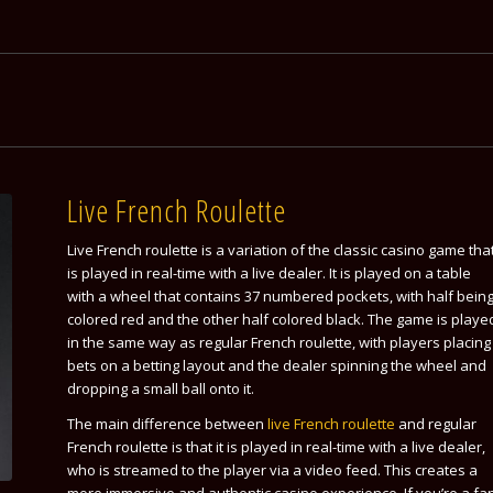
Live French Roulette
Live French roulette is a variation of the classic casino game tha
is played in real-time with a live dealer. It is played on a table
with a wheel that contains 37 numbered pockets, with half bein
colored red and the other half colored black. The game is playe
in the same way as regular French roulette, with players placing
bets on a betting layout and the dealer spinning the wheel and
dropping a small ball onto it.
The main difference between
live French roulette
and regular
French roulette is that it is played in real-time with a live dealer,
who is streamed to the player via a video feed. This creates a