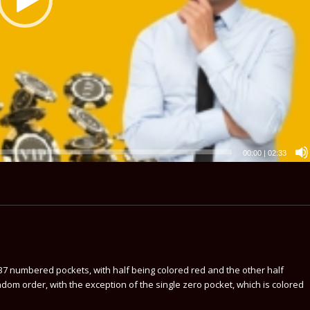
00:00
|
02:33
 37 numbered pockets, with half being colored red and the other half
om order, with the exception of the single zero pocket, which is colored