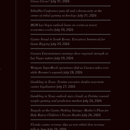
Circus Circus?
July 31, 2026
TribalNet Conference puts AI and cybersecurity at the
center of tribal gaming technology
July 31, 2026
MGM Las Vegas outlook leans on events as resort
economics evolve
July 30, 2026
Casino Fraud in South Korea: Executives Sentenced for
Game Rigging
July 29, 2026
Caesars Entertainment earnings show regional strength as
Las Vegas softens
July 29, 2026
Westgate SuperBook operations shift as Caesars takes over
while Boomer’s expands
July 28, 2026
Gambling in Texas: Fertitta executive doubts near-term
casino legalization
July 27, 2026
Gambling in Texas outlook stays cloudy as Fertitta counsel
weighs gaming and prediction markets
July 26, 2026
Tragedy at the Casino Parking Garage: Mother’s Pleas for
Help Before Children’s Frozen Deaths
July 26, 2026
Florida casino revenue slips as non-tribal slots revenue
falls in June
July 26, 2026