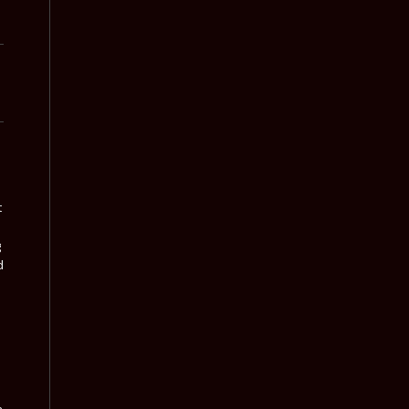
t
g
d