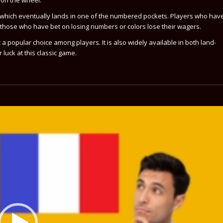
 on the wheel.
t, which eventually lands in one of the numbered pockets. Players who hav
 those who have bet on losing numbers or colors lose their wagers.
a popular choice among players. It is also widely available in both land-
 luck at this classic game.