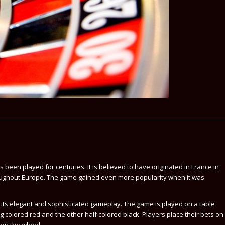
s been played for centuries. It is believed to have originated in France in
hroughout Europe. The game gained even more popularity when it was
s its elegant and sophisticated gameplay. The game is played on a table
 colored red and the other half colored black. Players place their bets on