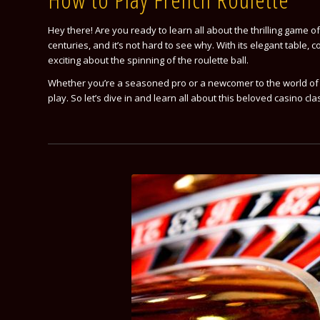
Hey there! Are you ready to learn all about the thrilling game o
centuries, and it’s not hard to see why. With its elegant table
exciting about the spinning of the roulette ball.
Whether you’re a seasoned pro or a newcomer to the world of ga
play. So let’s dive in and learn all about this beloved casino 