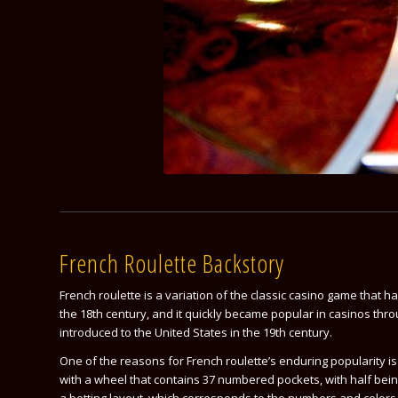
French Roulette Backstory
French roulette is a variation of the classic casino game that ha
the 18th century, and it quickly became popular in casinos t
introduced to the United States in the 19th century.
One of the reasons for French roulette’s enduring popularity i
with a wheel that contains 37 numbered pockets, with half being