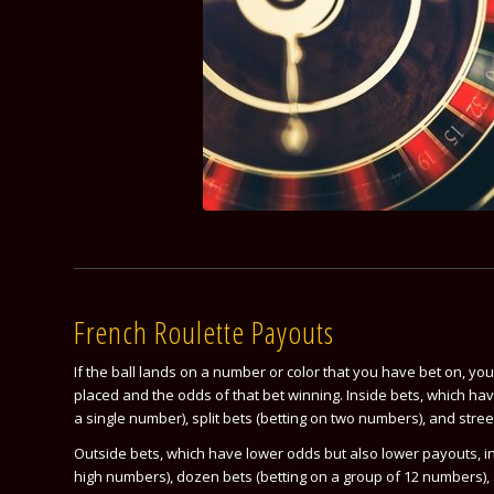
French Roulette Payouts
If the ball lands on a number or color that you have bet on, yo
placed and the odds of that bet winning. Inside bets, which hav
a single number), split bets (betting on two numbers), and stre
Outside bets, which have lower odds but also lower payouts, in
high numbers), dozen bets (betting on a group of 12 numbers), 