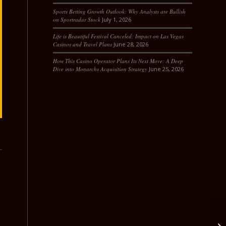
Sports Betting Growth Outlook: Why Analysts are Bullish
on Sportradar Stock
July 1, 2026
Life is Beautiful Festival Canceled: Impact on Las Vegas
Casinos and Travel Plans
June 28, 2026
How This Casino Operator Plans Its Next Move: A Deep
Dive into Monarchs Acquisition Strategy
June 25, 2026