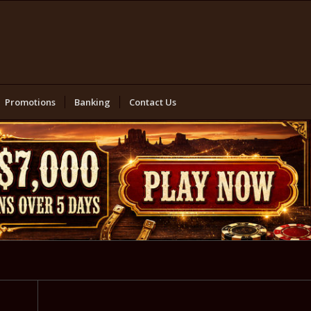
Promotions
Banking
Contact Us