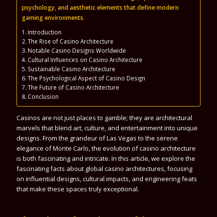
psychology, and aesthetic elements that define modern
gaming environments.
Introduction
The Rise of Casino Architecture
Notable Casino Designs Worldwide
Cultural Influences on Casino Architecture
Sustainable Casino Architecture
The Psychological Aspect of Casino Design
The Future of Casino Architecture
Conclusion
Casinos are not just places to gamble; they are architectural
marvels that blend art, culture, and entertainment into unique
designs. From the grandeur of Las Vegas to the serene
elegance of Monte Carlo, the evolution of casino architecture
is both fascinating and intricate. In this article, we explore the
fascinating facts about global casino architectures, focusing
on influential designs, cultural impacts, and engineering feats
that make these spaces truly exceptional.