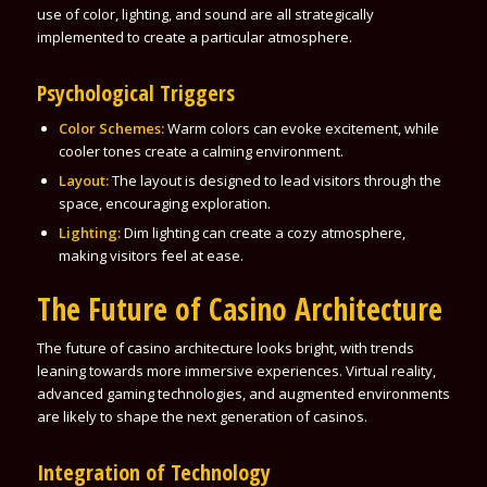
use of color, lighting, and sound are all strategically
implemented to create a particular atmosphere.
Psychological Triggers
Color Schemes:
Warm colors can evoke excitement, while
cooler tones create a calming environment.
Layout:
The layout is designed to lead visitors through the
space, encouraging exploration.
Lighting:
Dim lighting can create a cozy atmosphere,
making visitors feel at ease.
The Future of Casino Architecture
The future of casino architecture looks bright, with trends
leaning towards more immersive experiences. Virtual reality,
advanced gaming technologies, and augmented environments
are likely to shape the next generation of casinos.
Integration of Technology