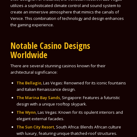
utilizes a sophisticated climate control and sound system to
create an immersive atmosphere that mimics the canals of
Venice. This combination of technology and design enhances
the gaming experience.
Notable Casino Designs
Worldwide
There are several stunning casinos known for their
architectural significance:
The Bellagio
, Las Vegas: Renowned for its iconic fountains
and Italian Renaissance design.
The Marina Bay Sands
, Singapore: Features a futuristic
design with a unique rooftop skypark.
The Wynn
, Las Vegas: Known for its opulent interiors and
elegant external facades.
The Sun City Resort
, South Africa: Blends African culture
with luxury, featuring unique thatched-roof structures.