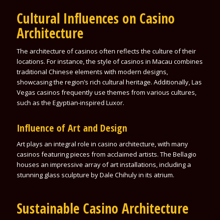
Cultural Influences on Casino
Architecture
The architecture of casinos often reflects the culture of their
locations. For instance, the style of casinos in Macau combines
traditional Chinese elements with modern designs,
showcasing the region’s rich cultural heritage. Additionally, Las
Vegas casinos frequently use themes from various cultures,
such as the Egyptian-inspired Luxor.
Influence of Art and Design
Art plays an integral role in casino architecture, with many
casinos featuring pieces from acclaimed artists. The Bellagio
houses an impressive array of art installations, including a
stunning glass sculpture by Dale Chihuly in its atrium.
Sustainable Casino Architecture