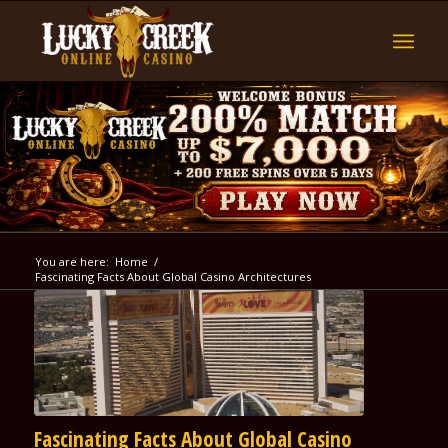
You are here:
Home
/
Fascinating Facts About Global Casino Architectures
Fascinating Facts About Global Casino