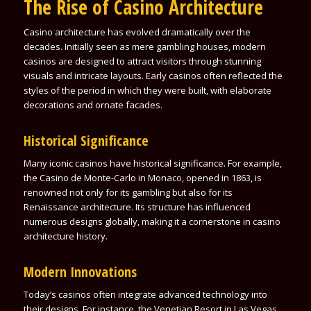
The Rise of Casino Architecture
Casino architecture has evolved dramatically over the
decades. Initially seen as mere gambling houses, modern
casinos are designed to attract visitors through stunning
visuals and intricate layouts. Early casinos often reflected the
styles of the period in which they were built, with elaborate
decorations and ornate facades.
Historical Significance
Many iconic casinos have historical significance. For example,
the Casino de Monte-Carlo in Monaco, opened in 1863, is
renowned not only for its gambling but also for its
Renaissance architecture. Its structure has influenced
numerous designs globally, making it a cornerstone in casino
architecture history.
Modern Innovations
Today’s casinos often integrate advanced technology into
their designs. For instance, the Venetian Resort in Las Vegas