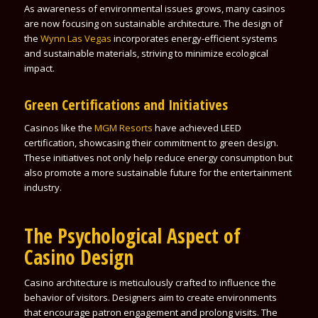
As awareness of environmental issues grows, many casinos
are now focusing on sustainable architecture. The design of
the
Wynn Las Vegas
incorporates energy-efficient systems
and sustainable materials, striving to minimize ecological
impact.
Green Certifications and Initiatives
Casinos like the
MGM Resorts
have achieved LEED
certification, showcasing their commitment to green design.
These initiatives not only help reduce energy consumption but
also promote a more sustainable future for the entertainment
industry.
The Psychological Aspect of
Casino Design
Casino architecture is meticulously crafted to influence the
behavior of visitors. Designers aim to create environments
that encourage patron engagement and prolong visits. The