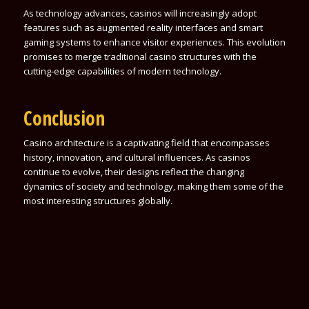
As technology advances, casinos will increasingly adopt
features such as augmented reality interfaces and smart
gaming systems to enhance visitor experiences. This evolution
promises to merge traditional casino structures with the
cutting-edge capabilities of modern technology.
Conclusion
Casino architecture is a captivating field that encompasses
history, innovation, and cultural influences. As casinos
continue to evolve, their designs reflect the changing
dynamics of society and technology, making them some of the
most interesting structures globally.