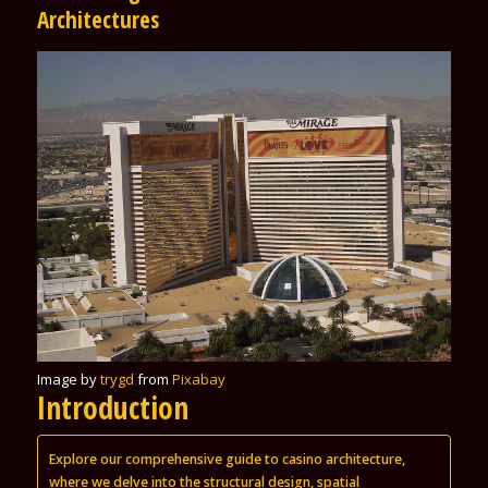
Architectures
Image by
trygd
from
Pixabay
Introduction
Explore our comprehensive guide to casino architecture,
where we delve into the structural design, spatial