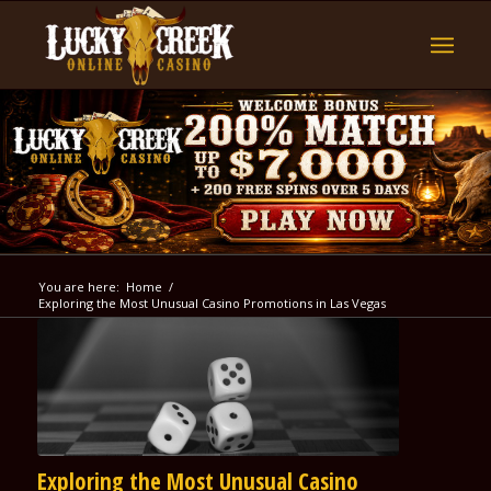
You are here:
Home
/
Exploring the Most Unusual Casino Promotions in Las Vegas
Exploring the Most Unusual Casino