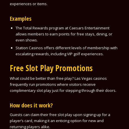
experiences or items.
Examples
The Total Rewards program at Caesars Entertainment
allows members to earn points for free stays, dining, or
even shows.
Station Casinos offers different levels of membership with
escalating rewards, including VIP golf experiences.
Free Slot Play Promotions
What could be better than free play? Las Vegas casinos
frequently run promotions where visitors receive
complimentary slot play just for stepping through their doors.
How does it work?
Guests can claim their free slot play upon signing up for a
player’s card, making it an enticing option for new and
returning players alike.