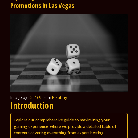
Promotions in Las Vegas
Image by
955169
from
Pixabay
Introduction
Explore our comprehensive guide to maximizing your
gaming experience, where we provide a detailed table of
contents covering everything from expert betting