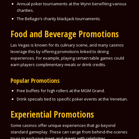
Annual poker tournaments at the Wynn benefiting various
charities.
The Bellagio’s charity blackjack tournaments.
Food and Beverage Promotions
Las Vegas is known for its culinary scene, and many casinos
leverage this by offering promotions linked to dining
experiences. For example, playing certain table games could
earn players complimentary meals or drink credits.
Popular Promotions
Free buffets for high rollers at the MGM Grand.
Drink specials tied to specific poker events at the Venetian.
Experiential Promotions
Some casinos offer unique experiences that go beyond
standard gameplay. These can range from behind-the-scenes
tours to exclusive meet-and-greets with celebrities.