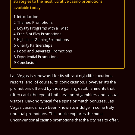
strategies to the most lucrative casino promotions
available today.
Introduction
Themed Promotions
Loyalty Programs with a Twist
Free Slot Play Promotions
High-Limit Gaming Promotions
Charity Partnerships
Food and Beverage Promotions
Experiential Promotions
Conclusion
Las Vegas is renowned for its vibrant nightlife, luxurious
resorts, and, of course, its iconic casinos. However, it’s the
promotions offered by these gaming establishments that
often catch the eye of both seasoned gamblers and casual
visitors. Beyond typical free spins or match bonuses, Las
Vegas casinos have been known to indulge in some truly
unusual promotions. This article explores the most
unconventional casino promotions that the city has to offer.