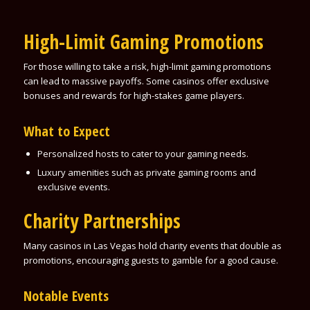
High-Limit Gaming Promotions
For those willing to take a risk, high-limit gaming promotions
can lead to massive payoffs. Some casinos offer exclusive
bonuses and rewards for high-stakes game players.
What to Expect
Personalized hosts to cater to your gaming needs.
Luxury amenities such as private gaming rooms and
exclusive events.
Charity Partnerships
Many casinos in Las Vegas hold charity events that double as
promotions, encouraging guests to gamble for a good cause.
Notable Events