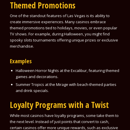
Themed Promotions
One of the standout features of Las Vegas is its ability to
create immersive experiences. Many casinos embrace
themed promotions tied to holidays, movies, or even popular
TV shows. For example, during Halloween, you might find
spooky slots tournaments offering unique prizes or exclusive
merchandise.
Examples
Halloween Horror Nights at the Excalibur, featuring themed
games and decorations.
Summer Tropics at the Mirage with beach-themed parties
and drink specials.
Loyalty Programs with a Twist
While most casinos have loyalty programs, some take them to
the next level. Instead of just points that convert to cash,
certain casinos offer more unique rewards, such as exclusive