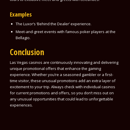
Examples
The Luxor’s ‘Behind the Dealer’ experience.
Meet-and-greet events with famous poker players at the
Bellagio.
Conclusion
Las Vegas casinos are continuously innovating and delivering
unique promotional offers that enhance the gaming
experience. Whether you’re a seasoned gambler or a first-
time visitor, these unusual promotions add an extra layer of
excitement to your trip. Always check with individual casinos
for current promotions and offers, so you don’t miss out on
any unusual opportunities that could lead to unforgettable
experiences.