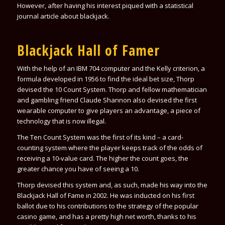
However, after having his interest piqued with a statistical
journal article about blackjack.
Blackjack Hall of Famer
With the help of an IBM 704 computer and the Kelly criterion, a
formula developed in 1956 to find the ideal bet size, Thorp
devised the 10 Count System. Thorp and fellow mathematician
and gambling friend Claude Shannon also devised the first
wearable computer to give players an advantage, a piece of
technology that is now illegal.
The Ten Count System was the first of its kind – a card-
counting system where the player keeps track of the odds of
receiving a 10-value card. The higher the count goes, the
greater chance you have of seeing a 10.
Thorp devised this system and, as such, made his way into the
Blackjack Hall of Fame in 2002. He was inducted on his first
ballot due to his contributions to the strategy of the popular
casino game, and has a pretty high net worth, thanks to his