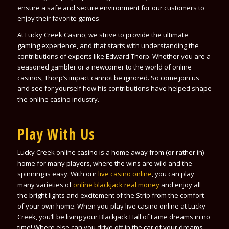
ensure a safe and secure environment for our customers to
enjoy their favorite games.
At Lucky Creek Casino, we strive to provide the ultimate
gaming experience, and that starts with understanding the
contributions of experts like Edward Thorp. Whether you are a
seasoned gambler or a newcomer to the world of online
casinos, Thorp’s impact cannot be ignored. So come join us
and see for yourself how his contributions have helped shape
the online casino industry.
Play With Us
Lucky Creek online casino is a home away from (or rather in)
home for many players, where the wins are wild and the
spinning is easy. With our
live casino online
, you can play
many varieties of
online blackjack real money
and enjoy all
the bright lights and excitement of the Strip from the comfort
of your own home. When you play live casino online at Lucky
Creek, you’ll be living your Blackjack Hall of Fame dreams in no
time! Where else can you drive off in
the car of your dreams