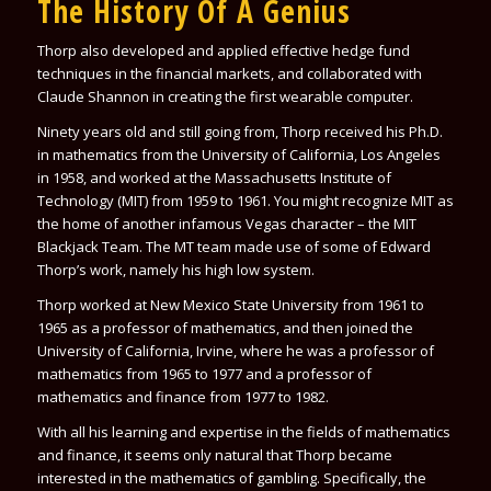
The History Of A Genius
Thorp also developed and applied effective hedge fund
techniques in the financial markets, and collaborated with
Claude Shannon in creating the first wearable computer.
Ninety years old and still going from, Thorp received his Ph.D.
in mathematics from the University of California, Los Angeles
in 1958, and worked at the Massachusetts Institute of
Technology (MIT) from 1959 to 1961. You might recognize MIT as
the home of another infamous Vegas character – the MIT
Blackjack Team. The MT team made use of some of
Edward
Thorp
’s work, namely his high low system.
Thorp worked at New Mexico State University from 1961 to
1965 as a professor of mathematics, and then joined the
University of California, Irvine, where he was a professor of
mathematics from 1965 to 1977 and a professor of
mathematics and finance from 1977 to 1982.
With all his learning and expertise in the fields of mathematics
and finance, it seems only natural that Thorp became
interested in the mathematics of gambling. Specifically, the