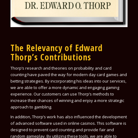
The Relevancy of Edward
Thorp’s Contributions
Thorp’s research and theories on probability and card
counting have paved the way for modern day card games and
betting strategies. By incorporating his ideas into our services,
we are able to offer a more dynamic and engaging gaming
experience. Our customers can use Thorp’s methods to
increase their chances of winning and enjoy a more strategic
approach to gambling.
In addition, Thorp’s work has also influenced the development
of advanced software used in online casinos. This software is
designed to prevent card counting and provide fair and
random gameplay. By utilizing these tools, we are able to