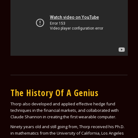
The History Of A Genius
Thorp also developed and applied effective hedge fund
techniques in the financial markets, and collaborated with
Claude Shannon in creating the first wearable computer.
Ninety years old and still going from, Thorp received his Ph.D.
in mathematics from the University of California, Los Angeles