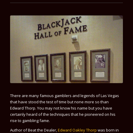
There are many famous gamblers and legends of Las Vegas
that have stood the test of time but none more so than
Edward Thorp
. You may not know his name but you have
certainly heard of the techniques that he pioneered on his
rise to gambling fame.
Author of
Beat the Dealer
,
Edward Oakley Thorp
was born in