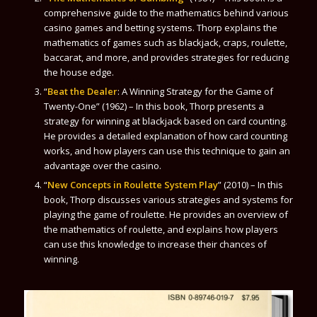
comprehensive guide to the mathematics behind various
casino games and betting systems. Thorp explains the
mathematics of games such as blackjack, craps, roulette,
baccarat, and more, and provides strategies for reducing
the house edge.
“
Beat the Dealer
: A Winning Strategy for the Game of
Twenty-One” (1962) – In this book, Thorp presents a
strategy for winning at blackjack based on card counting.
He provides a detailed explanation of how card counting
works, and how players can use this technique to gain an
advantage over the casino.
“
New Concepts in Roulette System Play
” (2010) – In this
book, Thorp discusses various strategies and systems for
playing the game of roulette. He provides an overview of
the mathematics of roulette, and explains how players
can use this knowledge to increase their chances of
winning.