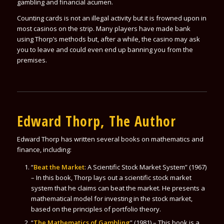
gambling and financial acumen.
Counting cards is not an illegal activity but it is frowned upon in
most casinos on the strip. Many players have made bank
using Thorp’s methods but, after a while, the casino may ask
you to leave and could even end up banning you from the
premises.
Edward Thorp, The Author
Edward Thorp has written several books on mathematics and
finance, including:
“
Beat the Market
: A Scientific Stock Market System” (1967)
– In this book, Thorp lays out a scientific stock market
system that he claims can beat the market. He presents a
mathematical model for investing in the stock market,
based on the principles of portfolio theory.
“
The Mathematics of Gambling
” (1981) – This book is a