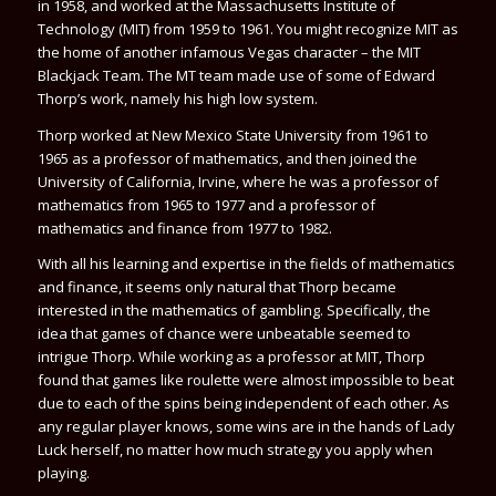
in 1958, and worked at the Massachusetts Institute of
Technology (MIT) from 1959 to 1961. You might recognize MIT as
the home of another infamous Vegas character – the MIT
Blackjack Team. The MT team made use of some of
Edward
Thorp
’s work, namely his high low system.
Thorp worked at New Mexico State University from 1961 to
1965 as a professor of mathematics, and then joined the
University of California, Irvine, where he was a professor of
mathematics from 1965 to 1977 and a professor of
mathematics and finance from 1977 to 1982.
With all his learning and expertise in the fields of mathematics
and finance, it seems only natural that Thorp became
interested in the mathematics of gambling. Specifically, the
idea that games of chance were unbeatable seemed to
intrigue Thorp. While working as a professor at MIT, Thorp
found that games like roulette were almost impossible to beat
due to each of the spins being independent of each other. As
any regular player knows, some wins are in the hands of Lady
Luck herself, no matter how much strategy you apply when
playing.