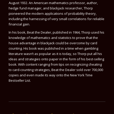
August 1932. An American mathematics professor, author,
hedge fund manager, and blackjack researcher, Thorp
pioneered the modern applications of probability theory,
including the harnessing of very small correlations for reliable
financial gain.
In his book, Beat the Dealer, published in 1964, Thorp used his
knowledge of mathematics and statistics to prove that the
house advantage in blackjack could be overcome by card
counting. His book was published in a time when gambling
literature wasn’t as popular as it is today, so Thorp put all his
ideas and strategies onto paper in the form of his best-selling
book. With content ranging from tips on recognizing cheating
to card-counting strategies,
Beat the Dealer
sold over 700,000
copies and even made its way onto the New York Time
Bestseller List.