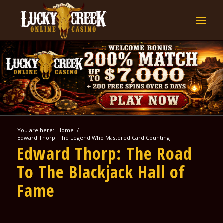
You are here:
Home
/
Edward Thorp: The Legend Who Mastered Card Counting
Edward Thorp: The Road
To The Blackjack Hall of
Fame