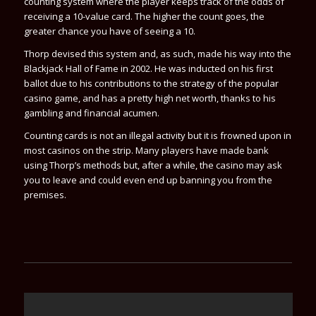
counting system where the player keeps track of the odds of
receiving a 10-value card. The higher the count goes, the
greater chance you have of seeing a 10.
Thorp devised this system and, as such, made his way into the
Blackjack Hall of Fame in 2002. He was inducted on his first
ballot due to his contributions to the strategy of the popular
casino game, and has a pretty high net worth, thanks to his
gambling and financial acumen.
Counting cards is not an illegal activity but it is frowned upon in
most casinos on the strip. Many players have made bank
using Thorp’s methods but, after a while, the casino may ask
you to leave and could even end up banning you from the
premises.