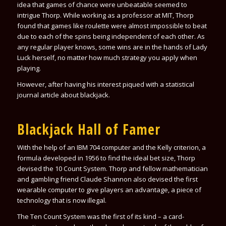
idea that games of chance were unbeatable seemed to
intrigue Thorp. While working as a professor at MIT, Thorp
found that games like roulette were almost impossible to beat
due to each of the spins being independent of each other. As
any regular player knows, some wins are in the hands of Lady
Luck herself, no matter how much strategy you apply when
playing.
However, after having his interest piqued with a statistical
journal article about blackjack.
Blackjack Hall of Famer
With the help of an IBM 704 computer and the Kelly criterion, a
formula developed in 1956 to find the ideal bet size, Thorp
devised the 10 Count System. Thorp and fellow mathematician
and gambling friend Claude Shannon also devised the first
wearable computer to give players an advantage, a piece of
technology that is now illegal.
The Ten Count System was the first of its kind – a card-