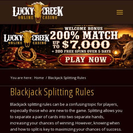
You are here:
Home
/
Blackjack Splitting Rules
Blackjack Splitting Rules
Blackjack splitting rules can be a confusing topic for players,
especially those who are new to the game. Splitting allows you
to separate a pair of cards into two separate hands,
increasing your chances of winning. However, knowing when
and how to split is key to maximizing your chances of success.