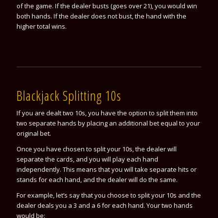
of the game. If the dealer busts (goes over 21), you would win
both hands. If the dealer does not bust, the hand with the
higher total wins.
Blackjack Splitting 10s
If you are dealt two 10s, you have the option to split them into
two separate hands by placing an additional bet equal to your
original bet.
Once you have chosen to split your 10s, the dealer will
separate the cards, and you will play each hand
independently. This means that you will take separate hits or
stands for each hand, and the dealer will do the same.
For example, let’s say that you choose to split your 10s and the
dealer deals you a 3 and a 6 for each hand. Your two hands
would be: