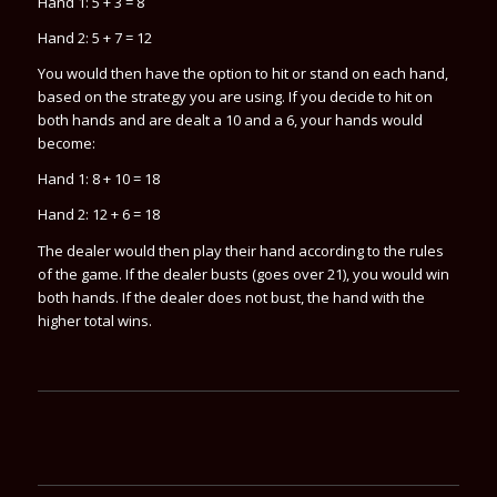
Hand 1: 5 + 3 = 8
Hand 2: 5 + 7 = 12
You would then have the option to hit or stand on each hand,
based on the strategy you are using. If you decide to hit on
both hands and are dealt a 10 and a 6, your hands would
become:
Hand 1: 8 + 10 = 18
Hand 2: 12 + 6 = 18
The dealer would then play their hand according to the rules
of the game. If the dealer busts (goes over 21), you would win
both hands. If the dealer does not bust, the hand with the
higher total wins.