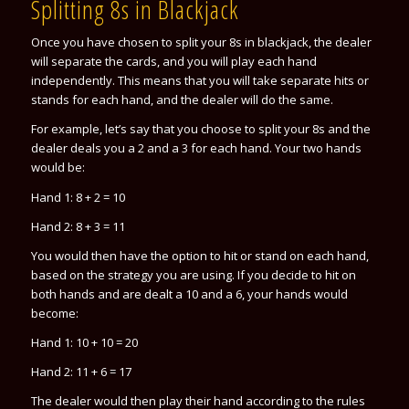
Splitting 8s in Blackjack
Once you have chosen to split your 8s in blackjack, the dealer
will separate the cards, and you will play each hand
independently. This means that you will take separate hits or
stands for each hand, and the dealer will do the same.
For example, let’s say that you choose to split your 8s and the
dealer deals you a 2 and a 3 for each hand. Your two hands
would be:
Hand 1: 8 + 2 = 10
Hand 2: 8 + 3 = 11
You would then have the option to hit or stand on each hand,
based on the strategy you are using. If you decide to hit on
both hands and are dealt a 10 and a 6, your hands would
become:
Hand 1: 10 + 10 = 20
Hand 2: 11 + 6 = 17
The dealer would then play their hand according to the rules