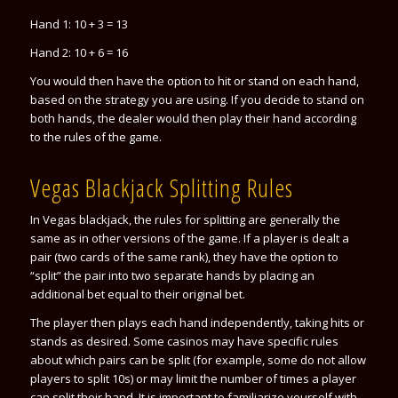
Hand 1: 10 + 3 = 13
Hand 2: 10 + 6 = 16
You would then have the option to hit or stand on each hand,
based on the strategy you are using. If you decide to stand on
both hands, the dealer would then play their hand according
to the rules of the game.
Vegas Blackjack Splitting Rules
In Vegas blackjack, the rules for splitting are generally the
same as in other versions of the game. If a player is dealt a
pair (two cards of the same rank), they have the option to
“split” the pair into two separate hands by placing an
additional bet equal to their original bet.
The player then plays each hand independently, taking hits or
stands as desired. Some casinos may have specific rules
about which pairs can be split (for example, some do not allow
players to split 10s) or may limit the number of times a player
can split their hand. It is important to familiarize yourself with