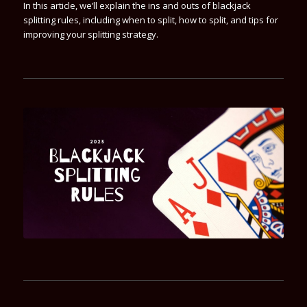
In this article, we’ll explain the ins and outs of blackjack
splitting rules, including when to split, how to split, and tips for
improving your splitting strategy.