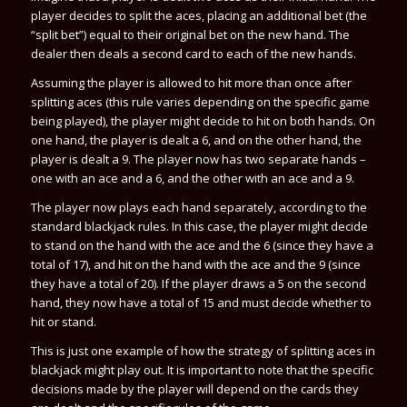
player decides to split the aces, placing an additional bet (the
“split bet”) equal to their original bet on the new hand. The
dealer then deals a second card to each of the new hands.
Assuming the player is allowed to hit more than once after
splitting aces (this rule varies depending on the specific game
being played), the player might decide to hit on both hands. On
one hand, the player is dealt a 6, and on the other hand, the
player is dealt a 9. The player now has two separate hands –
one with an ace and a 6, and the other with an ace and a 9.
The player now plays each hand separately, according to the
standard blackjack rules. In this case, the player might decide
to stand on the hand with the ace and the 6 (since they have a
total of 17), and hit on the hand with the ace and the 9 (since
they have a total of 20). If the player draws a 5 on the second
hand, they now have a total of 15 and must decide whether to
hit or stand.
This is just one example of how the strategy of splitting aces in
blackjack might play out. It is important to note that the specific
decisions made by the player will depend on the cards they