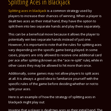
Splitting Aces in Blackjack
Splitting aces in blackjack
is a common strategy used by
players to increase their chances of winning. When a player is
dealt two aces as their initial hand, they have the option to
split them into two separate hands and play them separately.
This can be a beneficial move because it allows the player to
potentially win two separate hands instead of just one.
However, it is important to note that the rules for splitting aces
vary depending on the specific game being played. In some
cases, players are only allowed to receive one additional card
per ace after splitting (known as the “ace re-split” rule), while in
other cases they may be allowed to hit more than once.
Additionally, some games may not allow players to split aces
at all. It is always a good idea to familiarize yourself with the
specific rules of the game before deciding whether or not to
split your aces.
Here is an example of how the strategy of splitting aces in
blackjack might play out:
Imagine that a player is dealt two aces as their initial hand. The