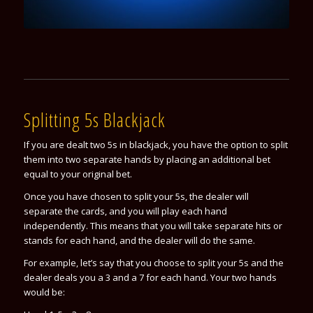
Splitting 5s Blackjack
If you are dealt two 5s in blackjack, you have the option to split
them into two separate hands by placing an additional bet
equal to your original bet.
Once you have chosen to split your 5s, the dealer will
separate the cards, and you will play each hand
independently. This means that you will take separate hits or
stands for each hand, and the dealer will do the same.
For example, let’s say that you choose to split your 5s and the
dealer deals you a 3 and a 7 for each hand. Your two hands
would be: