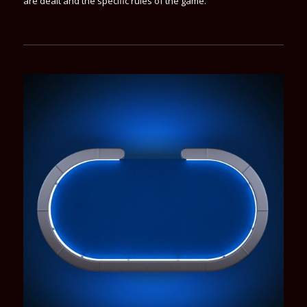
are dealt and the specific rules of the game.