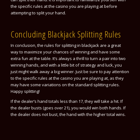
the specific rules at the casino you are playing at before
attempting to split your hand.
Concluding Blackjack Splitting Rules
In conclusion, the rules for splitting in blackjack are a great
way to maximize your chances of winning and have some
extra fun at the table. It’s always a thrill to turn a pair into two
winning hands, and with a little bit of strategy and luck, you
just might walk away a big winner. Just be sure to pay attention
to the specific rules at the casino you are playing at, as they
may have some variations on the standard splitting rules.
Happy splitting!
If the dealer’s hand totals less than 17, they will take a hit. If
the dealer busts (goes over 21), you would win both hands. If
the dealer does not bust, the hand with the higher total wins.