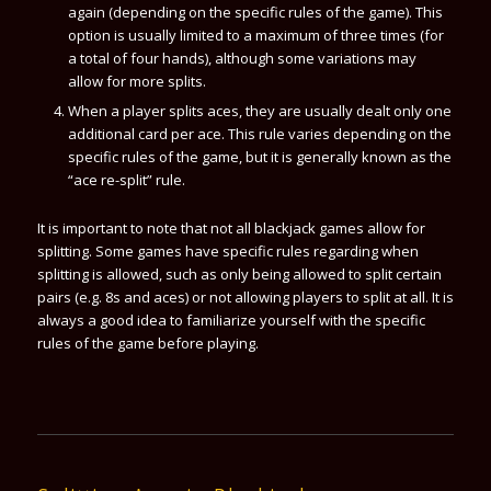
again (depending on the specific rules of the game). This
option is usually limited to a maximum of three times (for
a total of four hands), although some variations may
allow for more splits.
When a player splits aces, they are usually dealt only one
additional card per ace. This rule varies depending on the
specific rules of the game, but it is generally known as the
“ace re-split” rule.
It is important to note that not all blackjack games allow for
splitting. Some games have specific rules regarding when
splitting is allowed, such as only being allowed to split certain
pairs (e.g. 8s and aces) or not allowing players to split at all. It is
always a good idea to familiarize yourself with the specific
rules of the game before playing.