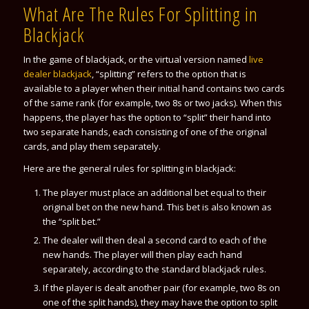
What Are The Rules For Splitting in
Blackjack
In the game of blackjack, or the virtual version named
live
dealer blackjack
, “splitting” refers to the option that is
available to a player when their initial hand contains two cards
of the same rank (for example, two 8s or two jacks). When this
happens, the player has the option to “split” their hand into
two separate hands, each consisting of one of the original
cards, and play them separately.
Here are the general rules for splitting in blackjack:
The player must place an additional bet equal to their
original bet on the new hand. This bet is also known as
the “split bet.”
The dealer will then deal a second card to each of the
new hands. The player will then play each hand
separately, according to the standard blackjack rules.
If the player is dealt another pair (for example, two 8s on
one of the split hands), they may have the option to split