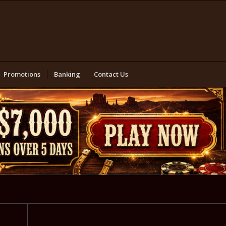
Promotions
Banking
Contact Us