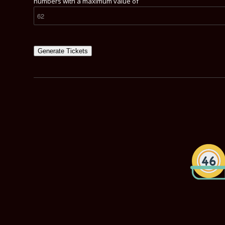
numbers with a maximum value of
Generate Tickets