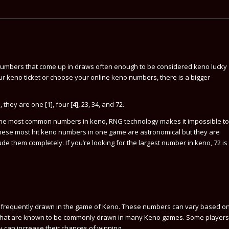
numbers that come up in draws often enough to be considered keno lucky
 keno ticket or choose your online keno numbers, there is a bigger
hey are one [1], four [4], 23, 34, and 72.
e the most common numbers in keno, RNG technology makes it impossible to
 these most hit keno numbers in one game are astronomical but they are
e them completely. If you’re looking for the largest number in keno, 72 is
 frequently drawn in the game of Keno. These numbers can vary based o
rs that are known to be commonly drawn in many Keno games. Some players
 can increase their chances of winning.