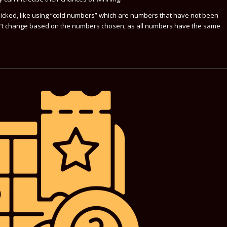
 picked, like using “cold numbers” which are numbers that have not been
oesn’t change based on the numbers chosen, as all numbers have the same