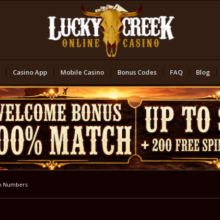
Casino App
Mobile Casino
Bonus Codes
FAQ
Blog
no Numbers