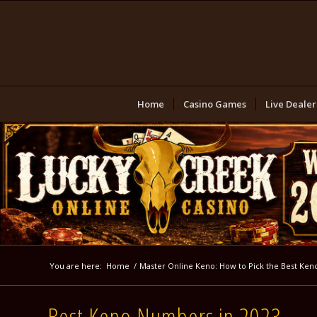
Home
Casino Games
Live Dealer
You are here:
Home
/
Master Online Keno: How to Pick the Best Ke
Best Keno Numbers in 2023