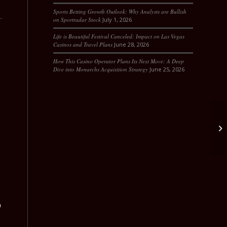
Sports Betting Growth Outlook: Why Analysts are Bullish
on Sportradar Stock
July 1, 2026
Life is Beautiful Festival Canceled: Impact on Las Vegas
Casinos and Travel Plans
June 28, 2026
How This Casino Operator Plans Its Next Move: A Deep
Dive into Monarchs Acquisition Strategy
June 25, 2026
n