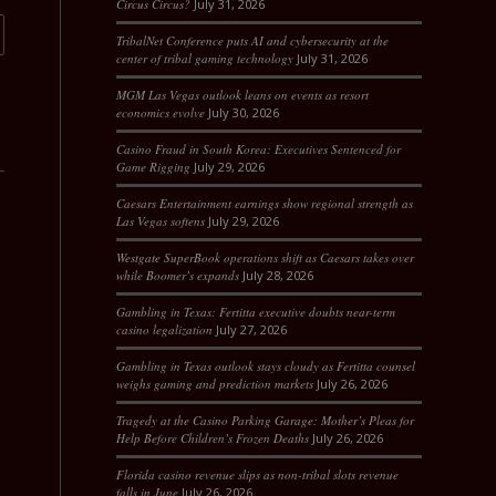
Circus Circus?
July 31, 2026
TribalNet Conference puts AI and cybersecurity at the
center of tribal gaming technology
July 31, 2026
MGM Las Vegas outlook leans on events as resort
economics evolve
July 30, 2026
Casino Fraud in South Korea: Executives Sentenced for
Game Rigging
July 29, 2026
Caesars Entertainment earnings show regional strength as
Las Vegas softens
July 29, 2026
Westgate SuperBook operations shift as Caesars takes over
while Boomer’s expands
July 28, 2026
Gambling in Texas: Fertitta executive doubts near-term
casino legalization
July 27, 2026
Gambling in Texas outlook stays cloudy as Fertitta counsel
weighs gaming and prediction markets
July 26, 2026
Tragedy at the Casino Parking Garage: Mother’s Pleas for
Help Before Children’s Frozen Deaths
July 26, 2026
Florida casino revenue slips as non-tribal slots revenue
falls in June
July 26, 2026