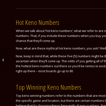
Hot Keno Numbers
When we talk about ‘hot keno numbers’, what we refer to are 
numbers. That, if you include these numbers when you buy your
chance that they’ll come up.
Now, what are these mythical hot keno numbers, you ask? Well, t
Mastering Online
Now, keep in mind that, while these five [5] numbers might b
Keno: How the Keno
ascertain when they’ll come up. The odds of you getting all of
Number Generator
the hottest keno numbers out there so you’d be remiss to exclud
Works
right up there – most boards go up to 80.
Top Winning Keno Numbers
Top keno winning numbers refer to the numbers that are most
the specific game and location, but there are certain numbe
believe that by choosing these frequently drawn numbers, they