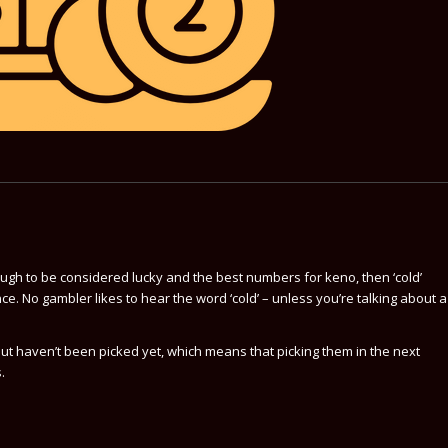
gh to be considered lucky and the best numbers for keno, then ‘cold’
. No gambler likes to hear the word ‘cold’ – unless you’re talking about a
but haven’t been picked yet, which means that picking them in the next
.