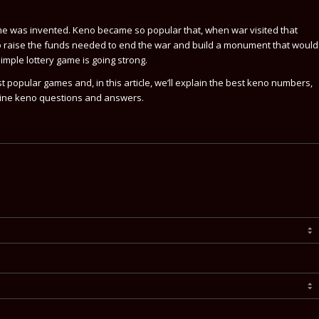
game was invented. Keno became so popular that, when war visited that
t to raise the funds needed to end the war and build a monument that would
 simple lottery game is going strong.
t popular games and, in this article, we’ll explain the best keno numbers,
ine keno questions and answers
.