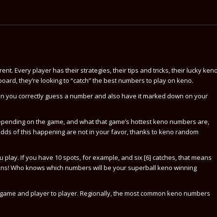
t. Every player has their strategies, their tips and tricks, their lucky ken
oard, they’re looking to “catch” the best numbers to play on keno.
en you correctly guess a number and also have it marked down on your
epending on the game, and what that game’s hottest keno numbers are,
dds of this happening are not in your favor, thanks to keno random
play. If you have 10 spots, for example, and six [6] catches, that means
ins! Who knows which numbers will be your superball keno winning
o game and player to player. Regionally, the most common keno numbers