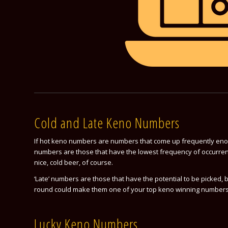
Cold and Late Keno Numbers
If hot keno numbers are numbers that come up frequently enou
numbers are those that have the lowest frequency of occurrence
nice, cold beer, of course.
‘Late’ numbers are those that have the potential to be picked, 
round could make them one of your top keno winning numbers
Lucky Keno Numbers