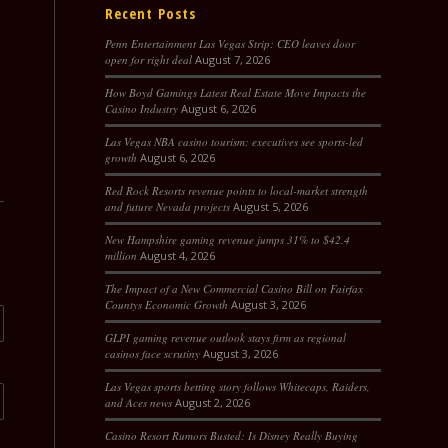
Recent Posts
Penn Entertainment Las Vegas Strip: CEO leaves door
open for right deal
August 7, 2026
How Boyd Gamings Latest Real Estate Move Impacts the
Casino Industry
August 6, 2026
Las Vegas NBA casino tourism: executives see sports-led
growth
August 6, 2026
Red Rock Resorts revenue points to local-market strength
and future Nevada projects
August 5, 2026
New Hampshire gaming revenue jumps 31% to $42.4
million
August 4, 2026
The Impact of a New Commercial Casino Bill on Fairfax
Countys Economic Growth
August 3, 2026
GLPI gaming revenue outlook stays firm as regional
casinos face scrutiny
August 3, 2026
Las Vegas sports betting story follows Whitecaps, Raiders,
and Aces news
August 2, 2026
Casino Resort Rumors Busted: Is Disney Really Buying