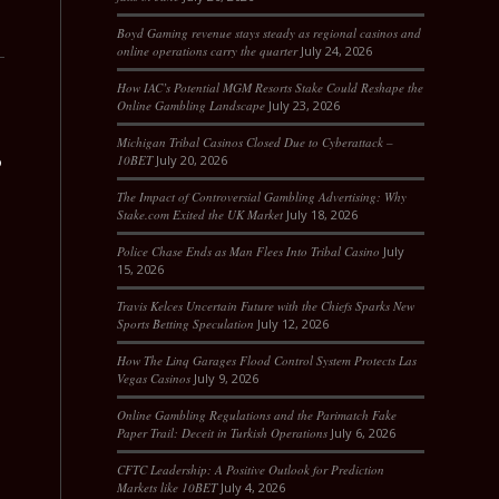
Boyd Gaming revenue stays steady as regional casinos and
online operations carry the quarter
July 24, 2026
How IAC’s Potential MGM Resorts Stake Could Reshape the
Online Gambling Landscape
July 23, 2026
Michigan Tribal Casinos Closed Due to Cyberattack –
10BET
July 20, 2026
o
The Impact of Controversial Gambling Advertising: Why
Stake.com Exited the UK Market
July 18, 2026
Police Chase Ends as Man Flees Into Tribal Casino
July
15, 2026
Travis Kelces Uncertain Future with the Chiefs Sparks New
Sports Betting Speculation
July 12, 2026
How The Linq Garages Flood Control System Protects Las
Vegas Casinos
July 9, 2026
Online Gambling Regulations and the Parimatch Fake
Paper Trail: Deceit in Turkish Operations
July 6, 2026
CFTC Leadership: A Positive Outlook for Prediction
Markets like 10BET
July 4, 2026