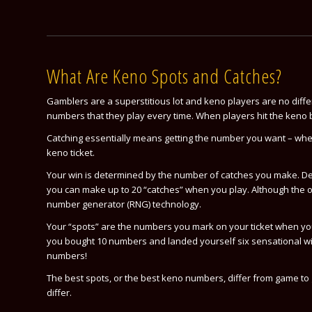
What Are Keno Spots and Catches?
Gamblers are a superstitious lot and keno players are no differen
numbers that they play every time. When players hit the keno b
Catching essentially means getting the number you want – wh
keno ticket.
Your win is determined by the number of catches you make. D
you can make up to 20 “catches” when you play. Although the o
number generator (RNG) technology.
Your “spots” are the numbers you mark on your ticket when you 
you bought 10 numbers and landed yourself six sensational w
numbers!
The best spots, or the best keno numbers, differ from game t
differ.