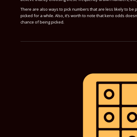
There are also ways to pick numbers that are less likely to be
picked for a while. Also, it’s worth to note that keno odds d
chance of being picked.