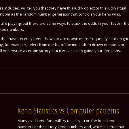
ncluded, will tell you that they have this lucky object or this lucky ritual
as random as the random number generator that controls your keno wins.
u’re playing, but there are some ways to stack the odds in your favor – th
icked numbers.
 that have recently been drawn or are drawn more frequently – this might
, for example, select from our list of the most often drawn numbers or
 not ensure a certain victory, but it will assist to guide your decisions.
Keno Statistics vs Computer patterns
Many avid keno fans will try to sell you on the best keno
numbers or their lucky keno numbers and, while it is true that