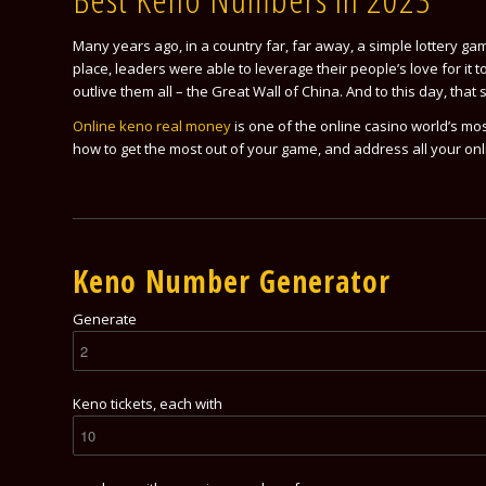
Many years ago, in a country far, far away, a simple lottery 
place, leaders were able to leverage their people’s love for i
outlive them all – the Great Wall of China. And to this day, that
Online keno real money
is one of the online casino world’s mos
how to get the most out of your game, and address all your
onl
Keno Number Generator
Generate
Keno tickets, each with