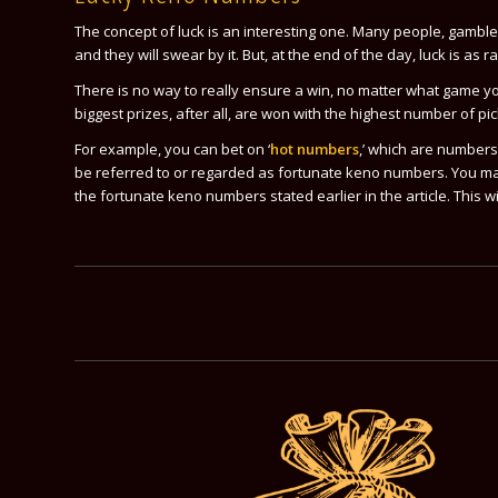
The concept of luck is an interesting one. Many people, gamblers i
and they will swear by it. But, at the end of the day, luck is 
There is no way to really ensure a win, no matter what game yo
biggest prizes, after all, are won with the highest number of p
For example, you can bet on ‘
hot numbers
,’ which are numbers
be referred to or regarded as fortunate keno numbers. You may
the fortunate keno numbers stated earlier in the article. This will