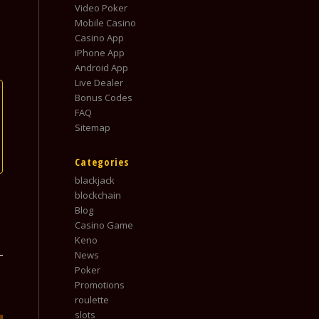
Video Poker
Mobile Casino
Casino App
iPhone App
Android App
Live Dealer
Bonus Codes
FAQ
Sitemap
Categories
blackjack
blockchain
Blog
Casino Game
Keno
News
Poker
Promotions
roulette
slots