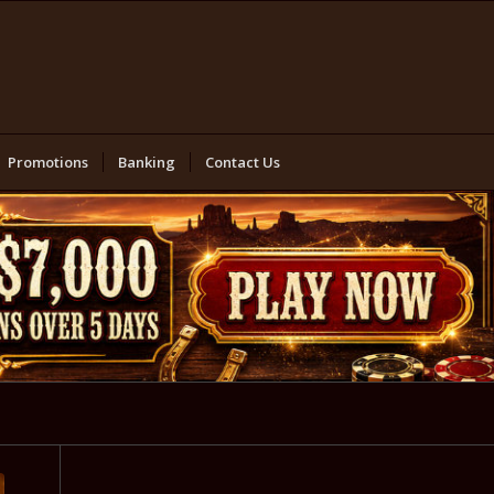
Promotions
Banking
Contact Us