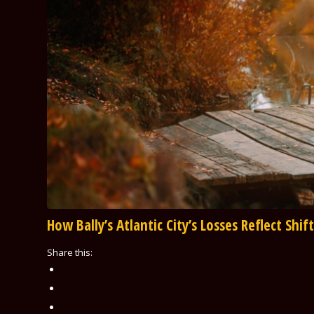
How Bally’s Atlantic City’s Losses Reflect Shi
Share this: