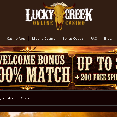
Casino App
Mobile Casino
Bonus Codes
FAQ
Blog
g Trends in the Casino Ind...