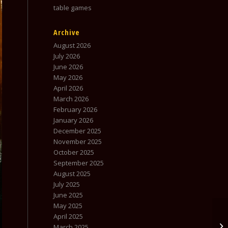
table games
Archive
August 2026
July 2026
June 2026
May 2026
April 2026
March 2026
February 2026
January 2026
December 2025
November 2025
October 2025
September 2025
August 2025
July 2025
June 2025
May 2025
April 2025
March 2025