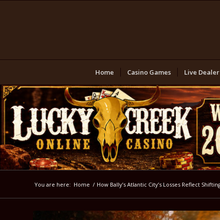
Home
Casino Games
Live Dealer
You are here:
Home
/
How Bally’s Atlantic City’s Losses Reflect Shiftin