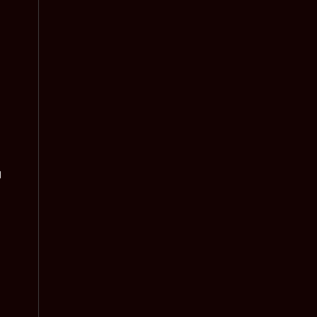
e
d
,