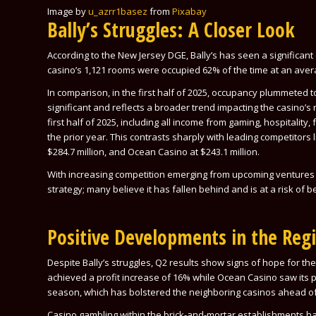
Image by
u_azrr1basez
from
Pixabay
Bally’s Struggles: A Closer Look
According to the New Jersey DGE, Bally’s has seen a significa
casino’s 1,121 rooms were occupied 62% of the time at an avera
In comparison, in the first half of 2025, occupancy plummeted t
significant and reflects a broader trend impacting the casino’s 
first half of 2025, including all income from gaming, hospitali
the prior year. This contrasts sharply with leading competitors
$284.7 million, and Ocean Casino at $243.1 million.
With increasing competition emerging from upcoming ventures i
strategy; many believe it has fallen behind and is at a risk of
Positive Developments in the Reg
Despite Bally’s struggles, Q2 results show signs of hope for t
achieved a profit increase of 16% while Ocean Casino saw its pr
season, which has bolstered the neighboring casinos ahead o
Casino gambling within the brick-and-mortar establishments h