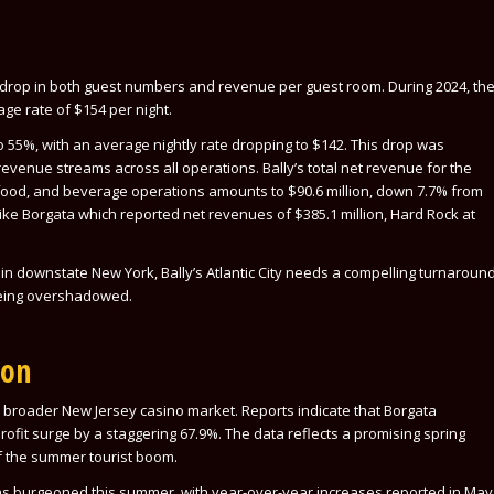
nt drop in both guest numbers and revenue per guest room. During 2024, th
ge rate of $154 per night.
o 55%, with an average nightly rate dropping to $142. This drop was
revenue streams across all operations. Bally’s total net revenue for the
ty, food, and beverage operations amounts to $90.6 million, down 7.7% from
 like Borgata which reported net revenues of $385.1 million, Hard Rock at
n downstate New York, Bally’s Atlantic City needs a compelling turnaroun
 being overshadowed.
ion
he broader New Jersey casino market. Reports indicate that Borgata
ofit surge by a staggering 67.9%. The data reflects a promising spring
f the summer tourist boom.
as burgeoned this summer, with year-over-year increases reported in May