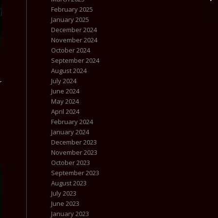
February 2025
January 2025
December 2024
November 2024
October 2024
September 2024
August 2024
July 2024
r
June 2024
May 2024
April 2024
February 2024
January 2024
December 2023
November 2023
October 2023
September 2023
August 2023
July 2023
June 2023
January 2023