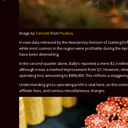
Following Powell’s
Dovish Comments
Image by
Tama66
from
Pixabay
In new data released by the New Jersey Division of Gaming En
while most casinos in the region were profitable during the Apri
have been diminishing.
In the second quarter alone, Bally’s reported a mere $2.3 milli
although it was a marked improvement from Q1. However, when loo
operating loss amounting to $896,000. This reflects a staggerin
Understanding gross operating profit is vital here, as this metr
affiliate fees, and various miscellaneous charges.