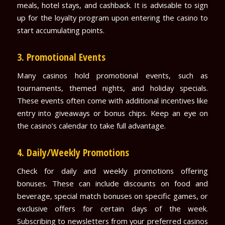
meals, hotel stays, and cashback. It is advisable to sign
up for the loyalty program upon entering the casino to
start accumulating points.
3. Promotional Events
Many casinos hold promotional events, such as
tournaments, themed nights, and holiday specials.
These events often come with additional incentives like
entry into giveaways or bonus chips. Keep an eye on
the casino’s calendar to take full advantage.
4. Daily/Weekly Promotions
Check for daily and weekly promotions offering
bonuses. These can include discounts on food and
beverage, special match bonuses on specific games, or
exclusive offers for certain days of the week.
Subscribing to newsletters from your preferred casinos