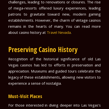
challenges, leading to renovations or closures. The rise
of mega-resorts offered luxury experiences, leading
patrons to gravitate toward new, modern gaming
establishments. However, the charm of vintage casinos
remains in the hearts of many. You can read more
about casino history at
Travel Nevada
.
Preserving Casino History
Recognition of the historical significance of old Las
Vegas casinos has led to efforts in preservation and
appreciation. Museums and guided tours celebrate the
legacy of these establishments, allowing new visitors to
experience a sense of nostalgia.
Must-Visit Places
For those interested in diving deeper into Las Vegas’s