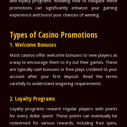
and loyalty programs. Knowing how to navigate these
promotions can significantly enhance your gaming
experience and boost your chances of winning.
Types of Casino Promotions
1. Welcome Bonuses
Most casinos offer welcome bonuses to new players as
a way to encourage them to try out their games. These
are typically cash bonuses or free plays credited to your
account after your first deposit. Read the terms
carefully to understand wagering requirements.
2. Loyalty Programs
Loyalty programs reward regular players with points
for every dollar spent. These points can eventually be
redeemed for various rewards, including free spins,