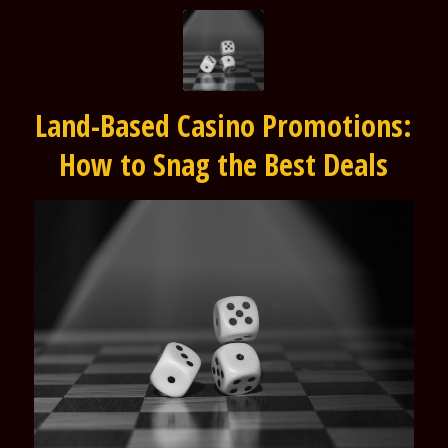
Land-Based Casino Promotions:
How to Snag the Best Deals