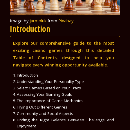
Image by
jarmoluk
from
Pixabay
Introduction
Explore our comprehensive guide to the most
exciting casino games through this detailed
Table of Contents, designed to help you
navigate every winning opportunity available.
Introduction
Understanding Your Personality Type
Select Games Based on Your Traits
Assessing Your Gaming Goals
The Importance of Game Mechanics
Trying Out Different Genres
Community and Social Aspects
Finding the Right Balance Between Challenge and
Enjoyment