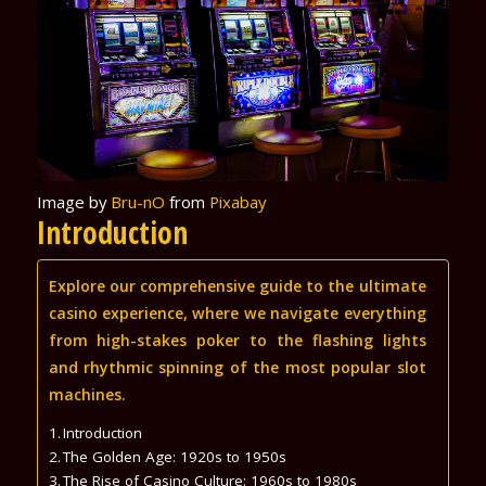
Image by
Bru-nO
from
Pixabay
Introduction
Explore our comprehensive guide to the ultimate
casino experience, where we navigate everything
from high-stakes poker to the flashing lights
and rhythmic spinning of the most popular slot
machines.
Introduction
The Golden Age: 1920s to 1950s
The Rise of Casino Culture: 1960s to 1980s