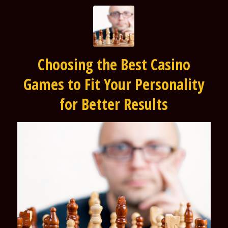
Choosing the Best Casino
Games to Fit Your Personality
for Better Results