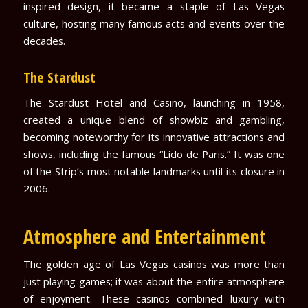
inspired design, it became a staple of Las Vegas
culture, hosting many famous acts and events over the
decades.
The Stardust
The Stardust Hotel and Casino, launching in 1958,
created a unique blend of showbiz and gambling,
becoming noteworthy for its innovative attractions and
shows, including the famous “Lido de Paris.” It was one
of the Strip’s most notable landmarks until its closure in
2006.
Atmosphere and Entertainment
The golden age of Las Vegas casinos was more than
just playing games; it was about the entire atmosphere
of enjoyment. These casinos combined luxury with