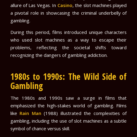
allure of Las Vegas. In
Casino
, the slot machines played
a pivotal role in showcasing the criminal underbelly of
gambling.
During this period, films introduced unique characters
who used slot machines as a way to escape their
problems, reflecting the societal shifts toward
recognizing the dangers of gambling addiction.
1980s to 1990s: The Wild Side of
Gambling
The 1980s and 1990s saw a surge in films that
emphasized the high-stakes world of gambling. Films
like
Rain Man
(1988) illustrated the complexities of
gambling, including the use of slot machines as a subtle
symbol of chance versus skill.