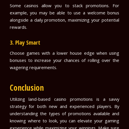
Some casinos allow you to stack promotions. For
example, you may be able to use a welcome bonus
alongside a daily promotion, maximizing your potential
rewards.
3. Play Smart
Choose games with a lower house edge when using
bonuses to increase your chances of rolling over the
wagering requirements.
Conclusion
Utilizing land-based casino promotions is a savvy
strategy for both new and experienced players. By
understanding the types of promotions available and
knowing where to look, you can elevate your gaming
experience while maximizing your winnings. Make sure