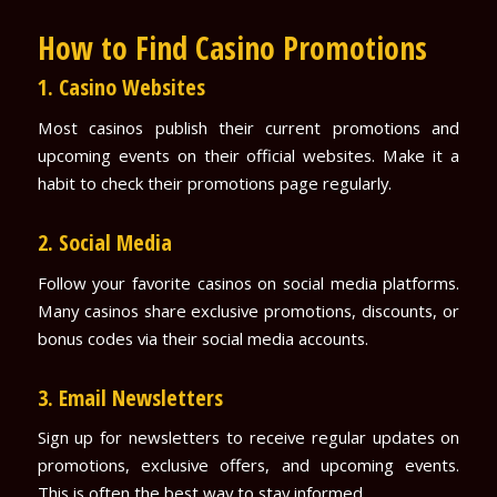
How to Find Casino Promotions
1. Casino Websites
Most casinos publish their current promotions and
upcoming events on their official websites. Make it a
habit to check their promotions page regularly.
2. Social Media
Follow your favorite casinos on social media platforms.
Many casinos share exclusive promotions, discounts, or
bonus codes via their social media accounts.
3. Email Newsletters
Sign up for newsletters to receive regular updates on
promotions, exclusive offers, and upcoming events.
This is often the best way to stay informed.