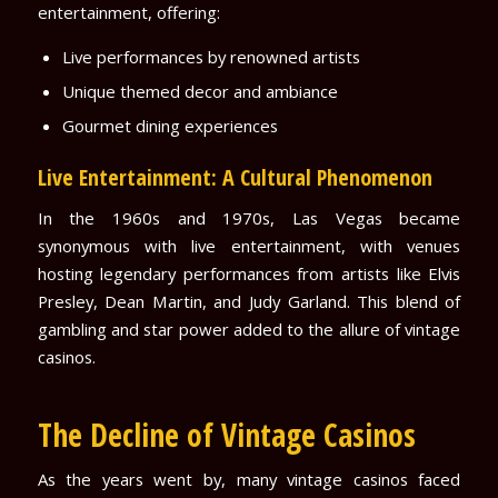
entertainment, offering:
Live performances by renowned artists
Unique themed decor and ambiance
Gourmet dining experiences
Live Entertainment: A Cultural Phenomenon
In the 1960s and 1970s, Las Vegas became
synonymous with live entertainment, with venues
hosting legendary performances from artists like Elvis
Presley, Dean Martin, and Judy Garland. This blend of
gambling and star power added to the allure of vintage
casinos.
The Decline of Vintage Casinos
As the years went by, many vintage casinos faced