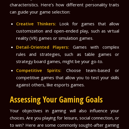
characteristics. Here’s how different personality traits
can guide your game selection:
Creative Thinkers:
Look for games that allow
customization and open-ended play, such as virtual
reality (VR) games or simulation games.
Detail-Oriented Players:
Games with complex
rules and strategies, such as table games or
strategy board games, might be your go-to.
Competitive Spirits:
Choose team-based or
competitive games that allow you to test your skills
against others, like esports games.
Assessing Your Gaming Goals
Your objectives in gaming will also influence your
choices. Are you playing for leisure, social connection, or
to win? Here are some commonly sought-after gaming