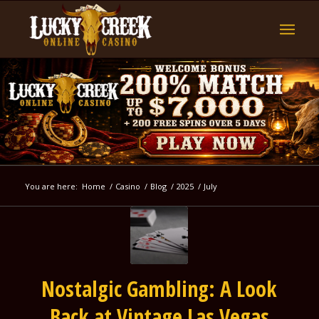
You are here:
Home
/
Casino
/
Blog
/
2025
/
July
Nostalgic Gambling: A Look
Back at Vintage Las Vegas