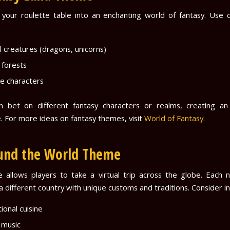
your roulette table into an enchanting world of fantasy. Use 
l creatures (dragons, unicorns)
 forests
le characters
n bet on different fantasy characters or realms, creating a
. For more ideas on fantasy themes, visit
World of Fantasy
.
und the World Theme
 allows players to take a virtual trip across the globe. Each
 different country with unique customs and traditions. Consider in
ional cuisine
l music