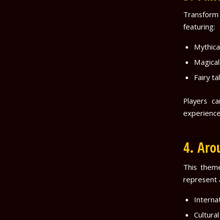
Transform 
featuring:
Mythica
Magical
Fairy ta
Players ca
experience
4. Aro
This theme
represent a
Internat
Cultura