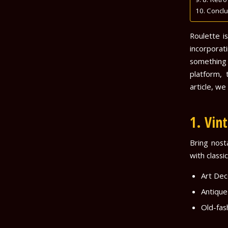
Conclu
Roulette i
incorporat
something
platform,
article, w
1. Vin
Bring nost
with classi
Art Dec
Antique
Old-fas