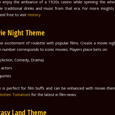
n enjoy the ambiance of a 1920s casino while spinning the whe
de traditional drinks and music from that era. For more insights
eel free to visit
History
.
ie Night Theme
e excitement of roulette with popular films. Create a movie nigh
 number corresponds to iconic movies. Players place bets on:
(Action, Comedy, Drama)
 actors
 quotes
 is perfect for film buffs and can be enhanced with movie-the
Rotten Tomatoes
for the latest in film news.
tasy Land Theme