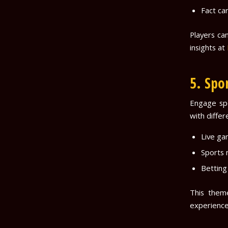
Fact ca
Players can
insights at
5. Spo
Engage spo
with differ
Live ga
Sports 
Betting
This theme
experience