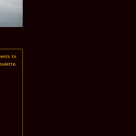
tents to
ulette,