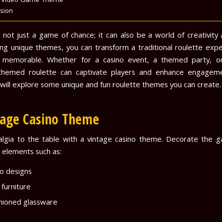
sion
s not just a game of chance; it can also be a world of creativity 
ing unique themes, you can transform a traditional roulette expe
 memorable. Whether for a casino event, a themed party, or
 themed roulette can captivate players and enhance engagemen
e will explore some unique and fun roulette themes you can create.
tage Casino Theme
algia to the table with a vintage casino theme. Decorate the 
c elements such as:
o designs
 furniture
hioned glassware