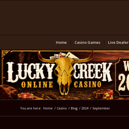
Home
Casino Games
Live Dealer
You are here:
Home
/
Casino
/
Blog
/
2024
/
September