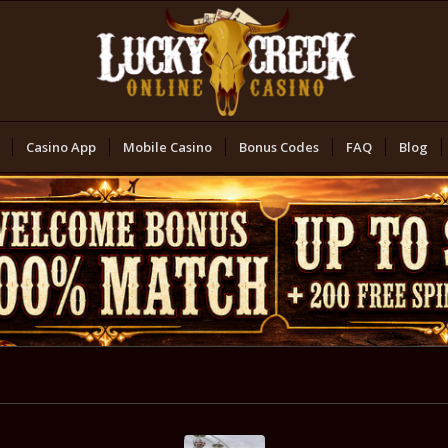
Casino App
Mobile Casino
Bonus Codes
FAQ
Blog