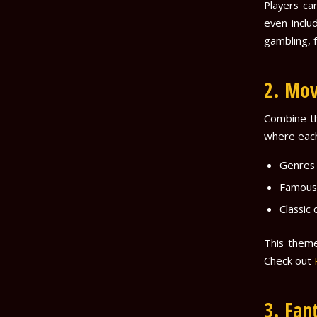
Players ca
even inclu
gambling, f
2. Mov
Combine th
where each
Genres 
Famous
Classic
This theme
Check out
3. Fan