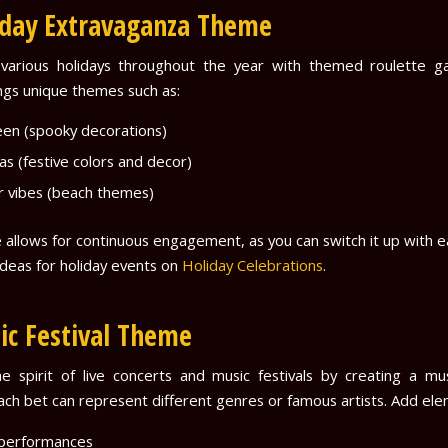
iday Extravaganza Theme
 various holidays throughout the year with themed roulette g
ngs unique themes such as:
en (spooky decorations)
as (festive colors and decor)
 vibes (beach themes)
 allows for continuous engagement, as you can switch it up with ea
ideas for holiday events on
Holiday Celebrations
.
ic Festival Theme
e spirit of live concerts and music festivals by creating a m
ach bet can represent different genres or famous artists. Add elem
 performances