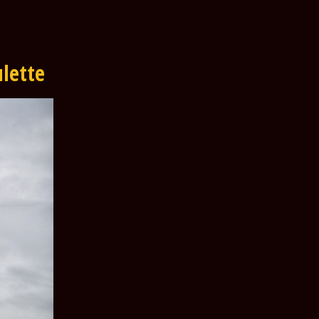
lette