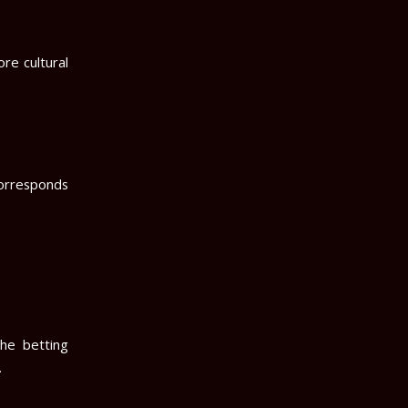
ore cultural
corresponds
the betting
.