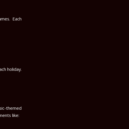
ames. Each
ch holiday.
usic-themed
ents like: