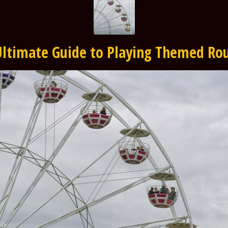
Ultimate Guide to Playing Themed Rou