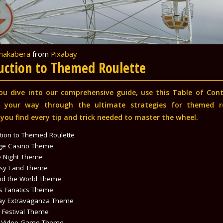
makabera
from
Pixabay
uction to Themed Roulette
ou dive into our comprehensive guide, use this Table of Con
e your way through the ultimate strategies for themed ro
you find every tip and trick needed to master the wheel.
ction to Themed Roulette
age Casino Theme
e Night Theme
asy Land Theme
nd the World Theme
ts Fanatics Theme
day Extravaganza Theme
c Festival Theme
o Video Game Theme