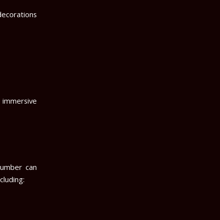
decorations
n immersive
 number can
cluding: