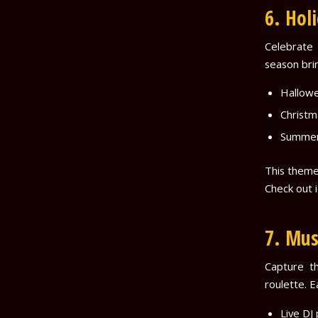
6. Hol
Celebrate
season bri
Hallowe
Christm
Summer
This theme
Check out 
7. Mus
Capture th
roulette. E
Live DJ