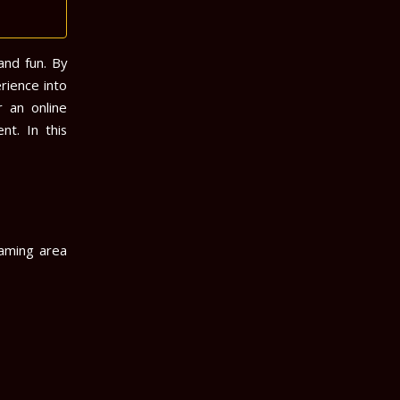
and fun. By
rience into
 an online
t. In this
gaming area