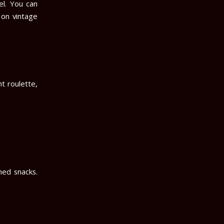
el. You can
 on vintage
t roulette,
med snacks.