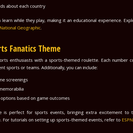
rds about each country
 learn while they play, making it an educational experience. Expl
National Geographic
.
rts Fanatics Theme
rts enthusiasts with a sports-themed roulette. Each number 
ent sports or teams. Additionally, you can include:
me screenings
memorabilia
 options based on game outcomes
 is perfect for sports events, bringing extra excitement to 
. For tutorials on setting up sports-themed events, refer to
ESPN