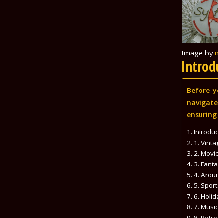
Image by
Introd
Before y
navigat
ensuring 
Introdu
1. Vint
2. Movi
3. Fant
4. Arou
5. Spor
6. Holi
7. Musi
8. Retr