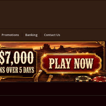
Promotions
Banking
Contact Us