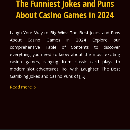
The Funniest Jokes and Puns
About Casino Games in 2024
Laugh Your Way to Big Wins: The Best Jokes and Puns
About Casino Games in 2024 Explore our
comprehensive Table of Contents to discover
everything you need to know about the most exciting
casino games, ranging from classic card plays to
modern slot adventures. Roll with Laughter: The Best
Gambling Jokes and Casino Puns of […]
Read more