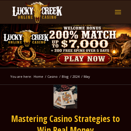
You are here:
Home
/
Casino
/
Blog
/
2024
/
May
Mastering Casino Strategies to
Win Real Money