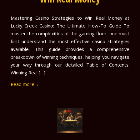
Mastering Casino Strategies to Win Real Money at
Lucky Creek Casino: The Ultimate How-To Guide To
master the complexities of the gaming floor, one must
first understand the most effective casino strategies
available. This guide provides a comprehensive
breakdown of winning techniques, helping you navigate
your way through our detailed Table of Contents.
Winning Real […]
Read more