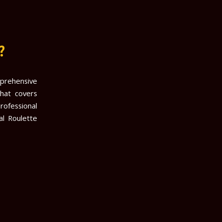
?
mprehensive
that covers
Professional
al Roulette