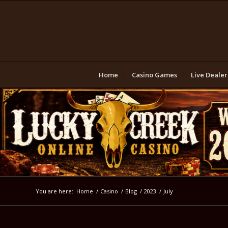
Home
Casino Games
Live Dealer
You are here:
Home
/
Casino
/
Blog
/
2023
/
July