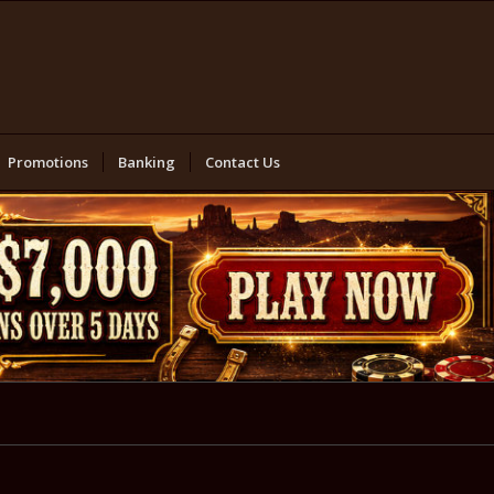
Promotions
Banking
Contact Us