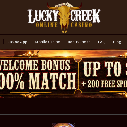
Casino App
Mobile Casino
Bonus Codes
FAQ
Blog