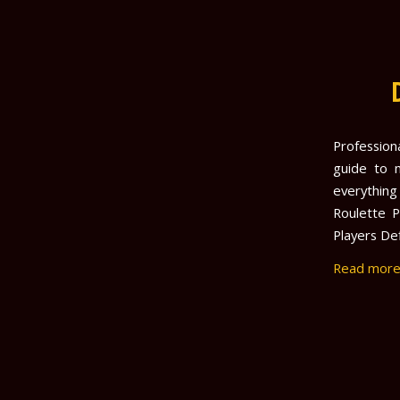
Profession
guide to m
everything 
Roulette P
Players De
Read mor