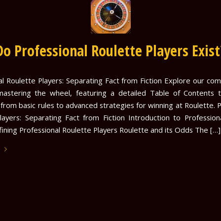
Do Professional Roulette Players Exist
al Roulette Players: Separating Fact from Fiction Explore our co
astering the wheel, featuring a detailed Table of Contents 
from basic rules to advanced strategies for winning at Roulette. 
layers: Separating Fact from Fiction Introduction to Profession
fining Professional Roulette Players Roulette and its Odds The […]
e