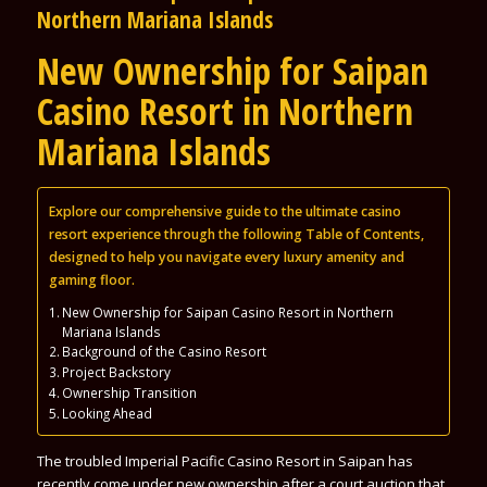
Northern Mariana Islands
New Ownership for Saipan
Casino Resort in Northern
Mariana Islands
Explore our comprehensive guide to the ultimate casino
resort experience through the following Table of Contents,
designed to help you navigate every luxury amenity and
gaming floor.
New Ownership for Saipan Casino Resort in Northern
Mariana Islands
Background of the Casino Resort
Project Backstory
Ownership Transition
Looking Ahead
The troubled Imperial Pacific Casino Resort in Saipan has
recently come under new ownership after a court auction that