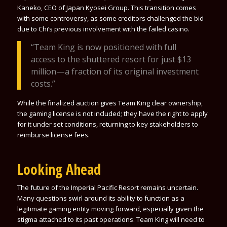
Kaneko, CEO of Japan Kyosei Group. This transition comes
with some controversy, as some creditors challenged the bid
due to Chi’s previous involvement with the failed casino.
“Team King is now positioned with full
access to the shuttered resort for just $13
million—a fraction of its original investment
costs.”
While the finalized auction gives Team King clear ownership,
the gaming license is not included; they have the right to apply
for it under set conditions, returning to key stakeholders to
reimburse license fees.
Looking Ahead
The future of the Imperial Pacific Resort remains uncertain.
Many questions swirl around its ability to function as a
legitimate gaming entity moving forward, especially given the
stigma attached to its past operations. Team King will need to