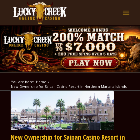
You are here:
Home
/
New Ownership for Saipan Casino Resort in Northern Mariana Islands
New Ownership for Saipan Casino Resort in