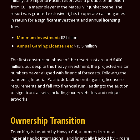
Initially, the Imperial Pacific resort was a product of ambition
from Cui, a major player in the Macau VIP junket scene. The
resort was granted exclusive rights to operate casino games
in return for a significant investment and annual licensing
fees:
Minimum Investment:
$2 billion
Annual Gaming License Fee:
$15.5 million
The first construction phase of the resort cost around $400
million, but despite this heavy investment, the projected visitor
numbers never aligned with financial forecasts. Following the
pandemic, Imperial Pacific defaulted on its gaming licensure
requirements and fell into financial ruin, leading to the auction
of significant assets, including luxury vehicles and unique
artworks.
Ownership Transition
Team King is headed by Howyo Chi, a former director at
Imperial Pacific International, and financially backed by Hiroshi