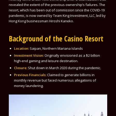
revealed the extent of the previous ownership’s failures. The
resort, which has been out of commission since the COVID-19
pandemic, is now owned by Team King Investment, LLC, led by
Hong Kong businessman Hiroshi Kaneko.
Background of the Casino Resort
Location:
Saipan, Northern Mariana Islands
Investment Vision:
Originally envisioned as a $2 billion
high-end gaming and leisure destination.
Closure:
Shut down in March 2020 during the pandemic.
Previous Financials:
Claimed to generate billions in
monthly revenue but faced numerous allegations of
money laundering.