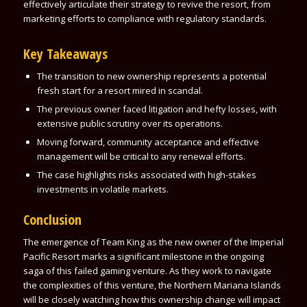
effectively articulate their strategy to revive the resort, from
marketing efforts to compliance with regulatory standards.
Key Takeaways
The transition to new ownership represents a potential
fresh start for a resort mired in scandal.
The previous owner faced litigation and hefty losses, with
extensive public scrutiny over its operations.
Moving forward, community acceptance and effective
management will be critical to any renewal efforts.
The case highlights risks associated with high-stakes
investments in volatile markets.
Conclusion
The emergence of Team King as the new owner of the Imperial
Pacific Resort marks a significant milestone in the ongoing
saga of this failed gaming venture. As they work to navigate
the complexities of this venture, the Northern Mariana Islands
will be closely watching how this ownership change will impact