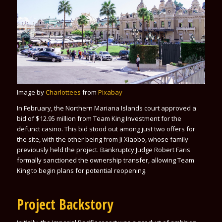
Image by
Charlottees
from
Pixabay
In February, the Northern Mariana Islands court approved a
bid of $12.95 million from Team King Investment for the
defunct casino. This bid stood out among just two offers for
the site, with the other being from Ji Xiaobo, whose family
previously held the project. Bankruptcy Judge Robert Faris
formally sanctioned the ownership transfer, allowing Team
King to begin plans for potential reopening.
Project Backstory