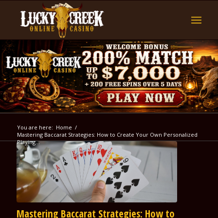
You are here:
Home
/
Mastering Baccarat Strategies: How to Create Your Own Personalized
Playing...
Mastering Baccarat Strategies: How to