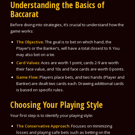
Understanding the Basics of
Baccarat
Before diving into strategies, it’s crucial to understand how the
game works:
The Objective:
The goal is to bet on which hand, the
Player’s or the Banker’s, will have a total closest to 9. You
may also bet on a tie.
Card Values:
Aces are worth 1 point, cards 2-9 are worth
their face value, and 10s and face cards are worth 0 points.
Game Flow:
Players place bets, and two hands (Player and
Banker) are dealt two cards each. Drawing additional cards
is based on specific rules.
Choosing Your Playing Style
Your first step is to identify your playing style:
The Conservative Approach:
Focuses on minimizing
losses and playing safe bets such as betting on the