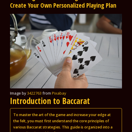
Create Your Own Personalized Playing Plan
Image by
3422763
from
Pixabay
Introduction to Baccarat
To master the art of the game and increase your edge at
the felt, you must first understand the core principles of
various Baccarat strategies. This guide is organized into a