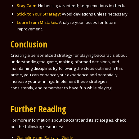
Stay Calm:
No bet is guaranteed; keep emotions in check.
Stick to Your Strategy:
Avoid deviations unless necessary.
Learn from Mistakes:
Analyze your losses for future
improvement.
Conclusion
Creating a personalized strategy for playing baccarat is about
understanding the game, making informed decisions, and
maintaining discipline. By following the steps outlined in this
article, you can enhance your experience and potentially
increase your winnings. Implement these strategies
consistently, and remember to have fun while playing!
Further Reading
For more information about baccarat and its strategies, check
out the following resources:
Gambling.com Baccarat Guide