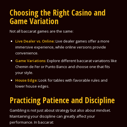
Choosing the Right Casino and
Game Variation
Not all baccarat games are the same:
Live Dealer vs. Online:
Live dealer games offer a more
immersive experience, while online versions provide
convenience.
Game Variations:
Explore different baccarat variations like
Chemin de Fer or Punto Banco and choose one that fits
your style.
House Edge:
Look for tables with favorable rules and
lower house edges.
Practicing Patience and Discipline
Gambling is not just about strategy but also about mindset.
Maintaining your discipline can greatly affect your
performance. In baccarat: