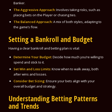
Banker.
The Aggressive Approach:
Involves taking risks, such as
placing bets on the Player or chasing ties.
The Balanced Approach:
A mix of both styles, adapting to
the game’s flow.
Setting a Bankroll and Budget
Having a clear bankroll and betting plan is vital:
Determine Your Budget:
Decide how much you’re willing to
spend and stick to it.
Set Win and Loss Limits:
Know when to walk away, both
after wins and losses.
Consider Bet Sizing:
Ensure your bets align with your
overall budget and strategy.
Understanding Betting Patterns
and Trends