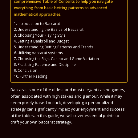
comprehensive Table of Contents to help you navigate
everything from basic betting patterns to advanced
mathematical approaches.
Introduction to Baccarat
Understanding the Basics of Baccarat
Choosing Your Playing Style
Setting a Bankroll and Budget
Understanding Betting Patterns and Trends
Utilizing baccarat systems
Choosing the Right Casino and Game Variation
Practicing Patience and Discipline
Conclusion
Further Reading
Baccarat is one of the oldest and most elegant casino games,
often associated with high stakes and glamour. While it may
seem purely based on luck, developing a personalized
strategy can significantly impact your enjoyment and success
at the tables. In this guide, we will cover essential points to
craft your own baccarat strategy.