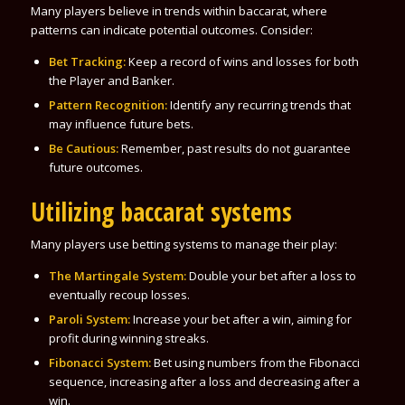
Many players believe in trends within baccarat, where
patterns can indicate potential outcomes. Consider:
Bet Tracking:
Keep a record of wins and losses for both
the Player and Banker.
Pattern Recognition:
Identify any recurring trends that
may influence future bets.
Be Cautious:
Remember, past results do not guarantee
future outcomes.
Utilizing baccarat systems
Many players use betting systems to manage their play:
The Martingale System:
Double your bet after a loss to
eventually recoup losses.
Paroli System:
Increase your bet after a win, aiming for
profit during winning streaks.
Fibonacci System:
Bet using numbers from the Fibonacci
sequence, increasing after a loss and decreasing after a
win.