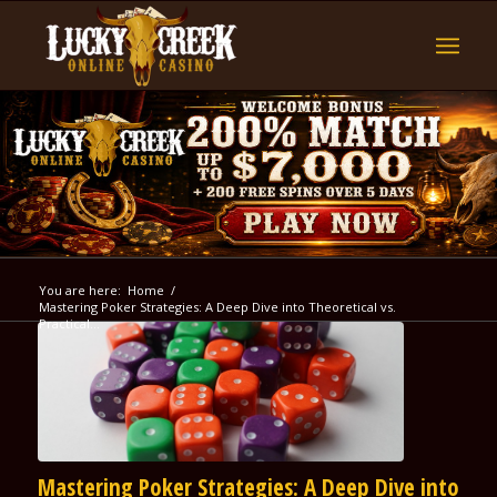
You are here:
Home
/
Mastering Poker Strategies: A Deep Dive into Theoretical vs.
Practical...
Mastering Poker Strategies: A Deep Dive into