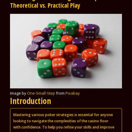
Theoretical vs. Practical Play
Image by
One-Small-Step
from
Pixabay
Introduction
Mastering various poker strategies is essential for anyone
looking to navigate the complexities of the casino floor
with confidence. To help you refine your skills and improve