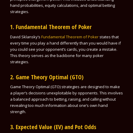
hand probabilities, equity calculations, and optimal betting
strategies.
1. Fundamental Theorem of Poker
David Sklansky’s
Fundamental Theorem of Poker
states that
every time you play a hand differently than you would have if
you could see your opponent’s cards, you create a mistake.
This theory serves as the backbone for many poker
strategies.
2. Game Theory Optimal (GTO)
Game Theory Optimal (GTO) strategies are designed to make
a player’s decisions unexploitable by opponents. This involves
a balanced approach to betting, raising, and calling without
revealing too much information about one’s own hand
strength.
3. Expected Value (EV) and Pot Odds