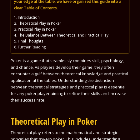
your edge at the table, we have organized this guide into a
clear Table of Contents.
Introduction
Theoretical Play in Poker
Practical Play in Poker
The Balance Between Theoretical and Practical Play
Final Thoughts
Further Reading
Poker is a game that seamlessly combines skill, psychology,
and chance. As players develop their game, they often
encounter a gulf between theoretical knowledge and practical
application at the tables. Understanding the distinction
between theoretical strategies and practical play is essential
for any poker player aiming to refine their skills and increase
their success rate.
Theoretical Play in Poker
Theoretical play refers to the mathematical and strategic
principles that govern poker. This includes understanding