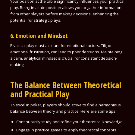
Your position at the table significantly influences your practical
play. Being in a late position allows you to gather information
from other players before making decisions, enhancing the
potential for strategic plays.
6. Emotion and Mindset
Practical play must account for emotional factors. Tilt, or
emotional frustration, can lead to poor decisions. Maintaining
a calm, analytical mindset is crucial for consistent decision-
making.
The Balance Between Theoretical
and Practical Play
To excel in poker, players should strive to find a harmonious
balance between theory and practice. Here are some tips:
Continuously study and refine your theoretical knowledge.
Engage in practice games to apply theoretical concepts.