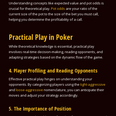
Understanding concepts like expected value and pot odds is
crucial for theoretical play.
Pot odds
are your ratio of the
current size of the pot to the size of the bet you must call,
helping you determine the profitability of a call.
Practical Play in Poker
While theoretical knowledge is essential, practical play
involves real-time decision-making, reading opponents, and
adapting strategies based on the dynamic flow of the game.
4. Player Profiling and Reading Opponents
Effective practical play hinges on understanding your
opponents. By categorizing players using the
tight-aggressive
and
loose-aggressive
nomenclature, you can anticipate their
moves and adjust your strategy accordingly.
5. The Importance of Position