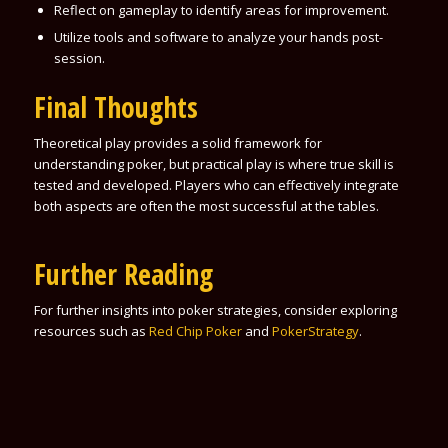
Reflect on gameplay to identify areas for improvement.
Utilize tools and software to analyze your hands post-
session.
Final Thoughts
Theoretical play provides a solid framework for
understanding poker, but practical play is where true skill is
tested and developed. Players who can effectively integrate
both aspects are often the most successful at the tables.
Further Reading
For further insights into poker strategies, consider exploring
resources such as
Red Chip Poker
and
PokerStrategy
.